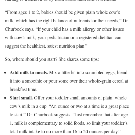
“From ages 1 to 2, babies should be given plain whole cow’s
milk, which has the right balance of nutrients for their needs,” Dr.
Churbock says. “If your child has a milk allergy or other issues
with cow’s milk, your pediatrician or a registered dietitian can
suggest the healthiest, safest nutrition plan.”
So, where should you start? She shares some tips:
Add milk to meals.
Mix a little bit into scrambled eggs, blend
it into a smoothie or pour some over their whole-grain cereal at
breakfast time.
Start small.
Offer your toddler small amounts of plain, whole
cow’s milk in a cup. “An ounce or two at a time is a great place
to start,” Dr. Churbock suggests. “Just remember that after age
1, milk is complementary to solid foods, so limit your toddler’s
total milk intake to no more than 16 to 20 ounces per day.”