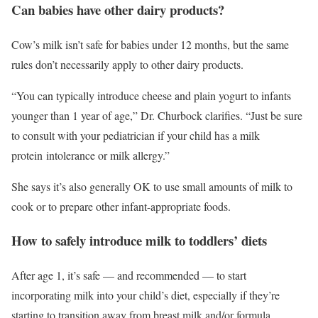
Can babies have other dairy products?
Cow’s milk isn’t safe for babies under 12 months, but the same
rules don’t necessarily apply to other dairy products.
“You can typically introduce cheese and plain yogurt to infants
younger than 1 year of age,” Dr. Churbock clarifies. “Just be sure
to consult with your pediatrician if your child has a milk
protein intolerance or milk allergy.”
She says it’s also generally OK to use small amounts of milk to
cook or to prepare other infant-appropriate foods.
How to safely introduce milk to toddlers’ diets
After age 1, it’s safe — and recommended — to start
incorporating milk into your child’s diet, especially if they’re
starting to transition away from breast milk and/or formula.