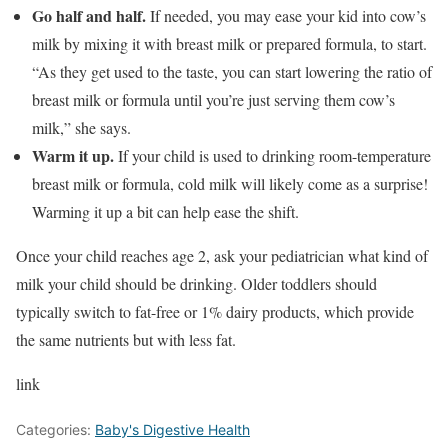
Go half and half.
If needed, you may ease your kid into cow’s
milk by mixing it with breast milk or prepared formula, to start.
“As they get used to the taste, you can start lowering the ratio of
breast milk or formula until you’re just serving them cow’s
milk,” she says.
Warm it up.
If your child is used to drinking room-temperature
breast milk or formula, cold milk will likely come as a surprise!
Warming it up a bit can help ease the shift.
Once your child reaches age 2, ask your pediatrician what kind of
milk your child should be drinking. Older toddlers should
typically switch to fat-free or 1% dairy products, which provide
the same nutrients but with less fat.
link
Categories:
Baby's Digestive Health