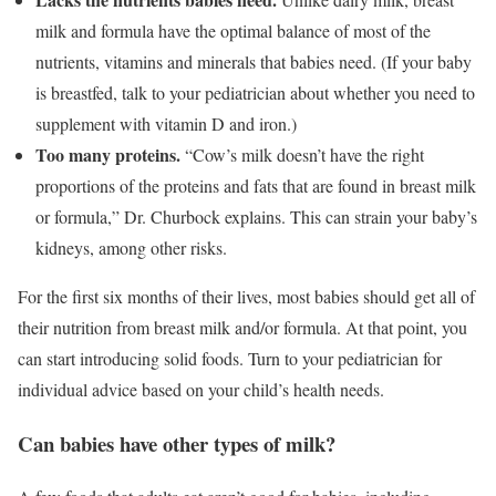
milk and formula have the optimal balance of most of the
nutrients, vitamins and minerals that babies need. (If your baby
is breastfed, talk to your pediatrician about whether you need to
supplement with vitamin D and iron.)
Too many proteins.
“Cow’s milk doesn’t have the right
proportions of the proteins and fats that are found in breast milk
or formula,” Dr. Churbock explains. This can strain your baby’s
kidneys, among other risks.
For the first six months of their lives, most babies should get all of
their nutrition from breast milk and/or formula. At that point, you
can start introducing solid foods. Turn to your pediatrician for
individual advice based on your child’s health needs.
Can babies have other types of milk?