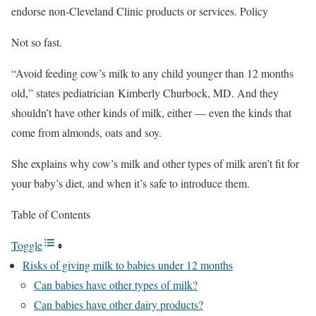
endorse non-Cleveland Clinic products or services. Policy
Not so fast.
“Avoid feeding cow’s milk to any child younger than 12 months
old,” states pediatrician Kimberly Churbock, MD. And they
shouldn’t have other kinds of milk, either — even the kinds that
come from almonds, oats and soy.
She explains why cow’s milk and other types of milk aren’t fit for
your baby’s diet, and when it’s safe to introduce them.
Table of Contents
Toggle
Risks of giving milk to babies under 12 months
Can babies have other types of milk?
Can babies have other dairy products?