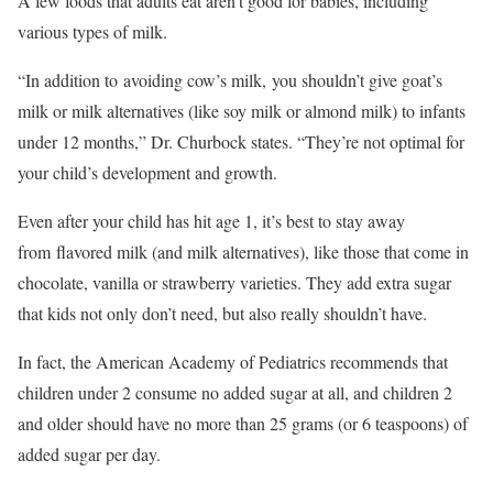
A few foods that adults eat aren’t good for babies, including
various types of milk.
“In addition to avoiding cow’s milk, you shouldn’t give goat’s
milk or milk alternatives (like soy milk or almond milk) to infants
under 12 months,” Dr. Churbock states. “They’re not optimal for
your child’s development and growth.
Even after your child has hit age 1, it’s best to stay away
from flavored milk (and milk alternatives), like those that come in
chocolate, vanilla or strawberry varieties. They add extra sugar
that kids not only don’t need, but also really shouldn’t have.
In fact, the American Academy of Pediatrics recommends that
children under 2 consume no added sugar at all, and children 2
and older should have no more than 25 grams (or 6 teaspoons) of
added sugar per day.