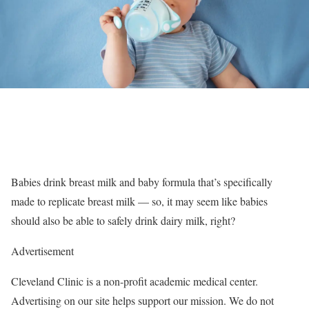
Babies drink breast milk and baby formula that’s specifically
made to replicate breast milk — so, it may seem like babies
should also be able to safely drink dairy milk, right?
Advertisement
Cleveland Clinic is a non-profit academic medical center.
Advertising on our site helps support our mission. We do not