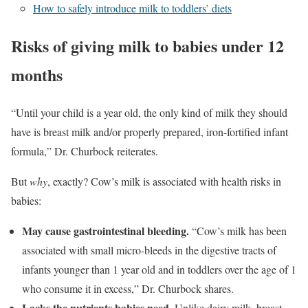
How to safely introduce milk to toddlers’ diets
Risks of giving milk to babies under 12
months
“Until your child is a year old, the only kind of milk they should
have is breast milk and/or properly prepared, iron-fortified infant
formula,” Dr. Churbock reiterates.
But
why
, exactly? Cow’s milk is associated with health risks in
babies:
May cause gastrointestinal bleeding.
“Cow’s milk has been
associated with small micro-bleeds in the digestive tracts of
infants younger than 1 year old and in toddlers over the age of 1
who consume it in excess,” Dr. Churbock shares.
Lacks the nutrients babies need.
Unlike dairy milk, breast