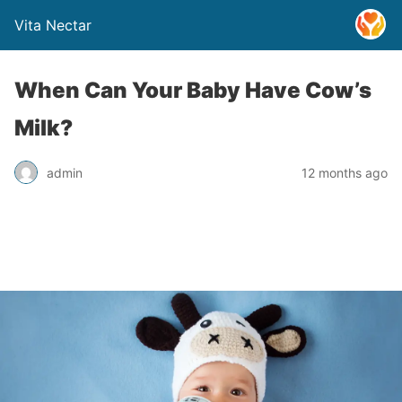
Vita Nectar
When Can Your Baby Have Cow’s
Milk?
admin
12 months ago