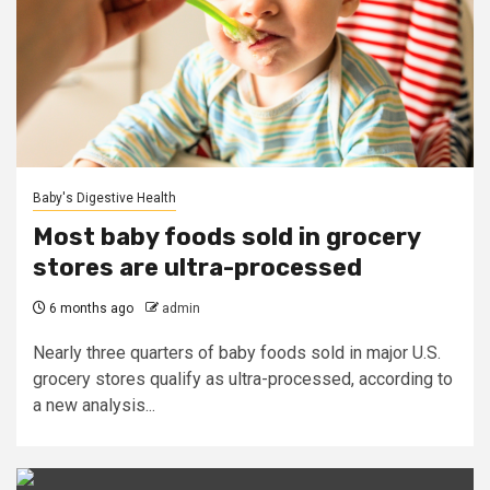
Baby's Digestive Health
Most baby foods sold in grocery
stores are ultra-processed
6 months ago
admin
Nearly three quarters of baby foods sold in major U.S.
grocery stores qualify as ultra-processed, according to
a new analysis...