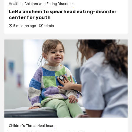
Health of Children with Eating Disorders
LeMa’anchem to spearhead eating-disorder
center for youth
5 months ago
admin
Children's Throat Healthcare