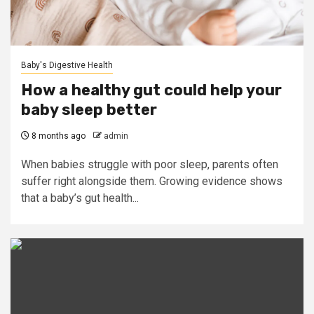
Baby's Digestive Health
How a healthy gut could help your
baby sleep better
8 months ago
admin
When babies struggle with poor sleep, parents often
suffer right alongside them. Growing evidence shows
that a baby’s gut health...