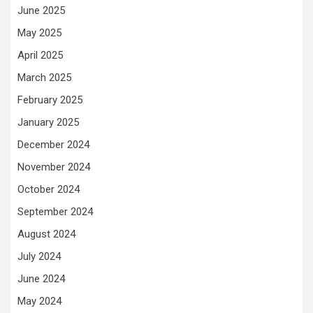
June 2025
May 2025
April 2025
March 2025
February 2025
January 2025
December 2024
November 2024
October 2024
September 2024
August 2024
July 2024
June 2024
May 2024