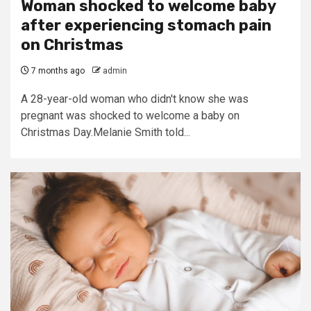
Woman shocked to welcome baby
after experiencing stomach pain
on Christmas
7 months ago
admin
A 28-year-old woman who didn't know she was
pregnant was shocked to welcome a baby on
Christmas Day.Melanie Smith told...