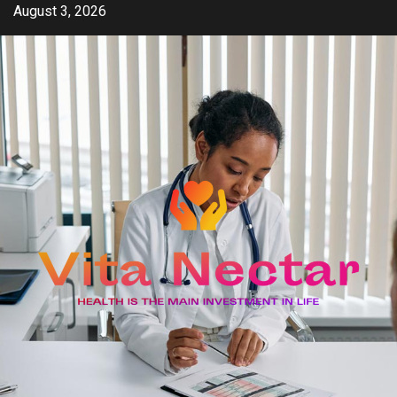
Skip
August 3, 2026
to
content