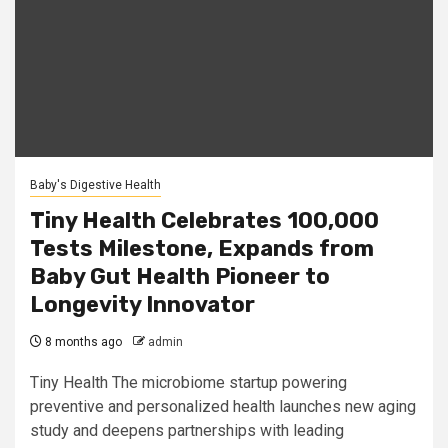
Baby's Digestive Health
Tiny Health Celebrates 100,000
Tests Milestone, Expands from
Baby Gut Health Pioneer to
Longevity Innovator
8 months ago
admin
Tiny Health The microbiome startup powering
preventive and personalized health launches new aging
study and deepens partnerships with leading