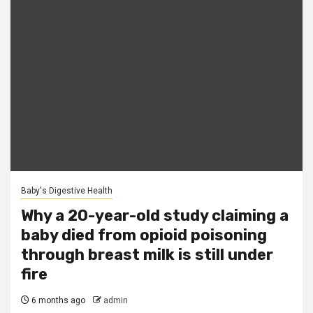
Baby's Digestive Health
Why a 20-year-old study claiming a
baby died from opioid poisoning
through breast milk is still under
fire
6 months ago
admin