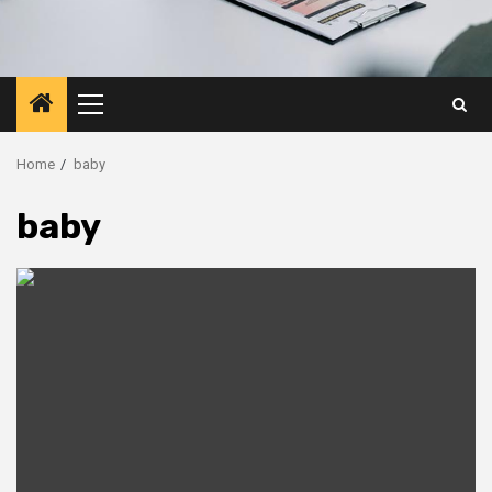
Primary
Menu
Home
baby
baby