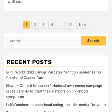
wellness...
Posts
1
2
3
4
…
11
Next
pagination
Search
for:
RECENT POSTS
GHS, World Child Cancer Validates Nutrition Guidelines for
Childhood Cancer Care
News – Could it be cancer? National awareness campaign
urges parents to trust their instincts on childhood
symptoms
LeMa’anchem to spearhead eating-disorder center for youth