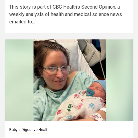
This story is part of CBC Health's Second Opinion, a
weekly analysis of health and medical science news
emailed to...
Baby's Digestive Health