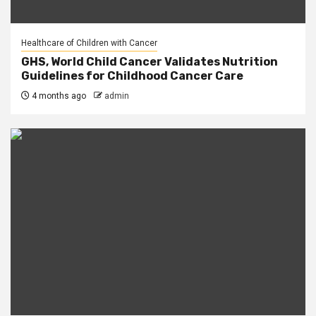
Healthcare of Children with Cancer
GHS, World Child Cancer Validates Nutrition
Guidelines for Childhood Cancer Care
4 months ago
admin