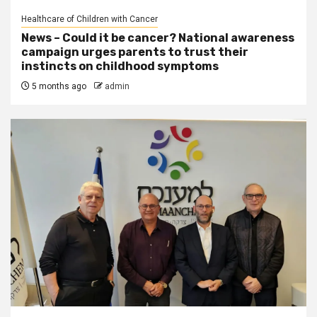
Healthcare of Children with Cancer
News – Could it be cancer? National awareness
campaign urges parents to trust their
instincts on childhood symptoms
5 months ago
admin