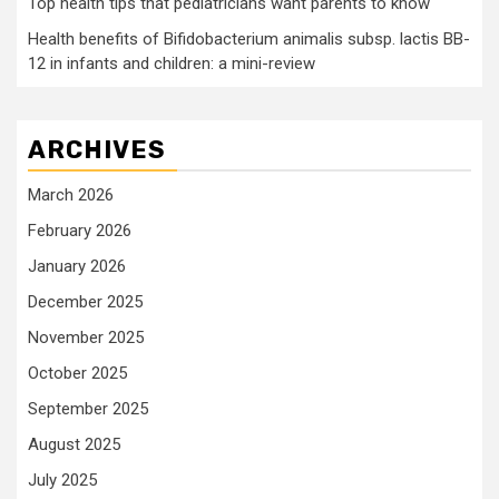
Top health tips that pediatricians want parents to know
Health benefits of Bifidobacterium animalis subsp. lactis BB-
12 in infants and children: a mini-review
ARCHIVES
March 2026
February 2026
January 2026
December 2025
November 2025
October 2025
September 2025
August 2025
July 2025