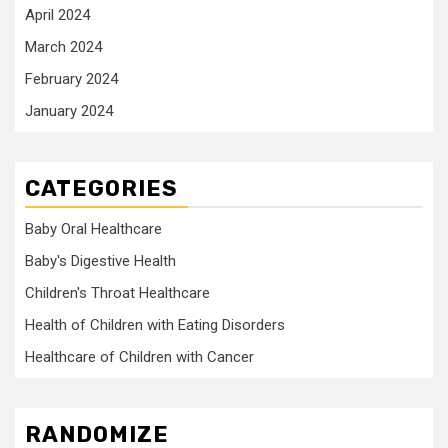
April 2024
March 2024
February 2024
January 2024
CATEGORIES
Baby Oral Healthcare
Baby's Digestive Health
Children's Throat Healthcare
Health of Children with Eating Disorders
Healthcare of Children with Cancer
RANDOMIZE