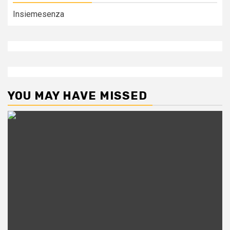
Insiemesenza
YOU MAY HAVE MISSED