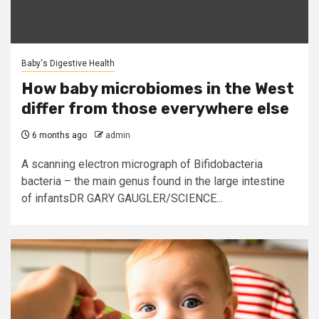
Baby's Digestive Health
How baby microbiomes in the West
differ from those everywhere else
6 months ago
admin
A scanning electron micrograph of Bifidobacteria
bacteria – the main genus found in the large intestine
of infantsDR GARY GAUGLER/SCIENCE...