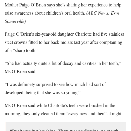
Mother Paige O’Brien says she’s sharing her experience to help
raise awareness about children’s oral health.
(
ABC News: Erin
Somerville
)
Paige O’Brien’s six-year-old daughter Charlotte had five stainless
steel crowns fitted to her back molars last year after complaining
of a “sharp tooth”.
“She had actually quite a bit of decay and cavities in her teeth,”
Ms O’Brien said.
“I was definitely surprised to see how much had sort of
developed, being that she was so young.”
Ms O’Brien said while Charlotte’s teeth were brushed in the
morning, they only cleaned them “every now and then” at night.
“But it was just brushing. There was no flossing, no mouth