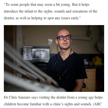
“To some people that may seem a bit young. But it helps
introduce the infant to the sights, sounds and sensations of the
dentist, as well as helping to spot any issues early.”
Dr Chris Sanzaro says visiting the dentist from a young age helps
children become familiar with a clinic’s sights and sounds.
(
ABC