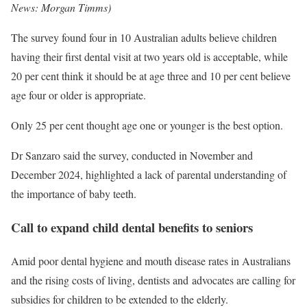
News: Morgan Timms
)
The survey found four in 10 Australian adults believe children
having their first dental visit at two years old is acceptable, while
20 per cent think it should be at age three and 10 per cent believe
age four or older is appropriate.
Only 25 per cent thought age one or younger is the best option.
Dr Sanzaro said the survey, conducted in November and
December 2024, highlighted a lack of parental understanding of
the importance of baby teeth.
Call to expand child dental benefits to seniors
Amid poor dental hygiene and mouth disease rates in Australians
and the rising costs of living, dentists and advocates are calling for
subsidies for children to be extended to the elderly.