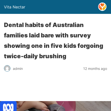
Vita Nectar
Dental habits of Australian
families laid bare with survey
showing one in five kids forgoing
twice-daily brushing
admin
12 months ago