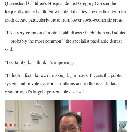
Queensland Children’s Hospital dentist Gregory Ooi said he
frequently treated children with dental caries, the medical term for
tooth decay, particularly those from lower socio-economic areas.
“It’s a very common chronic health disease in children and adults
— probably the most common,” the specialist paediatric dentist
said.
“I certainly don’t think it’s improving.
“It doesn’t feel like we’re making big inroads. It costs the public
system and private system … millions and millions of dollars a
year for what’s largely preventable disease.”