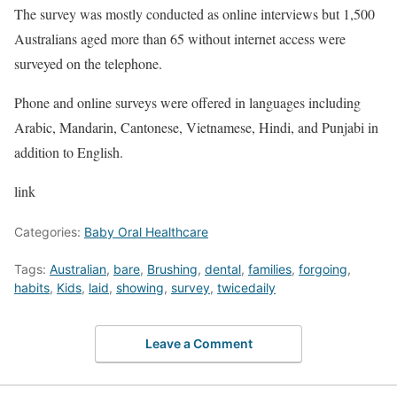
The survey was mostly conducted as online interviews but 1,500
Australians aged more than 65 without internet access were
surveyed on the telephone.
Phone and online surveys were offered in languages including
Arabic, Mandarin, Cantonese, Vietnamese, Hindi, and Punjabi in
addition to English.
link
Categories:
Baby Oral Healthcare
Tags:
Australian
,
bare
,
Brushing
,
dental
,
families
,
forgoing
,
habits
,
Kids
,
laid
,
showing
,
survey
,
twicedaily
Leave a Comment