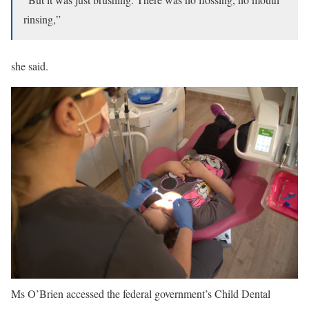
rinsing,”
she said.
Ms O’Brien accessed the federal government’s Child Dental