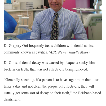
Dr Gregory Ooi frequently treats children with dental caries,
commonly known as cavities.
(
ABC News: Janelle Miles
)
Dr Ooi said dental decay was caused by plaque, a sticky film of
bacteria on teeth, that was not effectively being removed.
“Generally speaking, if a person is to have sugar more than four
times a day and not clean the plaque off effectively, they will
usually get some sort of decay on their teeth,” the Brisbane-based
dentist said.