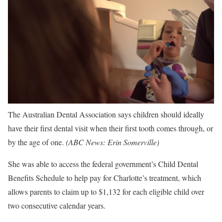
The Australian Dental Association says children should ideally
have their first dental visit when their first tooth comes through, or
by the age of one.
(
ABC News: Erin Somerville
)
She was able to access the federal government’s Child Dental
Benefits Schedule to help pay for Charlotte’s treatment, which
allows parents to claim up to $1,132 for each eligible child over
two consecutive calendar years.