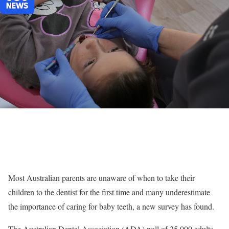
Most Australian parents are unaware of when to take their
children to the dentist for the first time and many underestimate
the importance of caring for baby teeth, a new survey has found.
The Australian Dental Association (ADA) poll of 25,000 adults