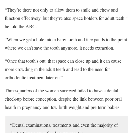
“They’re there not only to allow them to smile and chew and
function effectively, but they’re also space holders for adult teeth,”
he told the ABC.
“When we get a hole into a baby tooth and it expands to the point
where we can’t save the tooth anymore, it needs extraction.
“Once that tooth’s out, that space can close up and it can cause
more crowding in the adult teeth and lead to the need for
orthodontic treatment later on.”
Three-quarters of the women surveyed failed to have a dental
check-up before conception, despite the link between poor oral
health in pregnancy and low birth weight and pre-term babies.
“Dental examinations, treatments and even the majority of