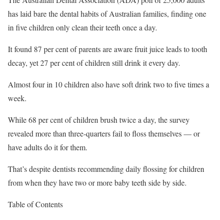
has laid bare the dental habits of Australian families, finding one
in five children only clean their teeth once a day.
It found 87 per cent of parents are aware fruit juice leads to tooth
decay, yet 27 per cent of children still drink it every day.
Almost four in 10 children also have soft drink two to five times a
week.
While 68 per cent of children brush twice a day, the survey
revealed more than three-quarters fail to floss themselves — or
have adults do it for them.
That’s despite dentists recommending daily flossing for children
from when they have two or more baby teeth side by side.
Table of Contents