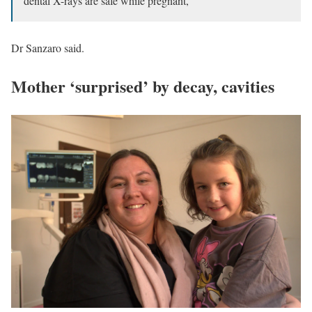
dental X-rays are safe while pregnant,”
Dr Sanzaro said.
Mother ‘surprised’ by decay, cavities