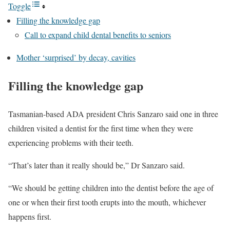
Toggle
Filling the knowledge gap
Call to expand child dental benefits to seniors
Mother ‘surprised’ by decay, cavities
Filling the knowledge gap
Tasmanian-based ADA president Chris Sanzaro said one in three
children visited a dentist for the first time when they were
experiencing problems with their teeth.
“That’s later than it really should be,” Dr Sanzaro said.
“We should be getting children into the dentist before the age of
one or when their first tooth erupts into the mouth, whichever
happens first.