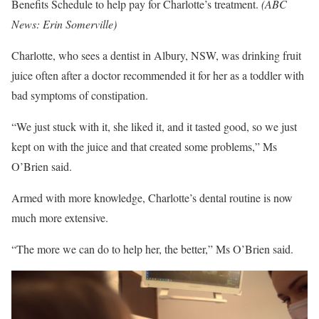
Benefits Schedule to help pay for Charlotte’s treatment.
(
ABC
News: Erin Somerville
)
Charlotte, who sees a dentist in Albury, NSW, was drinking fruit
juice often after a doctor recommended it for her as a toddler with
bad symptoms of constipation.
“We just stuck with it, she liked it, and it tasted good, so we just
kept on with the juice and that created some problems,” Ms
O’Brien said.
Armed with more knowledge, Charlotte’s dental routine is now
much more extensive.
“The more we can do to help her, the better,” Ms O’Brien said.