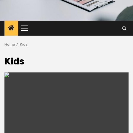
Primary
Menu
Home
Kids
Kids