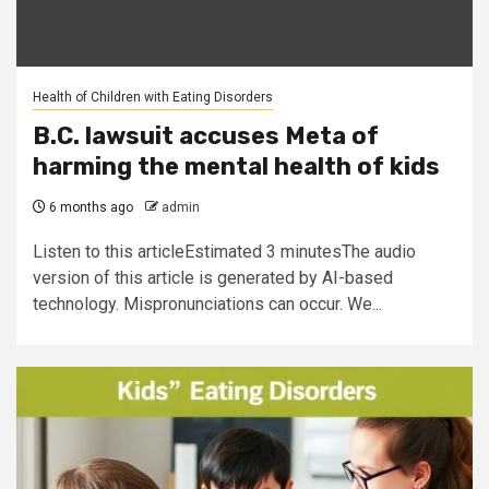
Health of Children with Eating Disorders
B.C. lawsuit accuses Meta of
harming the mental health of kids
6 months ago
admin
Listen to this articleEstimated 3 minutesThe audio
version of this article is generated by AI-based
technology. Mispronunciations can occur. We...