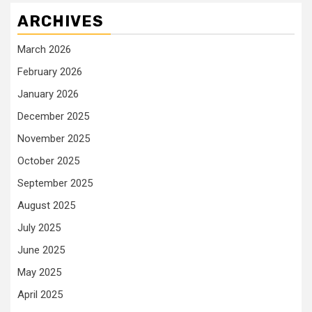
ARCHIVES
March 2026
February 2026
January 2026
December 2025
November 2025
October 2025
September 2025
August 2025
July 2025
June 2025
May 2025
April 2025