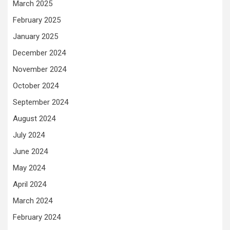
March 2025
February 2025
January 2025
December 2024
November 2024
October 2024
September 2024
August 2024
July 2024
June 2024
May 2024
April 2024
March 2024
February 2024