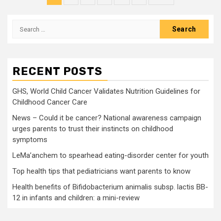
pagination
Search
for:
RECENT POSTS
GHS, World Child Cancer Validates Nutrition Guidelines for
Childhood Cancer Care
News – Could it be cancer? National awareness campaign
urges parents to trust their instincts on childhood
symptoms
LeMa’anchem to spearhead eating-disorder center for youth
Top health tips that pediatricians want parents to know
Health benefits of Bifidobacterium animalis subsp. lactis BB-
12 in infants and children: a mini-review