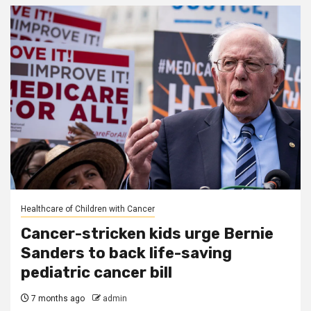
Healthcare of Children with Cancer
Cancer-stricken kids urge Bernie
Sanders to back life-saving
pediatric cancer bill
7 months ago
admin