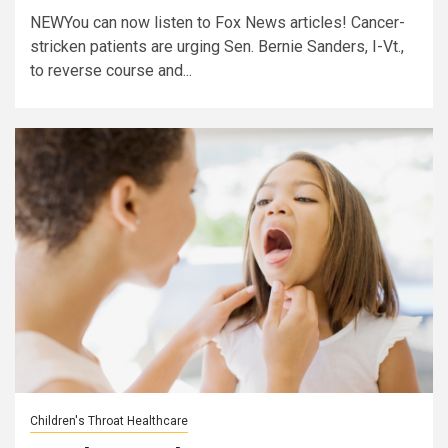
NEWYou can now listen to Fox News articles! Cancer-
stricken patients are urging Sen. Bernie Sanders, I-Vt.,
to reverse course and...
Children's Throat Healthcare