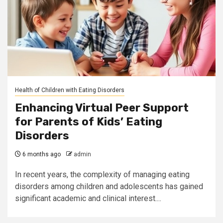
Health of Children with Eating Disorders
Enhancing Virtual Peer Support
for Parents of Kids’ Eating
Disorders
6 months ago
admin
In recent years, the complexity of managing eating
disorders among children and adolescents has gained
significant academic and clinical interest....