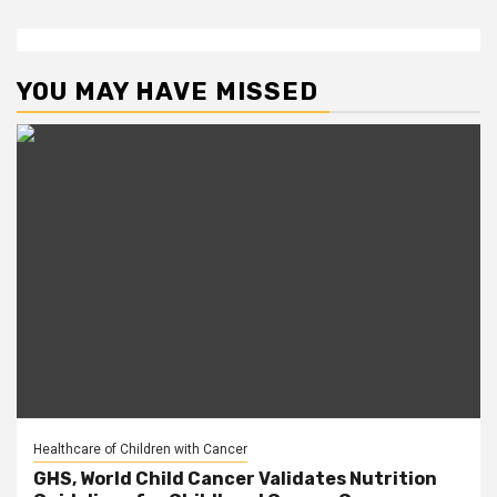
YOU MAY HAVE MISSED
Healthcare of Children with Cancer
GHS, World Child Cancer Validates Nutrition