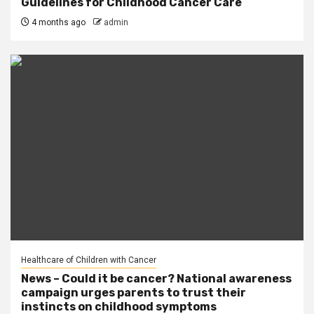
Guidelines for Childhood Cancer Care
4 months ago
admin
Healthcare of Children with Cancer
News – Could it be cancer? National awareness
campaign urges parents to trust their
instincts on childhood symptoms