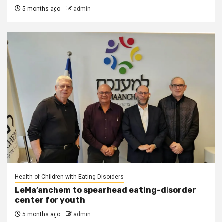
5 months ago
admin
Health of Children with Eating Disorders
LeMa’anchem to spearhead eating-disorder
center for youth
5 months ago
admin