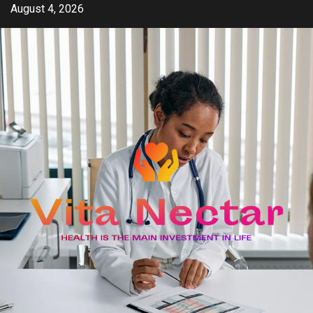
Skip
August 4, 2026
to
content