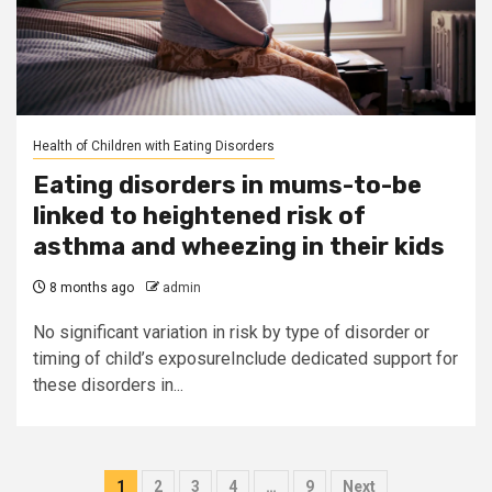
Health of Children with Eating Disorders
Eating disorders in mums-to-be
linked to heightened risk of
asthma and wheezing in their kids
8 months ago
admin
No significant variation in risk by type of disorder or
timing of child’s exposureInclude dedicated support for
these disorders in...
Posts
1
2
3
4
…
9
Next