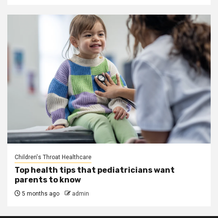
Children's Throat Healthcare
Top health tips that pediatricians want
parents to know
5 months ago
admin