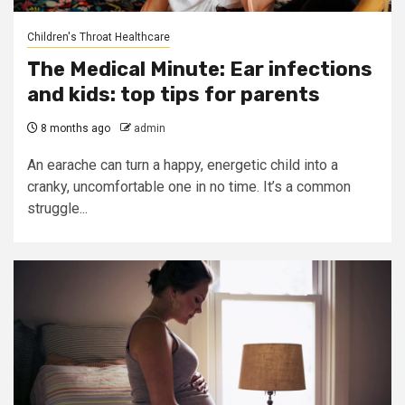
Children's Throat Healthcare
The Medical Minute: Ear infections
and kids: top tips for parents
8 months ago
admin
An earache can turn a happy, energetic child into a
cranky, uncomfortable one in no time. It’s a common
struggle...