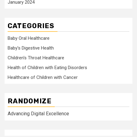
January 2024
CATEGORIES
Baby Oral Healthcare
Baby's Digestive Health
Children's Throat Healthcare
Health of Children with Eating Disorders
Healthcare of Children with Cancer
RANDOMIZE
Advancing Digital Excellence