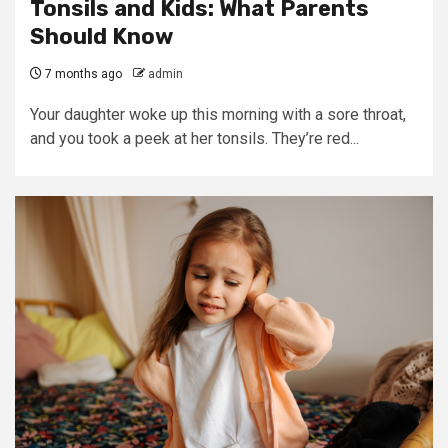
Tonsils and Kids: What Parents
Should Know
7 months ago
admin
Your daughter woke up this morning with a sore throat,
and you took a peek at her tonsils. They’re red...