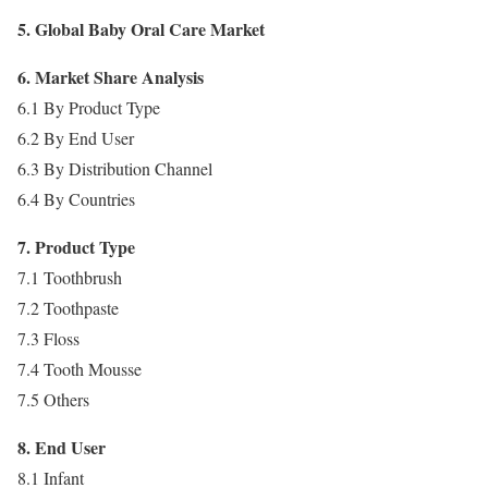
5. Global Baby Oral Care Market
6. Market Share Analysis
6.1 By Product Type
6.2 By End User
6.3 By Distribution Channel
6.4 By Countries
7. Product Type
7.1 Toothbrush
7.2 Toothpaste
7.3 Floss
7.4 Tooth Mousse
7.5 Others
8. End User
8.1 Infant