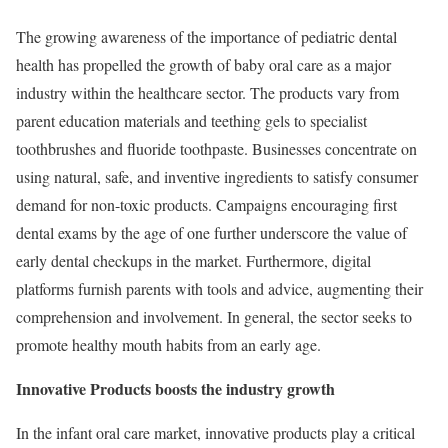
The growing awareness of the importance of pediatric dental
health has propelled the growth of baby oral care as a major
industry within the healthcare sector. The products vary from
parent education materials and teething gels to specialist
toothbrushes and fluoride toothpaste. Businesses concentrate on
using natural, safe, and inventive ingredients to satisfy consumer
demand for non-toxic products. Campaigns encouraging first
dental exams by the age of one further underscore the value of
early dental checkups in the market. Furthermore, digital
platforms furnish parents with tools and advice, augmenting their
comprehension and involvement. In general, the sector seeks to
promote healthy mouth habits from an early age.
Innovative Products boosts the industry growth
In the infant oral care market, innovative products play a critical