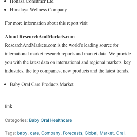
Honasa Consumer Ltd
Himalaya Wellness Company
For more information about this report visit
About ResearchAndMarkets.com
ResearchAndMarkets.com is the world’s leading source for
international market research reports and market data. We provide
you with the latest data on international and regional markets, key
industries, the top companies, new products and the latest trends.
Baby Oral Care Products Market
link
Categories:
Baby Oral Healthcare
Tags:
baby
,
care
,
Company
,
Forecasts
,
Global
,
Market
,
Oral
,