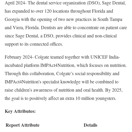
April 2024- The dental service organization (DSO), Sage Dental,
has expanded to over 120 locations throughout Florida and
Georgia with the opening of two new practices in South Tampa
and Viera, Florida. Dentists are able to concentrate on patient care
since Sage Dental, a DSO, provides clinical and non-clinical
support to its connected offices.
February 2024- Colgate teamed together with UNICEF India-
incubated platform IMPAct4Nutrition, which focuses on nutrition.
Through this collaboration, Colgate’s social responsibility and
IMPAct4Nutrition’s specialist knowledge will be combined to
raise children’s awareness of nutrition and oral health. By 2025,
the goal is to positively affect an extra 10 million youngsters.
Key Attributes:
Report Attribute
Details