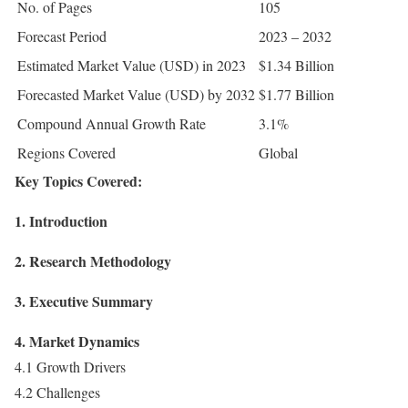
No. of Pages
105
Forecast Period
2023 – 2032
Estimated Market Value (USD) in 2023
$1.34 Billion
Forecasted Market Value (USD) by 2032
$1.77 Billion
Compound Annual Growth Rate
3.1%
Regions Covered
Global
Key Topics Covered:
1. Introduction
2. Research Methodology
3. Executive Summary
4. Market Dynamics
4.1 Growth Drivers
4.2 Challenges