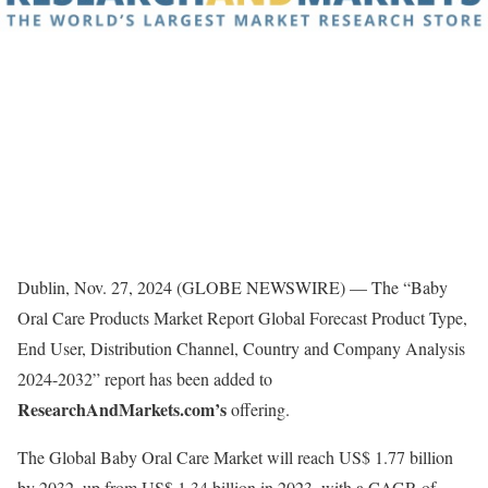
Dublin, Nov. 27, 2024 (GLOBE NEWSWIRE) — The “Baby
Oral Care Products Market Report Global Forecast Product Type,
End User, Distribution Channel, Country and Company Analysis
2024-2032” report has been added to
ResearchAndMarkets.com’s
offering.
The Global Baby Oral Care Market will reach US$ 1.77 billion
by 2032, up from US$ 1.34 billion in 2023, with a CAGR of