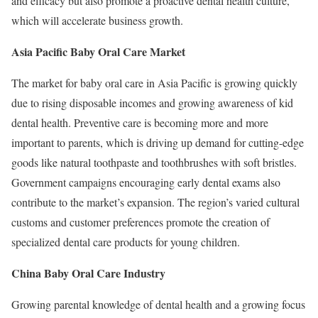
and efficacy but also promote a proactive dental health culture,
which will accelerate business growth.
Asia Pacific Baby Oral Care Market
The market for baby oral care in Asia Pacific is growing quickly
due to rising disposable incomes and growing awareness of kid
dental health. Preventive care is becoming more and more
important to parents, which is driving up demand for cutting-edge
goods like natural toothpaste and toothbrushes with soft bristles.
Government campaigns encouraging early dental exams also
contribute to the market’s expansion. The region’s varied cultural
customs and customer preferences promote the creation of
specialized dental care products for young children.
China Baby Oral Care Industry
Growing parental knowledge of dental health and a growing focus