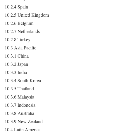
10.2.4 Spain
10.2.5 United Kingdom
10.2.6 Belgium
10.2.7 Netherlands
10.2.8 Turkey
10.3 Asia Pacific
10.3.1 China
10.3.2 Japan
10.3.3 India
10.3.4 South Korea
10.3.5 Thailand
10.3.6 Malaysia
10.3.7 Indonesia
10.3.8 Australia
10.3.9 New Zealand
10.4 Latin America