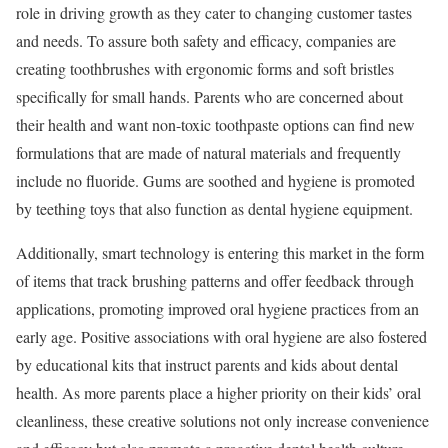
role in driving growth as they cater to changing customer tastes
and needs. To assure both safety and efficacy, companies are
creating toothbrushes with ergonomic forms and soft bristles
specifically for small hands. Parents who are concerned about
their health and want non-toxic toothpaste options can find new
formulations that are made of natural materials and frequently
include no fluoride. Gums are soothed and hygiene is promoted
by teething toys that also function as dental hygiene equipment.
Additionally, smart technology is entering this market in the form
of items that track brushing patterns and offer feedback through
applications, promoting improved oral hygiene practices from an
early age. Positive associations with oral hygiene are also fostered
by educational kits that instruct parents and kids about dental
health. As more parents place a higher priority on their kids’ oral
cleanliness, these creative solutions not only increase convenience