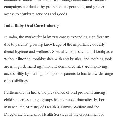
campaigns conducted by prominent corporations, and greater
access to childcare services and goods.
India Baby Oral Care Industry
In India, the market for baby oral care is expanding significantly
due to parents’ growing knowledge of the importance of early
dental hygiene and wellness. Specialty items such child toothpaste
without fluoride, toothbrushes with soft bristles, and teething tools
are in high demand right now. E-commerce sites are improving
accessibility by making it simple for parents to locate a wide range
of possibilities.
Furthermore, in India, the prevalence of oral problems among
children across all age groups has increased dramatically. For
instance, the Ministry of Health & Family Welfare and the
Directorate General of Health Services of the Government of