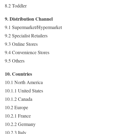
8.2 Toddler
9. Distribution Channel
9.1 Supermarket/Hypermarket
9.2 Specialist Retailers
9.3 Online Stores
9.4 Convenience Stores
9.5 Others
10. Countries
10.1 North America
10.1.1 United States
10.1.2 Canada
10.2 Europe
10.2.1 France
10.2.2 Germany
10.2.3 Italy