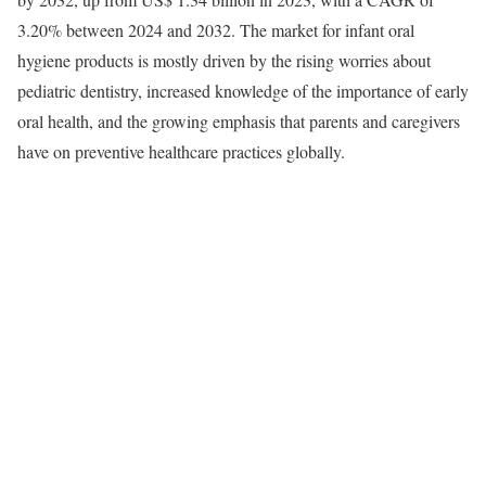
3.20% between 2024 and 2032. The market for infant oral
hygiene products is mostly driven by the rising worries about
pediatric dentistry, increased knowledge of the importance of early
oral health, and the growing emphasis that parents and caregivers
have on preventive healthcare practices globally.