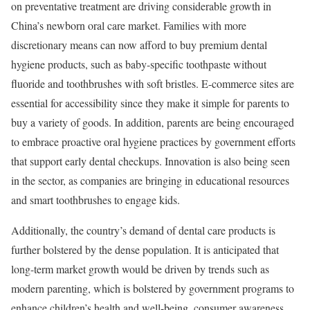
on preventative treatment are driving considerable growth in
China’s newborn oral care market. Families with more
discretionary means can now afford to buy premium dental
hygiene products, such as baby-specific toothpaste without
fluoride and toothbrushes with soft bristles. E-commerce sites are
essential for accessibility since they make it simple for parents to
buy a variety of goods. In addition, parents are being encouraged
to embrace proactive oral hygiene practices by government efforts
that support early dental checkups. Innovation is also being seen
in the sector, as companies are bringing in educational resources
and smart toothbrushes to engage kids.
Additionally, the country’s demand of dental care products is
further bolstered by the dense population. It is anticipated that
long-term market growth would be driven by trends such as
modern parenting, which is bolstered by government programs to
enhance children’s health and well-being, consumer awareness