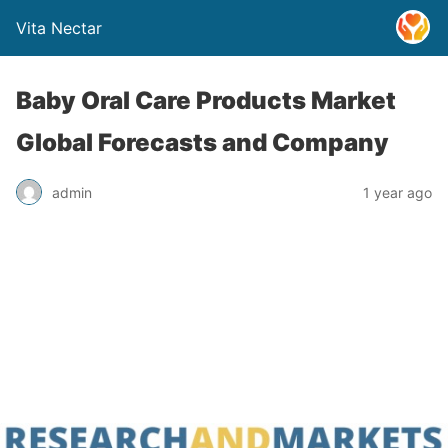
Vita Nectar
Baby Oral Care Products Market
Global Forecasts and Company
admin
1 year ago