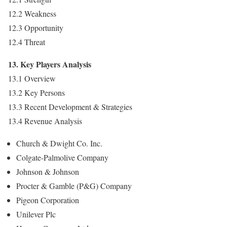
12.2 Weakness
12.3 Opportunity
12.4 Threat
13. Key Players Analysis
13.1 Overview
13.2 Key Persons
13.3 Recent Development & Strategies
13.4 Revenue Analysis
Church & Dwight Co. Inc.
Colgate-Palmolive Company
Johnson & Johnson
Procter & Gamble (P&G) Company
Pigeon Corporation
Unilever Plc