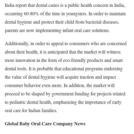
India report that dental caries is a public health concern in India,
occurring 60-80% of the time in youngsters. In order to maintain
dental hygiene and protect their child from bacterial diseases,
parents are now implementing infant oral care solutions.
Additionally, in order to appeal to consumers who are concerned
about their health, it is anticipated that the market will witness
more innovation in the form of eco-friendly products and smart
dental tools. It is probable that educational programs endorsing
the value of dental hygiene will acquire traction and impact
consumer behavior even more. In addition, the market will
proceed to be shaped by government funding for projects related
to pediatric dental health, emphasizing the importance of early
oral care for Indian families.
Global Baby Oral Care Company News