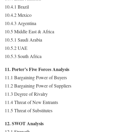
10.4.1 Brazil
10.4.2 Mexico
10.4.3 Argentina
10.5 Middle East & Africa
10.5.1 Saudi Arabia
10.5.2 UAE
10.5.3 South Africa
11. Porter’s Five Forces Analysis
11.1 Bargaining Power of Buyers
11.2 Bargaining Power of Suppliers
11.3 Degree of Rivalry
11.4 Threat of New Entrants
11.5 Threat of Substitutes
12. SWOT Analysis
12.1 Strength