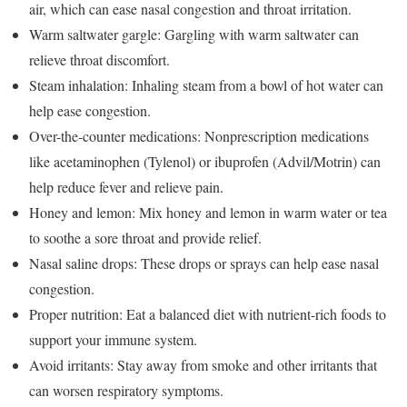
air, which can ease nasal congestion and throat irritation.
Warm saltwater gargle: Gargling with warm saltwater can
relieve throat discomfort.
Steam inhalation: Inhaling steam from a bowl of hot water can
help ease congestion.
Over-the-counter medications: Nonprescription medications
like acetaminophen (Tylenol) or ibuprofen (Advil/Motrin) can
help reduce fever and relieve pain.
Honey and lemon: Mix honey and lemon in warm water or tea
to soothe a sore throat and provide relief.
Nasal saline drops: These drops or sprays can help ease nasal
congestion.
Proper nutrition: Eat a balanced diet with nutrient-rich foods to
support your immune system.
Avoid irritants: Stay away from smoke and other irritants that
can worsen respiratory symptoms.