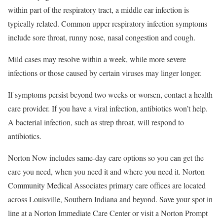
within part of the respiratory tract, a middle ear infection is
typically related. Common upper respiratory infection symptoms
include sore throat, runny nose, nasal congestion and cough.
Mild cases may resolve within a week, while more severe
infections or those caused by certain viruses may linger longer.
If symptoms persist beyond two weeks or worsen, contact a health
care provider. If you have a viral infection, antibiotics won’t help.
A bacterial infection, such as strep throat, will respond to
antibiotics.
Norton Now includes same-day care options so you can get the
care you need, when you need it and where you need it. Norton
Community Medical Associates primary care offices are located
across Louisville, Southern Indiana and beyond. Save your spot in
line at a Norton Immediate Care Center or visit a Norton Prompt