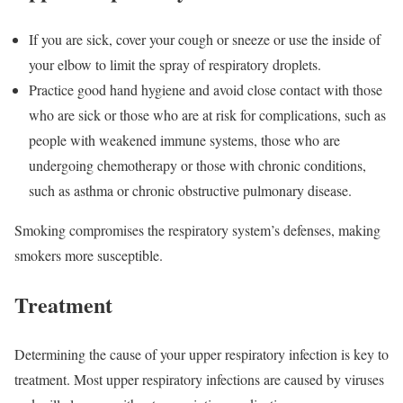
If you are sick, cover your cough or sneeze or use the inside of
your elbow to limit the spray of respiratory droplets.
Practice good hand hygiene and avoid close contact with those
who are sick or those who are at risk for complications, such as
people with weakened immune systems, those who are
undergoing chemotherapy or those with chronic conditions,
such as asthma or chronic obstructive pulmonary disease.
Smoking compromises the respiratory system’s defenses, making
smokers more susceptible.
Treatment
Determining the cause of your upper respiratory infection is key to
treatment. Most upper respiratory infections are caused by viruses