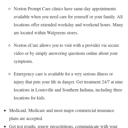
Norton Prompt Care clinics have same-day appointments
available when you need care for yourself or your family. All
locations offer extended weekday and weekend hours. Many
are located within Walgreens stores.
Norton eCare allows you to visit with a provider via secure
video or by simply answering questions online about your
symptoms.
Emergency care is available for a very serious illness or
injury that puts your life in danger. Get treatment 24/7 at nine
locations in Louisville and Southern Indiana, including three
locations for kids.
Medicaid, Medicare and most major commercial insurance
plans are accepted.
Get test results, renew prescriptions, communicate with your