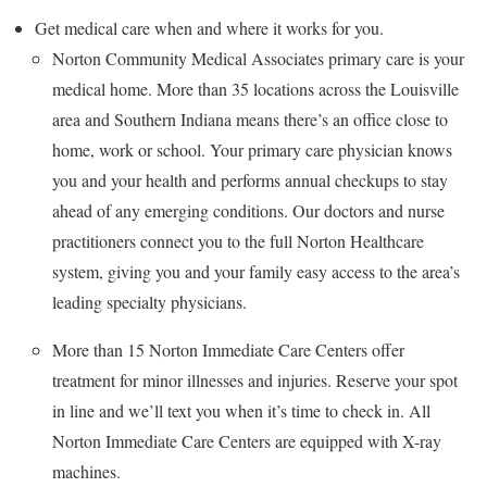
Get medical care when and where it works for you.
Norton Community Medical Associates primary care is your
medical home. More than 35 locations across the Louisville
area and Southern Indiana means there’s an office close to
home, work or school. Your primary care physician knows
you and your health and performs annual checkups to stay
ahead of any emerging conditions. Our doctors and nurse
practitioners connect you to the full Norton Healthcare
system, giving you and your family easy access to the area’s
leading specialty physicians.
More than 15 Norton Immediate Care Centers offer
treatment for minor illnesses and injuries. Reserve your spot
in line and we’ll text you when it’s time to check in. All
Norton Immediate Care Centers are equipped with X-ray
machines.