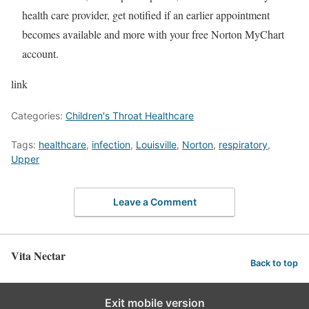
health care provider, get notified if an earlier appointment
becomes available and more with your free Norton MyChart
account.
link
Categories:
Children's Throat Healthcare
Tags:
healthcare
,
infection
,
Louisville
,
Norton
,
respiratory
,
Upper
Leave a Comment
Vita Nectar
Back to top
Exit mobile version