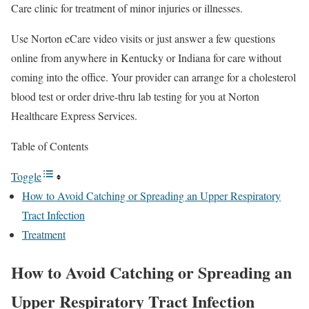
Care clinic for treatment of minor injuries or illnesses.
Use Norton eCare video visits or just answer a few questions
online from anywhere in Kentucky or Indiana for care without
coming into the office. Your provider can arrange for a cholesterol
blood test or order drive-thru lab testing for you at Norton
Healthcare Express Services.
Table of Contents
Toggle
How to Avoid Catching or Spreading an Upper Respiratory
Tract Infection
Treatment
How to Avoid Catching or Spreading an
Upper Respiratory Tract Infection