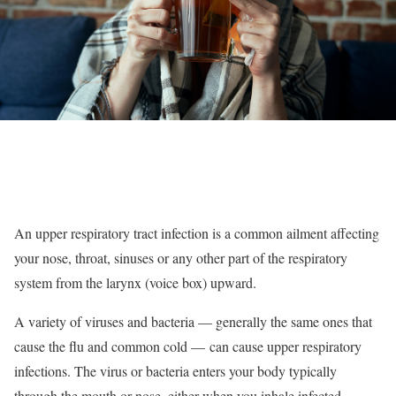
An upper respiratory tract infection is a common ailment affecting
your nose, throat, sinuses or any other part of the respiratory
system from the larynx (voice box) upward.
A variety of viruses and bacteria — generally the same ones that
cause the flu and common cold — can cause upper respiratory
infections. The virus or bacteria enters your body typically
through the mouth or nose, either when you inhale infected