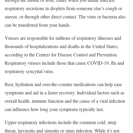
respiratory secretions in droplets from someone else’s cough or
sneeze, or through other direct contact. The virus or bacteria also
can be transferred from your hands.
Viruses are responsible for millions of respiratory illnesses and
thousands of hospitalizations and deaths in the United States,
according to the Centers for Disease Control and Prevention.
Respiratory viruses include those that cause COVID-19, flu and
respiratory syncytial virus.
Rest, hydration and over-the-counter medications can help ease
symptoms and aid in a faster recovery. Individual factors such as
overall health, immune function and the cause of a viral infection
can influence how long your symptoms typically last.
Upper respiratory infections include the common cold, strep
throat, laryngitis and sinusitis or sinus infection. While it’s not