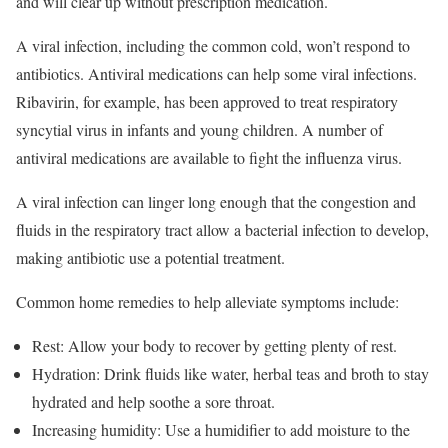
and will clear up without prescription medication.
A viral infection, including the common cold, won’t respond to
antibiotics. Antiviral medications can help some viral infections.
Ribavirin, for example, has been approved to treat respiratory
syncytial virus in infants and young children. A number of
antiviral medications are available to fight the influenza virus.
A viral infection can linger long enough that the congestion and
fluids in the respiratory tract allow a bacterial infection to develop,
making antibiotic use a potential treatment.
Common home remedies to help alleviate symptoms include:
Rest: Allow your body to recover by getting plenty of rest.
Hydration: Drink fluids like water, herbal teas and broth to stay
hydrated and help soothe a sore throat.
Increasing humidity: Use a humidifier to add moisture to the