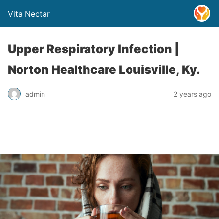
Vita Nectar
Upper Respiratory Infection |
Norton Healthcare Louisville, Ky.
admin
2 years ago