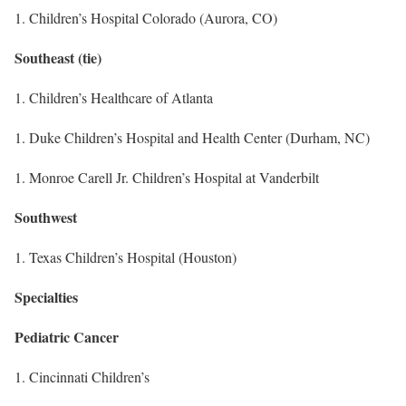
1. Children’s Hospital Colorado (Aurora, CO)
Southeast (tie)
1. Children’s Healthcare of Atlanta
1. Duke Children’s Hospital and Health Center (Durham, NC)
1. Monroe Carell Jr. Children’s Hospital at Vanderbilt
Southwest
1. Texas Children’s Hospital (Houston)
Specialties
Pediatric Cancer
1. Cincinnati Children’s