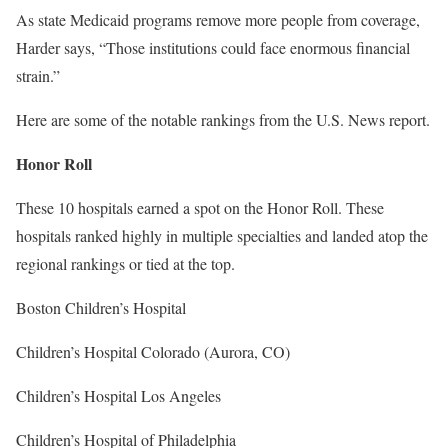
As state Medicaid programs remove more people from coverage,
Harder says, “Those institutions could face enormous financial
strain.”
Here are some of the notable rankings from the U.S. News report.
Honor Roll
These 10 hospitals earned a spot on the Honor Roll. These
hospitals ranked highly in multiple specialties and landed atop the
regional rankings or tied at the top.
Boston Children’s Hospital
Children’s Hospital Colorado (Aurora, CO)
Children’s Hospital Los Angeles
Children’s Hospital of Philadelphia