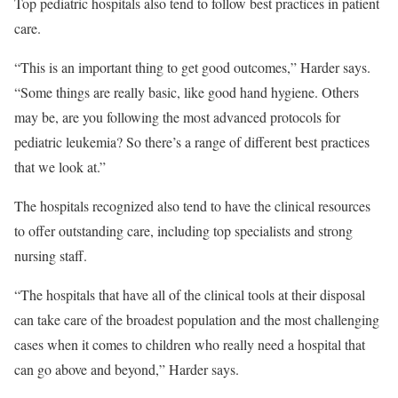
Top pediatric hospitals also tend to follow best practices in patient
care.
“This is an important thing to get good outcomes,” Harder says.
“Some things are really basic, like good hand hygiene. Others
may be, are you following the most advanced protocols for
pediatric leukemia? So there’s a range of different best practices
that we look at.”
The hospitals recognized also tend to have the clinical resources
to offer outstanding care, including top specialists and strong
nursing staff.
“The hospitals that have all of the clinical tools at their disposal
can take care of the broadest population and the most challenging
cases when it comes to children who really need a hospital that
can go above and beyond,” Harder says.