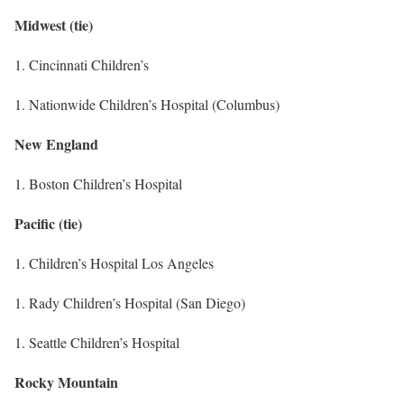
Midwest (tie)
1. Cincinnati Children’s
1. Nationwide Children’s Hospital (Columbus)
New England
1. Boston Children’s Hospital
Pacific (tie)
1. Children’s Hospital Los Angeles
1. Rady Children’s Hospital (San Diego)
1. Seattle Children’s Hospital
Rocky Mountain