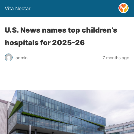
Vita Nectar
U.S. News names top children’s
hospitals for 2025-26
admin
7 months ago