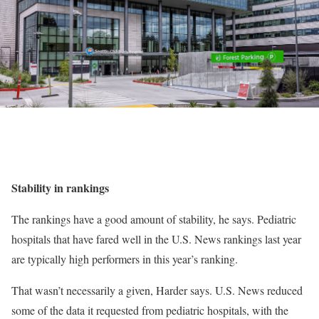
Stability in rankings
The rankings have a good amount of stability, he says. Pediatric
hospitals that have fared well in the U.S. News rankings last year
are typically high performers in this year’s ranking.
That wasn’t necessarily a given, Harder says. U.S. News reduced
some of the data it requested from pediatric hospitals, with the