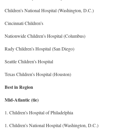
Children’s National Hospital (Washington, D.C.)
Cincinnati Children’s
Nationwide Children’s Hospital (Columbus)
Rady Children’s Hospital (San Diego)
Seattle Children’s Hospital
Texas Children’s Hospital (Houston)
Best in Region
Mid-Atlantic (tie)
1. Children’s Hospital of Philadelphia
1. Children’s National Hospital (Washington, D.C.)