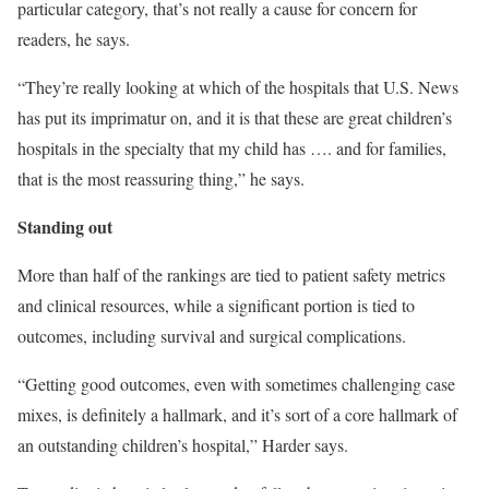
particular category, that’s not really a cause for concern for
readers, he says.
“They’re really looking at which of the hospitals that U.S. News
has put its imprimatur on, and it is that these are great children’s
hospitals in the specialty that my child has …. and for families,
that is the most reassuring thing,” he says.
Standing out
More than half of the rankings are tied to patient safety metrics
and clinical resources, while a significant portion is tied to
outcomes, including survival and surgical complications.
“Getting good outcomes, even with sometimes challenging case
mixes, is definitely a hallmark, and it’s sort of a core hallmark of
an outstanding children’s hospital,” Harder says.