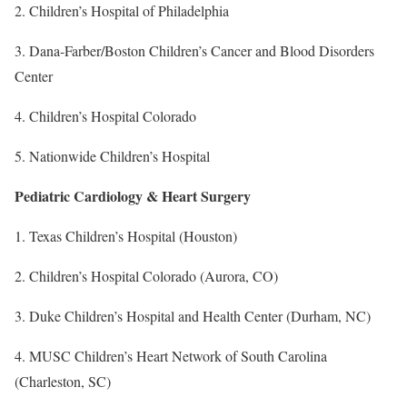
2. Children’s Hospital of Philadelphia
3. Dana-Farber/Boston Children’s Cancer and Blood Disorders
Center
4. Children’s Hospital Colorado
5. Nationwide Children’s Hospital
Pediatric Cardiology & Heart Surgery
1. Texas Children’s Hospital (Houston)
2. Children’s Hospital Colorado (Aurora, CO)
3. Duke Children’s Hospital and Health Center (Durham, NC)
4. MUSC Children’s Heart Network of South Carolina
(Charleston, SC)