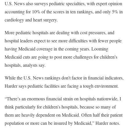
U.S. News also surveys pediatric specialties, with expert opinion
accounting for 10% of the scores in ten rankings, and only 5% in
cardiology and heart surgery.
More pediatric hospitals are dealing with cost pressures, and
hospital leaders expect to see more difficulties with fewer people
having Medicaid coverage in the coming years. Looming
Medicaid cuts are going to post more challenges for children’s
hospitals, analysts say.
While the U.S. News rankings don’t factor in financial indicators,
Harder says pediatric facilities are facing a tough environment.
“There’s an enormous financial strain on hospitals nationwide, I
think particularly for children’s hospitals, because so many of
them are heavily dependent on Medicaid. Often half their patient
population or more can be insured by Medicaid,” Harder notes.