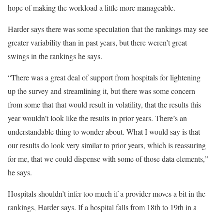
hope of making the workload a little more manageable.
Harder says there was some speculation that the rankings may see
greater variability than in past years, but there weren’t great
swings in the rankings he says.
“There was a great deal of support from hospitals for lightening
up the survey and streamlining it, but there was some concern
from some that that would result in volatility, that the results this
year wouldn’t look like the results in prior years. There’s an
understandable thing to wonder about. What I would say is that
our results do look very similar to prior years, which is reassuring
for me, that we could dispense with some of those data elements,”
he says.
Hospitals shouldn’t infer too much if a provider moves a bit in the
rankings, Harder says. If a hospital falls from 18th to 19th in a