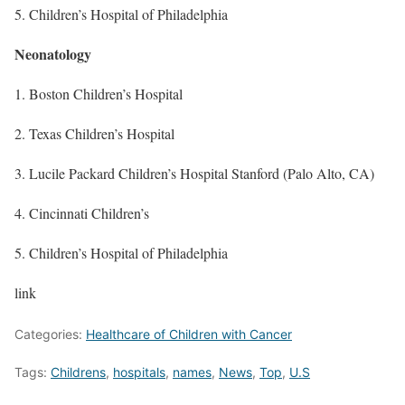
5. Children’s Hospital of Philadelphia
Neonatology
1. Boston Children’s Hospital
2. Texas Children’s Hospital
3. Lucile Packard Children’s Hospital Stanford (Palo Alto, CA)
4. Cincinnati Children’s
5. Children’s Hospital of Philadelphia
link
Categories:
Healthcare of Children with Cancer
Tags:
Childrens
,
hospitals
,
names
,
News
,
Top
,
U.S