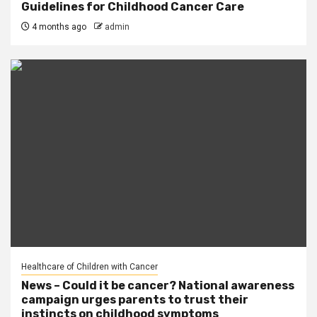
Guidelines for Childhood Cancer Care
4 months ago
admin
Healthcare of Children with Cancer
News – Could it be cancer? National awareness
campaign urges parents to trust their
instincts on childhood symptoms