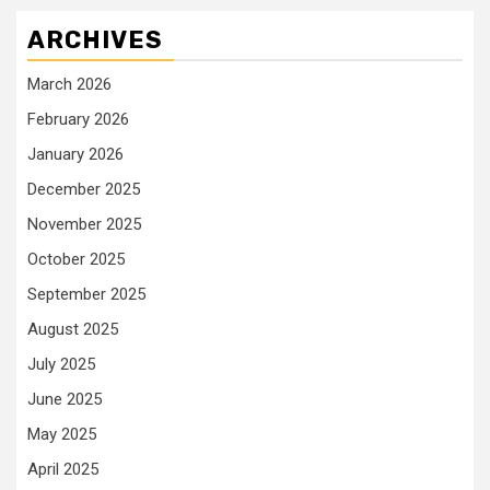
ARCHIVES
March 2026
February 2026
January 2026
December 2025
November 2025
October 2025
September 2025
August 2025
July 2025
June 2025
May 2025
April 2025