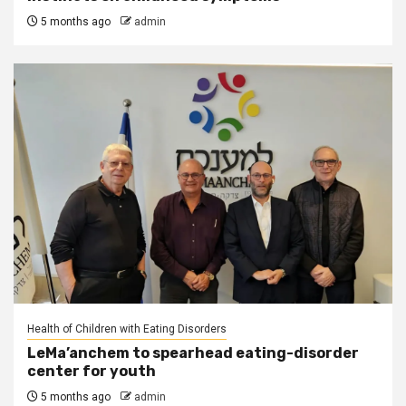
5 months ago
admin
Health of Children with Eating Disorders
LeMa’anchem to spearhead eating-disorder
center for youth
5 months ago
admin