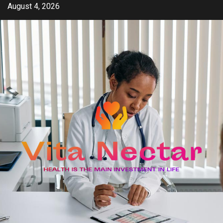
Skip
August 4, 2026
to
content