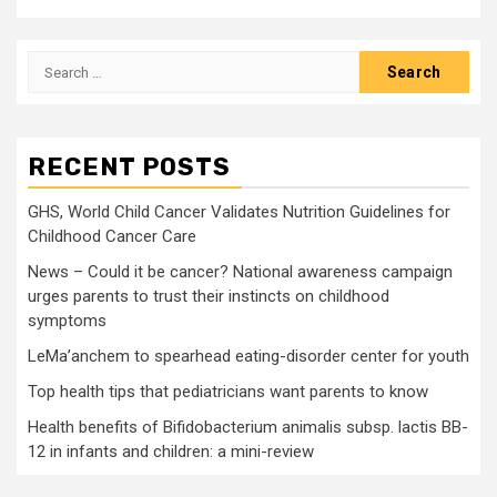
Search
for:
RECENT POSTS
GHS, World Child Cancer Validates Nutrition Guidelines for
Childhood Cancer Care
News – Could it be cancer? National awareness campaign
urges parents to trust their instincts on childhood
symptoms
LeMa’anchem to spearhead eating-disorder center for youth
Top health tips that pediatricians want parents to know
Health benefits of Bifidobacterium animalis subsp. lactis BB-
12 in infants and children: a mini-review