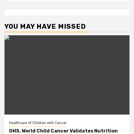
YOU MAY HAVE MISSED
Healthcare of Children with Cancer
GHS, World Child Cancer Validates Nutrition