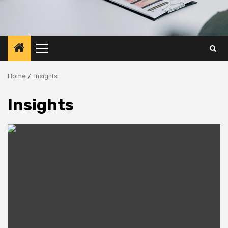
Primary
Menu
Home
Insights
Insights