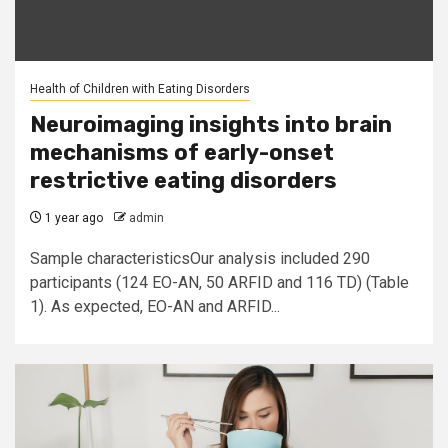
Health of Children with Eating Disorders
Neuroimaging insights into brain
mechanisms of early-onset
restrictive eating disorders
1 year ago
admin
Sample characteristicsOur analysis included 290
participants (124 EO-AN, 50 ARFID and 116 TD) (Table
1). As expected, EO-AN and ARFID...