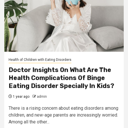
Health of Children with Eating Disorders
Doctor Insights On What Are The
Health Complications Of Binge
Eating Disorder Specially In Kids?
1 year ago
admin
There is a rising concern about eating disorders among
children, and new-age parents are increasingly worried.
Among all the other...