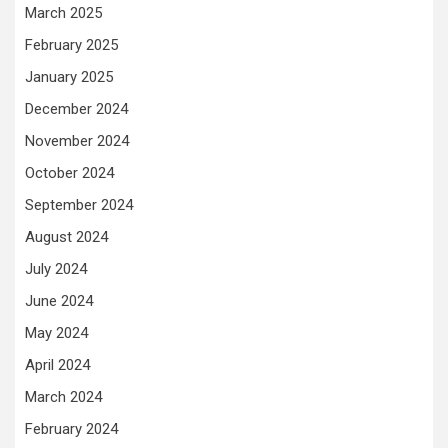
March 2025
February 2025
January 2025
December 2024
November 2024
October 2024
September 2024
August 2024
July 2024
June 2024
May 2024
April 2024
March 2024
February 2024