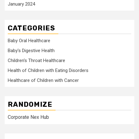
January 2024
CATEGORIES
Baby Oral Healthcare
Baby's Digestive Health
Children's Throat Healthcare
Health of Children with Eating Disorders
Healthcare of Children with Cancer
RANDOMIZE
Corporate Nex Hub