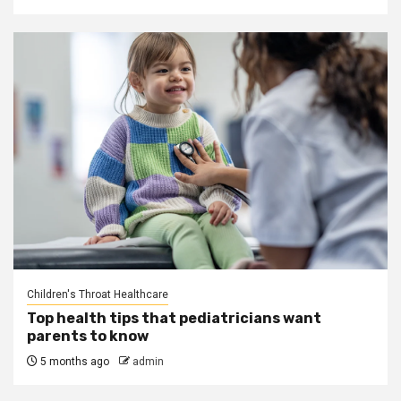
Children's Throat Healthcare
Top health tips that pediatricians want
parents to know
5 months ago
admin