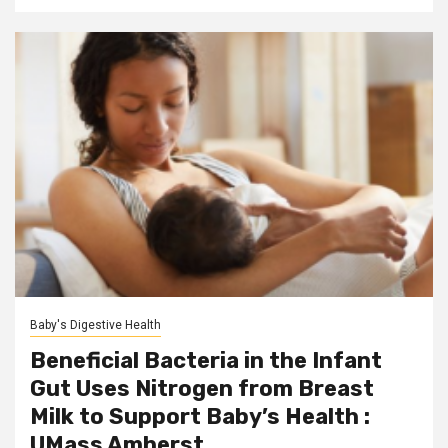
Baby's Digestive Health
Beneficial Bacteria in the Infant
Gut Uses Nitrogen from Breast
Milk to Support Baby’s Health :
UMass Amherst