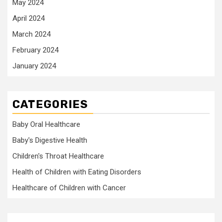
May 2024
April 2024
March 2024
February 2024
January 2024
CATEGORIES
Baby Oral Healthcare
Baby's Digestive Health
Children's Throat Healthcare
Health of Children with Eating Disorders
Healthcare of Children with Cancer