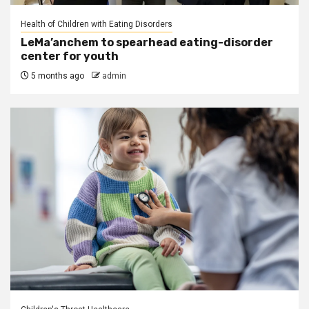
Health of Children with Eating Disorders
LeMa’anchem to spearhead eating-disorder
center for youth
5 months ago
admin