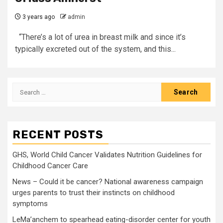
3 years ago
admin
“There’s a lot of urea in breast milk and since it’s
typically excreted out of the system, and this...
Search
for:
RECENT POSTS
GHS, World Child Cancer Validates Nutrition Guidelines for
Childhood Cancer Care
News – Could it be cancer? National awareness campaign
urges parents to trust their instincts on childhood
symptoms
LeMa’anchem to spearhead eating-disorder center for youth