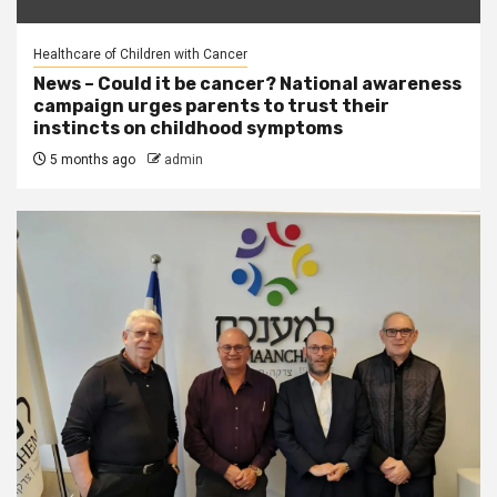
Healthcare of Children with Cancer
News – Could it be cancer? National awareness
campaign urges parents to trust their
instincts on childhood symptoms
5 months ago
admin