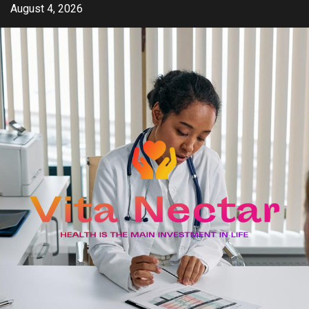
Skip
August 4, 2026
to
content