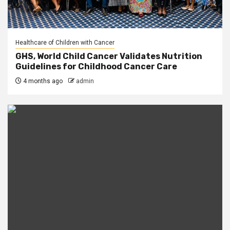
Healthcare of Children with Cancer
GHS, World Child Cancer Validates Nutrition
Guidelines for Childhood Cancer Care
4 months ago
admin