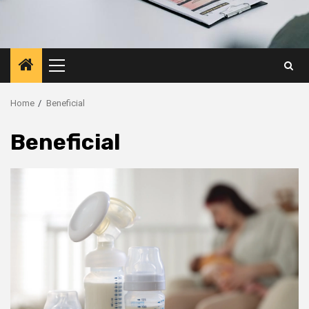
Primary
Menu
Home
Beneficial
Beneficial