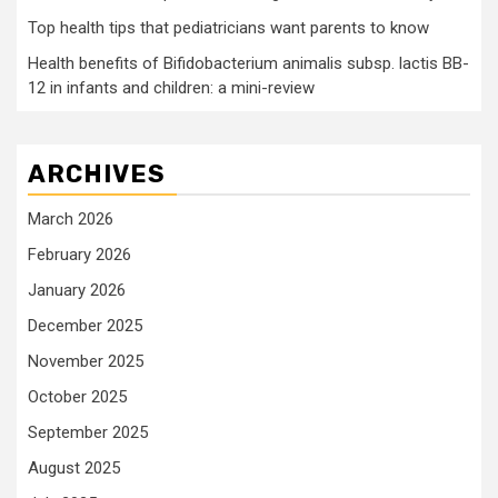
Top health tips that pediatricians want parents to know
Health benefits of Bifidobacterium animalis subsp. lactis BB-
12 in infants and children: a mini-review
ARCHIVES
March 2026
February 2026
January 2026
December 2025
November 2025
October 2025
September 2025
August 2025