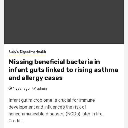
Baby's Digestive Health
Missing beneficial bacteria in
infant guts linked to rising asthma
and allergy cases
1 year ago
admin
Infant gut microbiome is crucial for immune
development and influences the risk of
noncommunicable diseases (NCDs) later in life.
Credit:...