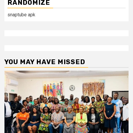
RANDOMIZE
snaptube apk
YOU MAY HAVE MISSED