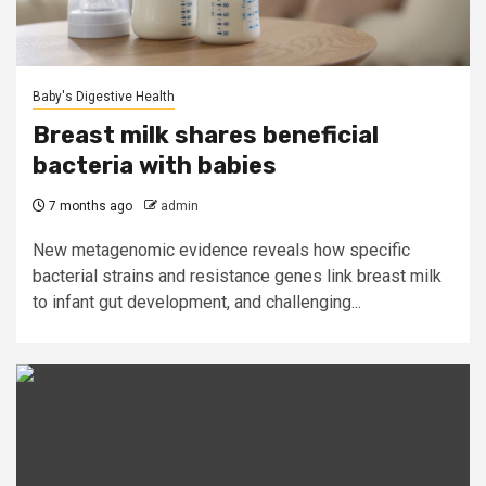
Baby's Digestive Health
Breast milk shares beneficial
bacteria with babies
7 months ago
admin
New metagenomic evidence reveals how specific
bacterial strains and resistance genes link breast milk
to infant gut development, and challenging...