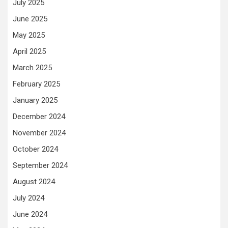
July 2025
June 2025
May 2025
April 2025
March 2025
February 2025
January 2025
December 2024
November 2024
October 2024
September 2024
August 2024
July 2024
June 2024