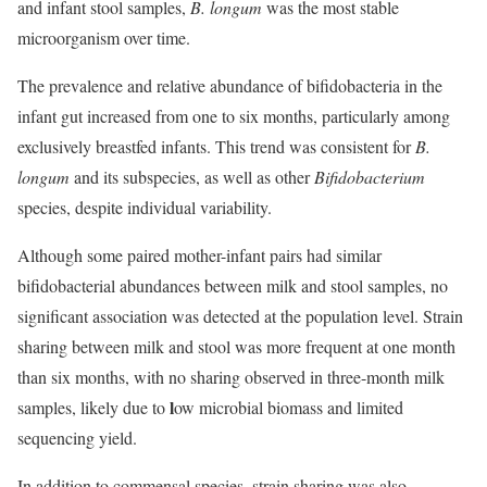
and infant stool samples,
B. longum
was the most stable
microorganism over time.
The prevalence and relative abundance of bifidobacteria in the
infant gut increased from one to six months, particularly among
exclusively breastfed infants. This trend was consistent for
B.
longum
and its subspecies, as well as other
Bifidobacterium
species, despite individual variability.
Although some paired mother-infant pairs had similar
bifidobacterial abundances between milk and stool samples, no
significant association was detected at the population level. Strain
sharing between milk and stool was more frequent at one month
than six months, with no sharing observed in three-month milk
l
samples, likely due to
ow microbial biomass and limited
sequencing yield.
In addition to commensal species, strain sharing was also