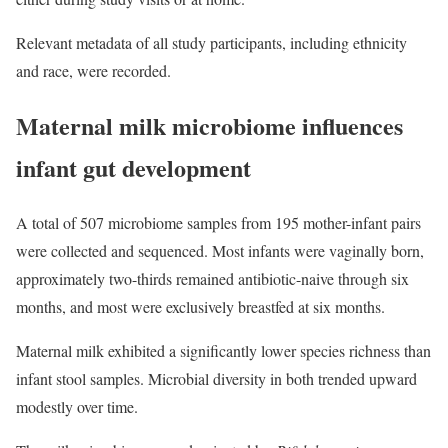
Relevant metadata of all study participants, including ethnicity
and race, were recorded.
Maternal milk microbiome influences
infant gut development
A total of 507 microbiome samples from 195 mother-infant pairs
were collected and sequenced. Most infants were vaginally born,
approximately two-thirds remained antibiotic-naive through six
months, and most were exclusively breastfed at six months.
Maternal milk exhibited a significantly lower species richness than
infant stool samples. Microbial diversity in both trended upward
modestly over time.