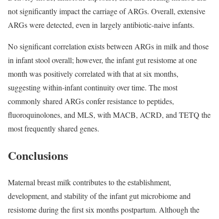
not significantly impact the carriage of ARGs. Overall, extensive
ARGs were detected, even in largely antibiotic-naive infants.
No significant correlation exists between ARGs in milk and those
in infant stool overall; however, the infant gut resistome at one
month was positively correlated with that at six months,
suggesting within-infant continuity over time. The most
commonly shared ARGs confer resistance to peptides,
fluoroquinolones, and MLS, with MACB, ACRD, and TETQ the
most frequently shared genes.
Conclusions
Maternal breast milk contributes to the establishment,
development, and stability of the infant gut microbiome and
resistome during the first six months postpartum. Although the