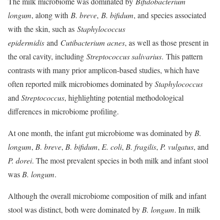
The milk microbiome was dominated by
Bifidobacterium
longum
, along with
B. breve
,
B. bifidum
, and species associated
with
the skin, such as
Staphylococcus
epidermidis
and
Cutibacterium acnes
, as well as those present in
the oral cavity, including
Streptococcus salivarius
. This pattern
contrasts with many prior amplicon-based studies, which have
often reported milk microbiomes dominated by
Staphylococcus
and
Streptococcus
, highlighting potential methodological
differences in microbiome profiling.
At one month, the infant gut microbiome was dominated by
B.
longum
,
B. breve
,
B. bifidum
,
E. coli
,
B. fragilis
,
P. vulgatus
, and
P. dorei
. The most prevalent species in both milk and infant stool
was
B. longum
.
Although the overall microbiome composition of milk and infant
stool was distinct, both were dominated by
B. longum
. In milk