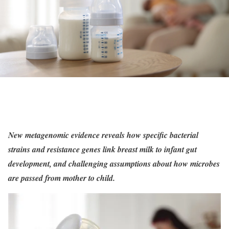
New metagenomic evidence reveals how specific bacterial
strains and resistance genes link breast milk to infant gut
development, and challenging assumptions about how microbes
are passed from mother to child.