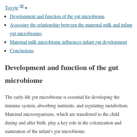
Toggle
Development and function of the gut microbiome
Assessing the relationship between the maternal milk and infant
gut microbiomes
Maternal milk microbiome influences infant gut development
Conclusions
Development and function of the gut
microbiome
The early-life gut microbiome is essential for developing the
immune system, absorbing nutrients, and regulating metabolism.
Maternal microorganisms, which are transferred to the child
during and after birth, play a key role in the colonization and
maturation of the infant’s gut microbiome.