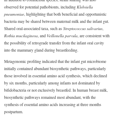
observed for potential pathobionts, including
Klebsiella
pneumoniae
, highlighting that both beneficial and opportunistic
bacteria may be shared between maternal milk and the infant gut.
Shared oral-associated taxa, such as
Streptococcus salivarius
,
Rothia mucilaginosa
, and
Veillonella parvula
,
are consistent with
the possibility of retrograde transfer from the infant oral cavity
into the mammary gland during breastfeeding.
Metagenomic profiling indicated that the infant gut microbiome
initially contained abundant biosynthetic pathways, particularly
those involved in essential amino acid synthesis, which declined
by six months, particularly among infants not dominated by
bifidobacteria or not exclusively breastfed. In human breast milk,
biosynthetic pathways remained most abundant, with the
synthesis of essential amino acids increasing at three months
postpartum.