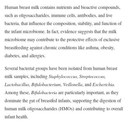
Human breast milk contains nutrients and bioactive compounds,
such as oligosaccharides, immune cells, antibodies, and live
bacteria, that influence the composition, stability, and function of
the infant microbiome. In fact, evidence suggests that the milk
microbiome may contribute to the protective effects of exclusive
breastfeeding against chronic conditions like asthma, obesity,
diabetes, and allergies.
Several bacterial groups have been isolated from human breast
milk samples, including
Staphylococcus, Streptococcus,
Lactobacillus, Bifidobacterium, Veillonella
, and
Escherichia
.
Among these,
Bifidobacteria
are particularly important, as they
dominate the gut of breastfed infants
, supporting the digestion of
human milk oligosaccharides (HMOs) and contributing
to overall
infant health.