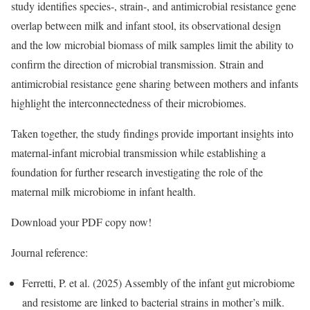
study identifies species-, strain-, and antimicrobial resistance gene
overlap between milk and infant stool, its observational design
and the low microbial biomass of milk samples limit the ability to
confirm the direction of microbial transmission. Strain and
antimicrobial resistance gene sharing between mothers and infants
highlight the interconnectedness of their microbiomes.
Taken together, the study findings provide important insights into
maternal-infant microbial transmission while establishing a
foundation for further research investigating the role of the
maternal milk microbiome in infant health.
Download your PDF copy now!
Journal reference:
Ferretti, P. et al. (2025) Assembly of the infant gut microbiome
and resistome are linked to bacterial strains in mother’s milk.