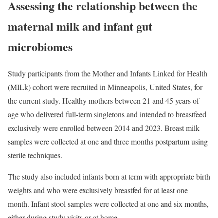
Assessing the relationship between the
maternal milk and infant gut
microbiomes
Study participants from the Mother and Infants Linked for Health
(MILk) cohort were recruited in Minneapolis, United States, for
the current study. Healthy mothers between 21 and 45 years of
age who delivered full-term singletons and intended to breastfeed
exclusively were enrolled between 2014 and 2023. Breast milk
samples were collected at one and three months postpartum using
sterile techniques.
The study also included infants born at term with appropriate birth
weights and who were exclusively breastfed for at least one
month. Infant stool samples were collected at one and six months,
either during study visits or at home.