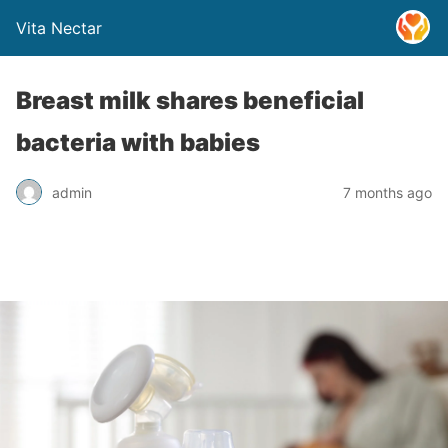
Vita Nectar
Breast milk shares beneficial
bacteria with babies
admin
7 months ago