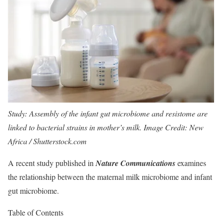
Study: Assembly of the infant gut microbiome and resistome are
linked to bacterial strains in mother’s milk. Image Credit: New
Africa / Shutterstock.com
A recent study published in
Nature Communications
examines
the relationship between the maternal milk microbiome and infant
gut microbiome.
Table of Contents