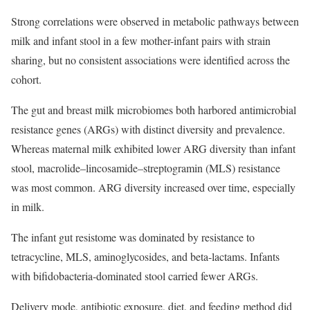
Strong correlations were observed in metabolic pathways between
milk and infant stool in a few mother-infant pairs with strain
sharing, but no consistent associations were identified across the
cohort.
The gut and breast milk microbiomes both harbored antimicrobial
resistance genes (ARGs) with distinct diversity and prevalence.
Whereas maternal milk exhibited lower ARG diversity than infant
stool, macrolide–lincosamide–streptogramin (MLS) resistance
was most common. ARG diversity increased over time, especially
in milk.
The infant gut resistome was dominated by resistance to
tetracycline, MLS, aminoglycosides, and beta-lactams. Infants
with bifidobacteria-dominated stool carried fewer ARGs.
Delivery mode, antibiotic exposure, diet, and feeding method did