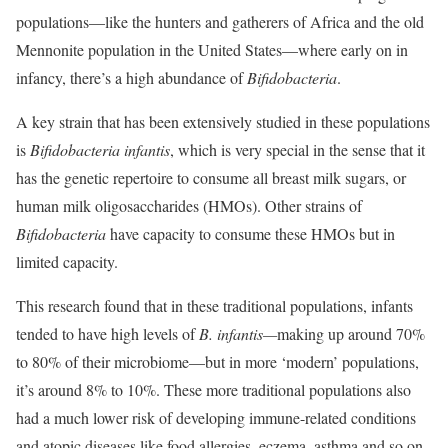
populations—like the hunters and gatherers of Africa and the old
Mennonite population in the United States—where early on in
infancy, there’s a high abundance of
Bifidobacteria
.
A key strain that has been extensively studied in these populations
is
Bifidobacteria infantis
, which is very special in the sense that it
has the genetic repertoire to consume all breast milk sugars, or
human milk oligosaccharides (HMOs). Other strains of
Bifidobacteria
have capacity to consume these HMOs but in
limited capacity.
This research found that in these traditional populations, infants
tended to have high levels of
B. infantis—
making up around 70%
to 80% of their microbiome—but in more ‘modern’ populations,
it’s around 8% to 10%. These more traditional populations also
had a much lower risk of developing immune-related conditions
and atopic diseases like food allergies, eczema, asthma and so on.