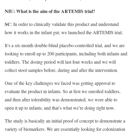
NIU: What is the aim of the ARTEMIS trial?
SC
: In order to clinically validate this product and understand
how it works in the infant gut, we launched the ARTEMIS trial.
It’s a six-month double-blind placebo-controlled trial, and we are
looking to enroll up to 200 participants, including both infants and
toddlers. The dosing period will last four weeks and we will
collect stool samples before, during and after the intervention.
One of the key challenges we faced was getting approval to
evaluate the product in infants. So at first we enrolled toddlers,
and then after tolerability was demonstrated, we were able to
open it up to infants, and that’s what we’re doing right now.
The study is basically an initial proof of concept to demonstrate a
variety of biomarkers. We are essentially looking for colonization