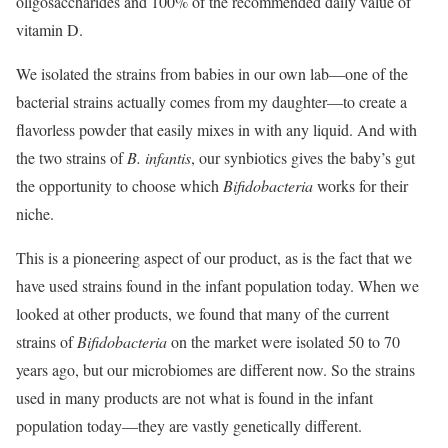
oligosaccharides and 100% of the recommended daily value of
vitamin D.
We isolated the strains from babies in our own lab—one of the
bacterial strains actually comes from my daughter—to create a
flavorless powder that easily mixes in with any liquid. And with
the two strains of
B. infantis
, our synbiotics gives the baby’s gut
the opportunity to choose which
Bifidobacteria
works for their
niche.
This is a pioneering aspect of our product, as is the fact that we
have used strains found in the infant population today. When we
looked at other products, we found that many of the current
strains of
Bifidobacteria
on the market were isolated 50 to 70
years ago, but our microbiomes are different now. So the strains
used in many products are not what is found in the infant
population today—they are vastly genetically different.