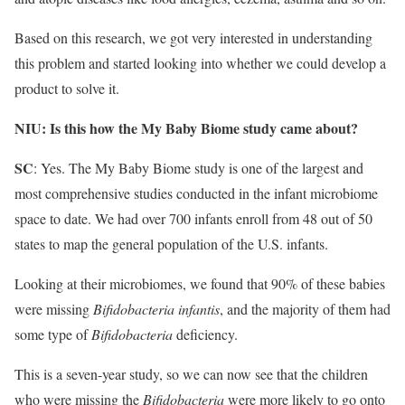
Based on this research, we got very interested in understanding
this problem and started looking into whether we could develop a
product to solve it.
NIU: Is this how the My Baby Biome study came about?
SC
: Yes. The My Baby Biome study is one of the largest and
most comprehensive studies conducted in the infant microbiome
space to date. We had over 700 infants enroll from 48 out of 50
states to map the general population of the U.S. infants.
Looking at their microbiomes, we found that 90% of these babies
were missing
Bifidobacteria infantis
, and the majority of them had
some type of
Bifidobacteria
deficiency.
This is a seven-year study, so we can now see that the children
who were missing the
Bifidobacteria
were more likely to go onto