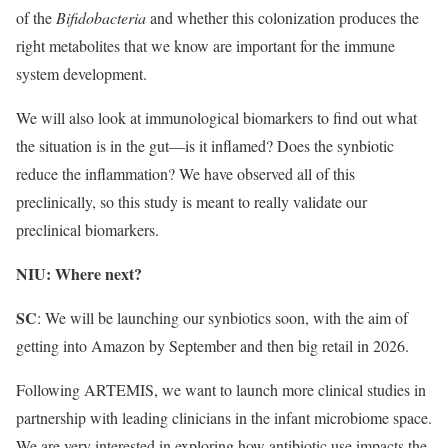
of the
Bifidobacteria
and whether this colonization produces the
right metabolites that we know are important for the immune
system development.
We will also look at immunological biomarkers to find out what
the situation is in the gut—is it inflamed? Does the synbiotic
reduce the inflammation? We have observed all of this
preclinically, so this study is meant to really validate our
preclinical biomarkers.
NIU: Where next?
SC
: We will be launching our synbiotics soon, with the aim of
getting into Amazon by September and then big retail in 2026.
Following ARTEMIS, we want to launch more clinical studies in
partnership with leading clinicians in the infant microbiome space.
We are very interested in exploring how antibiotic use impacts the