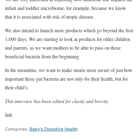
infant and toddler microbiome, for example, because we know
that it is associated with risk of atopic disease.
We also intend to launch more products which go beyond the first
1,000 days. We are starting to look at products for older children
and parents, as we want mothers to be able to pass on these
beneficial bacteria from the beginning.
In the meantime, we want to make moms more aware of just how
important these gut bacteria are not only for their health, but for
their child’s.
This interview has been edited for clarity and brevity.
link
Categories:
Baby's Digestive Health