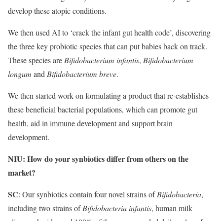
develop these atopic conditions.
We then used AI to ‘crack the infant gut health code’, discovering
the three key probiotic species that can put babies back on track.
These species are
Bifidobacterium infantis
,
Bifidobacterium
longum
and
Bifidobacterium breve
.
We then started work on formulating a product that re-establishes
these beneficial bacterial populations, which can promote gut
health, aid in immune development and support brain
development.
NIU: How do your synbiotics differ from others on the
market?
SC
: Our synbiotics contain four novel strains of
Bifidobacteria
,
including two strains of
Bifidobacteria infantis
, human milk