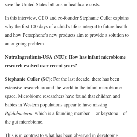
save the United States billions in healthcare costs.
In this interview, CEO and co-founder Stephanie Culler explains
why the first 100 days of a child’s life is integral to future health
and how Persephone’s new products aim to provide a solution to
an ongoing problem.
NutraIngredients-USA (NIU): How has infant microbiome
research evolved over recent years?
Stephanie Culler (SC):
For the last decade, there has been
extensive research around the world in the infant microbiome
space. Microbiome researchers have found that children and
babies in Western populations appear to have missing
Bifidobacteria
, which is a founding member— or keystone—of
the gut microbiome.
This is in contrast to what has been observed in developing