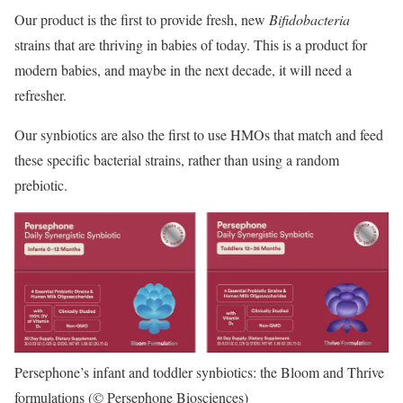
Our product is the first to provide fresh, new
Bifidobacteria
strains that are thriving in babies of today. This is a product for
modern babies, and maybe in the next decade, it will need a
refresher.
Our synbiotics are also the first to use HMOs that match and feed
these specific bacterial strains, rather than using a random
prebiotic.
Persephone’s infant and toddler synbiotics: the Bloom and Thrive
formulations (© Persephone Biosciences)