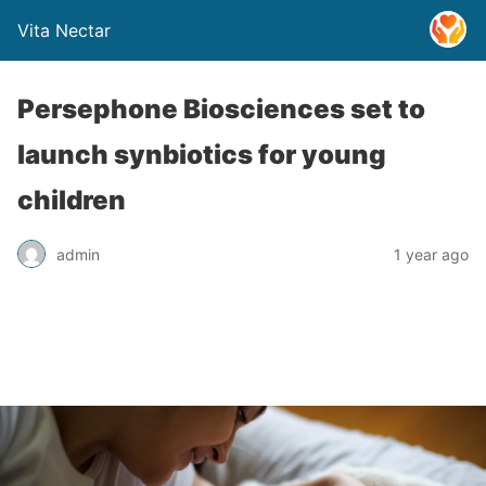
Vita Nectar
Persephone Biosciences set to
launch synbiotics for young
children
admin
1 year ago