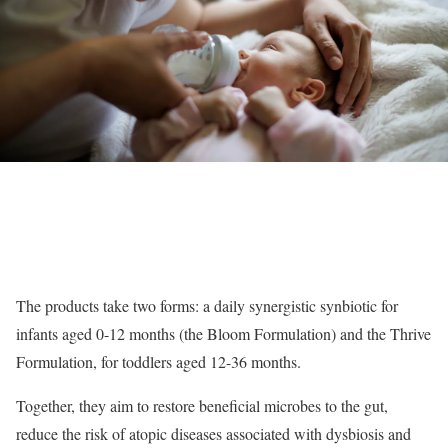
The products take two forms: a daily synergistic synbiotic for
infants aged 0-12 months (the Bloom Formulation) and the Thrive
Formulation, for toddlers aged 12-36 months.
Together, they aim to restore beneficial microbes to the gut,
reduce the risk of atopic diseases associated with dysbiosis and