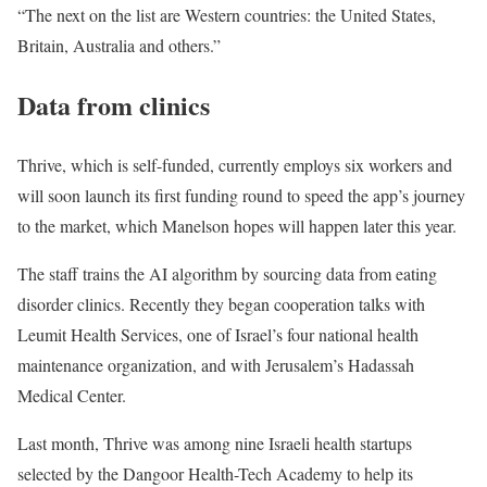
“The next on the list are Western countries: the United States,
Britain, Australia and others.”
Data from clinics
Thrive, which is self-funded, currently employs six workers and
will soon launch its first funding round to speed the app’s journey
to the market, which Manelson hopes will happen later this year.
The staff trains the AI algorithm by sourcing data from eating
disorder clinics. Recently they began cooperation talks with
Leumit Health Services, one of Israel’s four national health
maintenance organization, and with Jerusalem’s Hadassah
Medical Center.
Last month, Thrive was among nine Israeli health startups
selected by the Dangoor Health-Tech Academy to help its