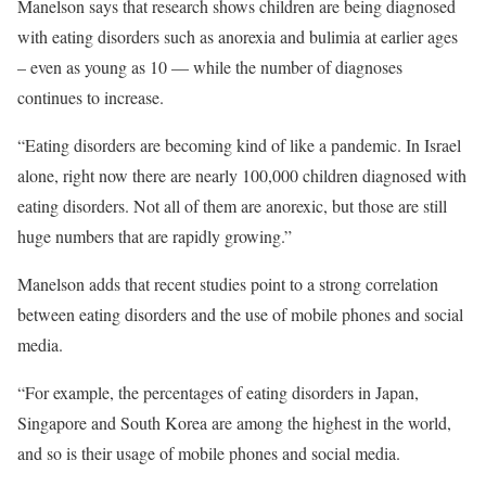
Manelson says that research shows children are being diagnosed
with eating disorders such as anorexia and bulimia at earlier ages
– even as young as 10 — while the number of diagnoses
continues to increase.
“Eating disorders are becoming kind of like a pandemic. In Israel
alone, right now there are nearly 100,000 children diagnosed with
eating disorders. Not all of them are anorexic, but those are still
huge numbers that are rapidly growing.”
Manelson adds that recent studies point to a strong correlation
between eating disorders and the use of mobile phones and social
media.
“For example, the percentages of eating disorders in Japan,
Singapore and South Korea are among the highest in the world,
and so is their usage of mobile phones and social media.