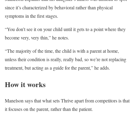
since it’s characterized by behavioral rather than physical
symptoms in the first stages.
“You don’t see it on your child until it gets to a point where they
become very, very thin,” he notes.
“The majority of the time, the child is with a parent at home,
unless their condition is really, really bad, so we’re not replacing
treatment, but acting as a guide for the parent,” he adds.
How it works
Manelson says that what sets Thrive apart from competitors is that
it focuses on the parent, rather than the patient.