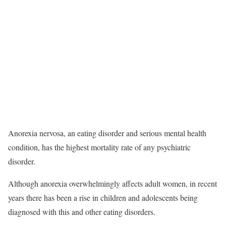
Anorexia nervosa, an eating disorder and serious mental health
condition, has the highest mortality rate of any psychiatric
disorder.
Although anorexia overwhelmingly affects adult women, in recent
years there has been a rise in children and adolescents being
diagnosed with this and other eating disorders.