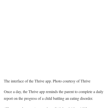
The interface of the Thrive app. Photo courtesy of Thrive
Once a day, the Thrive app reminds the parent to complete a daily
report on the progress of a child battling an eating disorder.