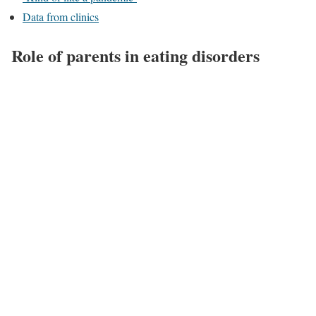
Data from clinics
Role of parents in eating disorders