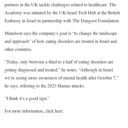
partners in the UK tackle challenges related to healthcare. The
Academy was initiated by the UK-Israel Tech Hub at the British
Embassy in Israel in partnership with The Dangoor Foundation.
Manelson says the company’s goal is “to change the landscape
and approach” of how eating disorders are treated in Israel and
other countries.
“Today, only between a third to a half of eating disorders are
getting diagnosed and treated,” he notes. “Although in Israel
we’re seeing more awareness of mental health after October 7,”
he says, referring to the 2023 Hamas attacks.
“I think it’s a good sign.”
For more information, click here.