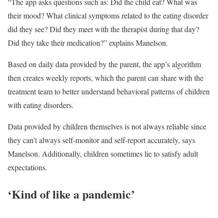
“The app asks questions such as: Did the child eat? What was
their mood? What clinical symptoms related to the eating disorder
did they see? Did they meet with the therapist during that day?
Did they take their medication?” explains Manelson.
Based on daily data provided by the parent, the app’s algorithm
then creates weekly reports, which the parent can share with the
treatment team to better understand behavioral patterns of children
with eating disorders.
Data provided by children themselves is not always reliable since
they can’t always self-monitor and self-report accurately, says
Manelson. Additionally, children sometimes lie to satisfy adult
expectations.
‘Kind of like a pandemic’