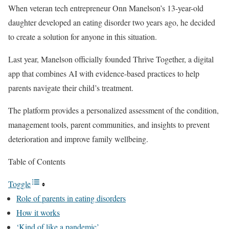
When veteran tech entrepreneur Onn Manelson’s 13-year-old
daughter developed an eating disorder two years ago, he decided
to create a solution for anyone in this situation.
Last year, Manelson officially founded Thrive Together, a digital
app that combines AI with evidence-based practices to help
parents navigate their child’s treatment.
The platform provides a personalized assessment of the condition,
management tools, parent communities, and insights to prevent
deterioration and improve family wellbeing.
Table of Contents
Toggle
Role of parents in eating disorders
How it works
‘Kind of like a pandemic’