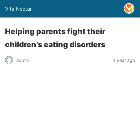
Vita Nectar
Helping parents fight their
children’s eating disorders
admin
1 year ago