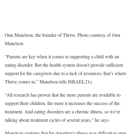
Onn Manelson, the founder of Thrive. Photo courtesy of Onn
Manelson
“Parents are key when it comes to supporting a child with an
eating disorder. But the health system doesn’t provide sufficient
support for the caregivers due to a lack of resources; that’s where
Thrive comes in,” Manelson tells ISRAEL21c.
“All research has proven that the more parents are available to
support their children, the more it increases the success of the
treatment. And eating disorders are a chronic illness, so we’re
talking about treatment cycles of several years,” he says.
Manelson explains that his daughter’s illness was difficult to spot