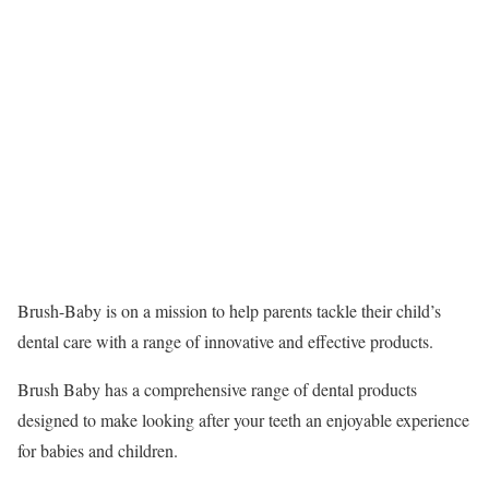
Brush-Baby is on a mission to help parents tackle their child’s
dental care with a range of innovative and effective products.
Brush Baby has a comprehensive range of dental products
designed to make looking after your teeth an enjoyable experience
for babies and children.