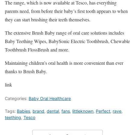
The range, which is now available at Tesco, has everything
parents need, from before their baby’s first tooth appears to when
they can start brushing their teeth themselves.
The extensive Brush Baby range of oral care solutions includes
Baby Teething Wipes, BabySonic Electric Toothbrush, Chewable
Toothbrush FlossBrush and more.
Maintaining children’s oral health is more convenient than ever
thanks to Brush Baby.
link
Categories:
Baby Oral Healthcare
Tags:
Babies
,
brand
,
dental
,
fans
,
littleknown
,
Perfect
,
rave
,
teething
,
Tesco