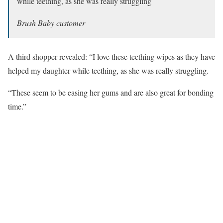
while teething, as she was really struggling
Brush Baby customer
A third shopper revealed: “I love these teething wipes as they have
helped my daughter while teething, as she was really struggling.
“These seem to be easing her gums and are also great for bonding
time.”