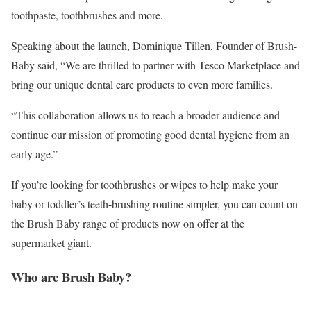
toothpaste, toothbrushes and more.
Speaking about the launch, Dominique Tillen, Founder of Brush-
Baby said, “We are thrilled to partner with Tesco Marketplace and
bring our unique dental care products to even more families.
“This collaboration allows us to reach a broader audience and
continue our mission of promoting good dental hygiene from an
early age.”
If you’re looking for toothbrushes or wipes to help make your
baby or toddler’s teeth-brushing routine simpler, you can count on
the Brush Baby range of products now on offer at the
supermarket giant.
Who are Brush Baby?