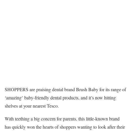
SHOPPERS are praising dental brand Brush Baby for its range of
‘amazing’ baby-friendly dental products, and it’s now hitting
shelves at your nearest Tesco.
With teething a big concern for parents, this little-known brand
has quickly won the hearts of shoppers wanting to look after their