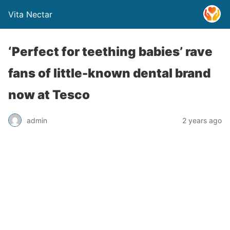
Vita Nectar
‘Perfect for teething babies’ rave
fans of little-known dental brand
now at Tesco
admin
2 years ago