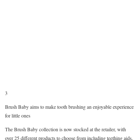
3
Brush Baby aims to make tooth brushing an enjoyable experience
for little ones
The Brush Baby collection is now stocked at the retailer, with
over 25 different products to choose from including teething aids,