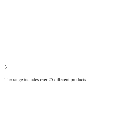
3
The range includes over 25 different products