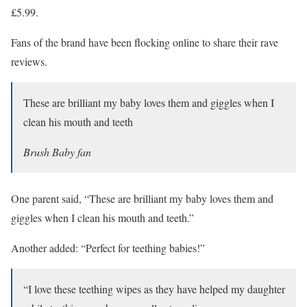
£5.99.
Fans of the brand have been flocking online to share their rave
reviews.
These are brilliant my baby loves them and giggles when I
clean his mouth and teeth
Brush Baby fan
One parent said, “These are brilliant my baby loves them and
giggles when I clean his mouth and teeth.”
Another added: “Perfect for teething babies!”
“I love these teething wipes as they have helped my daughter