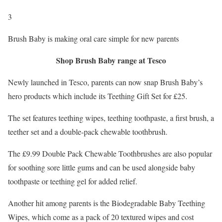
3
Brush Baby is making oral care simple for new parents
Shop Brush Baby range at Tesco
Newly launched in Tesco, parents can now snap Brush Baby’s
hero products which include its Teething Gift Set for £25.
The set features teething wipes, teething toothpaste, a first brush, a
teether set and a double-pack chewable toothbrush.
The £9.99 Double Pack Chewable Toothbrushes are also popular
for soothing sore little gums and can be used alongside baby
toothpaste or teething gel for added relief.
Another hit among parents is the Biodegradable Baby Teething
Wipes, which come as a pack of 20 textured wipes and cost