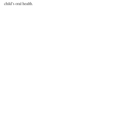
child’s oral health.