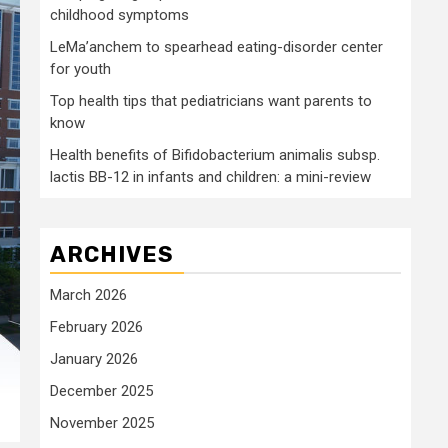
childhood symptoms
LeMa’anchem to spearhead eating-disorder center
for youth
Top health tips that pediatricians want parents to
know
Health benefits of Bifidobacterium animalis subsp.
lactis BB-12 in infants and children: a mini-review
ARCHIVES
March 2026
February 2026
January 2026
December 2025
November 2025