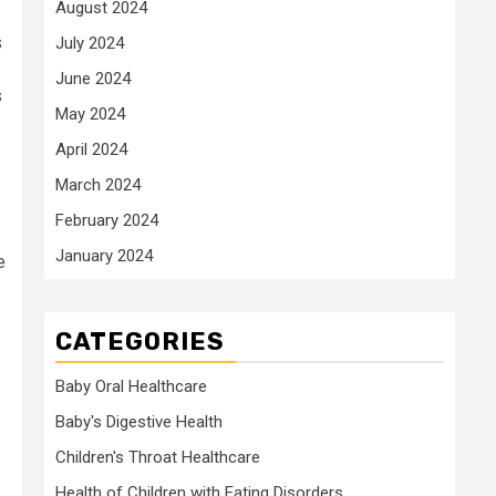
August 2024
s
July 2024
June 2024
s
May 2024
April 2024
March 2024
February 2024
January 2024
e
CATEGORIES
Baby Oral Healthcare
Baby's Digestive Health
Children's Throat Healthcare
Health of Children with Eating Disorders