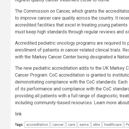
The Commission on Cancer, which grants the accreditatio
to improve cancer care quality across the country. It rece
accredited facilities that excel in treating young patients
must keep high standards through regular reviews and sit
Accredited pediatric oncology programs are required to par
enrollment of patients in cancer-related clinical trials. 
with the Markey Cancer Center being designated a Nation
The new pediatric accreditation adds to the UK Markey 
Cancer Program. CoC accreditation is granted to institut
demonstrating compliance with the CoC standards. Each 
of its performance and compliance with the CoC standard
providing all patients with a full range of diagnostic, tre
including community-based resources. Learn more about
link
accreditation
cancer
care
earns
elite
healthcare
P
Tags: