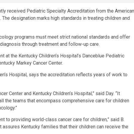
ly received Pediatric Specialty Accreditation from the America
The designation marks high standards in treating children and
oncology programs must meet strict national standards and offer
 diagnosis through treatment and follow-up care.
nt at the Kentucky Children’s Hospital’s Danceblue Pediatric
Kentucky Markey Cancer Center.
ren’s Hospital, says the accreditation reflects years of work to
cer Center and Kentucky Children’s Hospital,” said Day. “It
all the teams that encompass comprehensive care for children
ncology.”
 to providing world-class cancer care for children,” said B.
t assures Kentucky families that their children can receive the