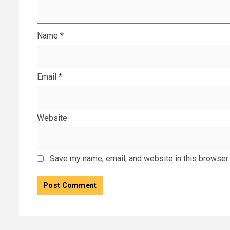
Name
*
Email
*
Website
Save my name, email, and website in this browser 