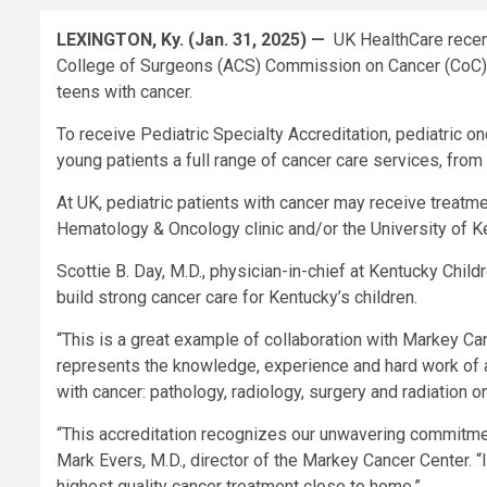
LEXINGTON, Ky. (Jan. 31, 2025) —
UK HealthCare recent
College of Surgeons (ACS) Commission on Cancer (CoC). 
teens with cancer.
To receive Pediatric Specialty Accreditation, pediatric 
young patients a full range of cancer care services, from
At UK, pediatric patients with cancer may receive treatme
Hematology & Oncology clinic and/or the University of 
Scottie B. Day, M.D., physician-in-chief at Kentucky Child
build strong cancer care for Kentucky’s children.
“This is a great example of collaboration with Markey Can
represents the knowledge, experience and hard work of 
with cancer: pathology, radiology, surgery and radiation o
“This accreditation recognizes our unwavering commitment
Mark Evers, M.D., director of the Markey Cancer Center. “I
highest quality cancer treatment close to home.”