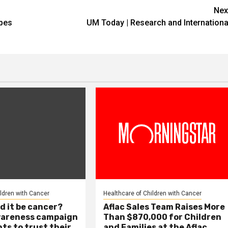
Nex
apes
UM Today | Research and Internationa
ildren with Cancer
Healthcare of Children with Cancer
d it be cancer?
Aflac Sales Team Raises More
wareness campaign
Than $870,000 for Children
ts to trust their
and Families at the Aflac