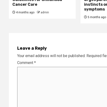
Cancer Care
instincts o
symptoms
4 months ago
admin
5 months ago
Leave a Reply
Your email address will not be published.
Required fi
Comment
*