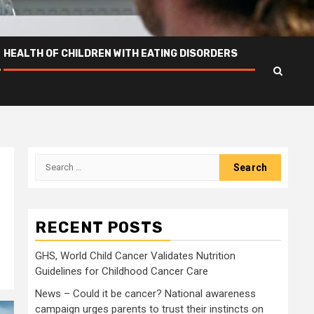
HEALTH OF CHILDREN WITH EATING DISORDERS
Search
for:
RECENT POSTS
GHS, World Child Cancer Validates Nutrition
Guidelines for Childhood Cancer Care
News – Could it be cancer? National awareness
campaign urges parents to trust their instincts on