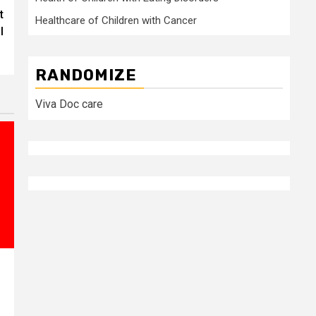
t
Healthcare of Children with Cancer
l
RANDOMIZE
Viva Doc care