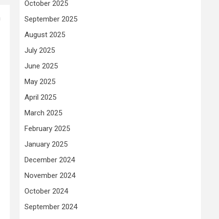
October 2025
n
September 2025
August 2025
July 2025
June 2025
May 2025
April 2025
March 2025
February 2025
January 2025
December 2024
November 2024
October 2024
September 2024