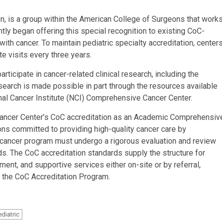
n, is a group within the American College of Surgeons that work
ntly began offering this special recognition to existing CoC-
 with cancer. To maintain pediatric specialty accreditation, center
e visits every three years.
ticipate in cancer-related clinical research, including the
Research is made possible in part through the resources available
al Cancer Institute (NCI) Comprehensive Cancer Center.
Cancer Center’s CoC accreditation as an Academic Comprehensiv
ions committed to providing high-quality cancer care by
cancer program must undergo a rigorous evaluation and review
s. The CoC accreditation standards supply the structure for
atment, and supportive services either on-site or by referral,
 the CoC Accreditation Program.
ediatric