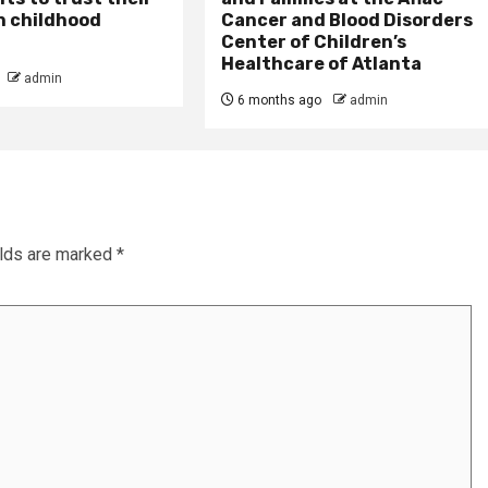
n childhood
Cancer and Blood Disorders
Center of Children’s
Healthcare of Atlanta
admin
6 months ago
admin
elds are marked
*