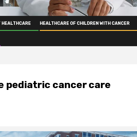
T HEALTHCARE
HEALTHCARE OF CHILDREN WITH CANCER
e pediatric cancer care