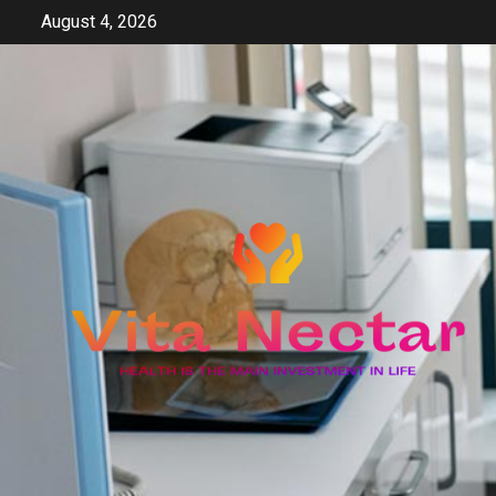
Skip
August 4, 2026
to
content