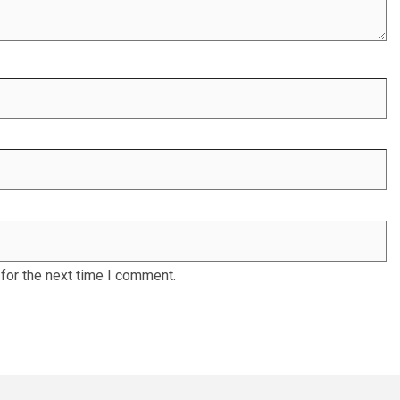
for the next time I comment.