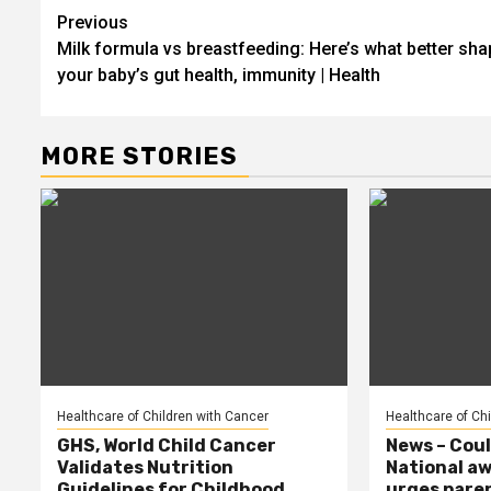
Post
Previous
Milk formula vs breastfeeding: Here’s what better sh
navigation
your baby’s gut health, immunity | Health
MORE STORIES
Healthcare of Children with Cancer
Healthcare of Ch
GHS, World Child Cancer
News – Coul
Validates Nutrition
National a
Guidelines for Childhood
urges paren