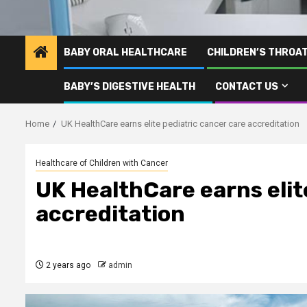
BABY ORAL HEALTHCARE
CHILDREN’S THROA
BABY’S DIGESTIVE HEALTH
CONTACT US
Home
UK HealthCare earns elite pediatric cancer care accreditation
Healthcare of Children with Cancer
UK HealthCare earns elit
accreditation
2 years ago
admin