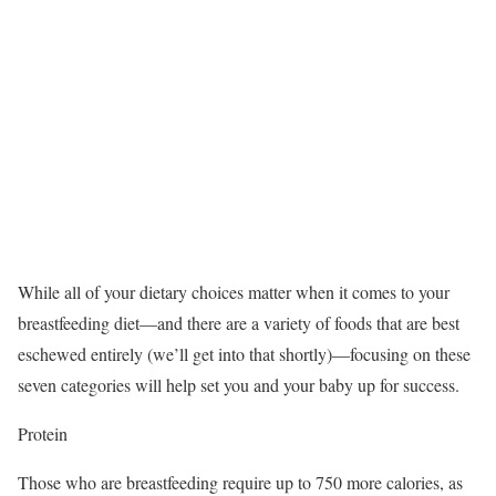
While all of your dietary choices matter when it comes to your
breastfeeding diet—and there are a variety of foods that are best
eschewed entirely (we’ll get into that shortly)—focusing on these
seven categories will help set you and your baby up for success.
Protein
Those who are breastfeeding require up to 750 more calories, as