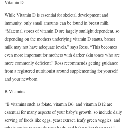
Vitamin D
While Vitamin D is essential for skeletal development and
immunity, only small amounts can be found in breast milk.
“Maternal stores of vitamin D are largely sunlight dependent, so
depending on the mothers underlying vitamin D status, breast
milk may not have adequate levels,” says Ross. “This becomes
even more important for mothers with darker skin tones who are
more commonly deficient.” Ross recommends getting guidance
from a registered nutritionist around supplementing for yourself
and your newborn.
B Vitamins
“B vitamins such as folate, vitamin B6, and vitamin B12 are
essential for many aspects of your baby’s growth, so include daily
serving of foods like eggs, yeast extract, leafy green veggies, and
whole grains to provide your body and baby what they need.”