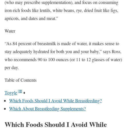
(who may prescribe supplementation), and focus on consuming
iron-rich foods like lentils, white beans, rye, dried fruit like figs,
apricots, and dates and meat.”
Water
“As 84 percent of breastmilk is made of water, it makes sense to
stay adequately hydrated for both you and your baby,” says Ross,
who recommends 90 to 100 ounces (or 11 to 12 glasses of water)
per day.
Table of Contents
Toggle
Which Foods Should I Avoid While Breastfeeding?
Which About Breastfeeding Supplements?
Which Foods Should I Avoid While