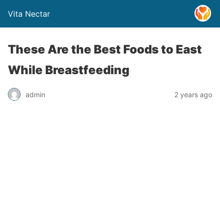
Vita Nectar
These Are the Best Foods to East
While Breastfeeding
admin
2 years ago