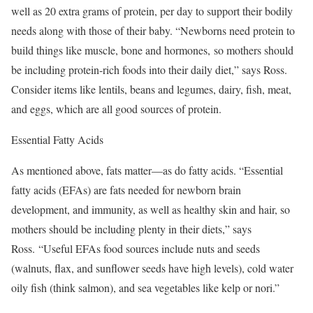
well as 20 extra grams of protein, per day to support their bodily
needs along with those of their baby. “Newborns need protein to
build things like muscle, bone and hormones, so mothers should
be including protein-rich foods into their daily diet,” says Ross.
Consider items like lentils, beans and legumes, dairy, fish, meat,
and eggs, which are all good sources of protein.
Essential Fatty Acids
As mentioned above, fats matter—as do fatty acids. “Essential
fatty acids (EFAs) are fats needed for newborn brain
development, and immunity, as well as healthy skin and hair, so
mothers should be including plenty in their diets,” says
Ross. “Useful EFAs food sources include nuts and seeds
(walnuts, flax, and sunflower seeds have high levels), cold water
oily fish (think salmon), and sea vegetables like kelp or nori.”