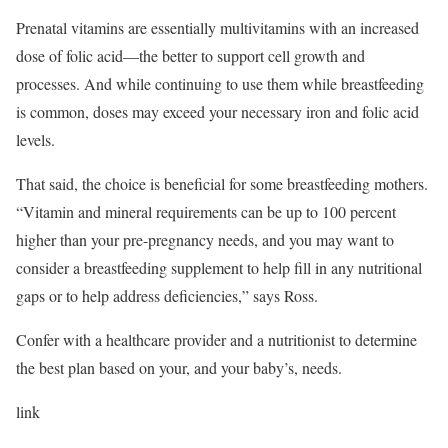
Prenatal vitamins are essentially multivitamins with an increased
dose of folic acid—the better to support cell growth and
processes. And while continuing to use them while breastfeeding
is common, doses may exceed your necessary iron and folic acid
levels.
That said, the choice is beneficial for some breastfeeding mothers.
“Vitamin and mineral requirements can be up to 100 percent
higher than your pre-pregnancy needs, and you may want to
consider a breastfeeding supplement to help fill in any nutritional
gaps or to help address deficiencies,” says Ross.
Confer with a healthcare provider and a nutritionist to determine
the best plan based on your, and your baby’s, needs.
link