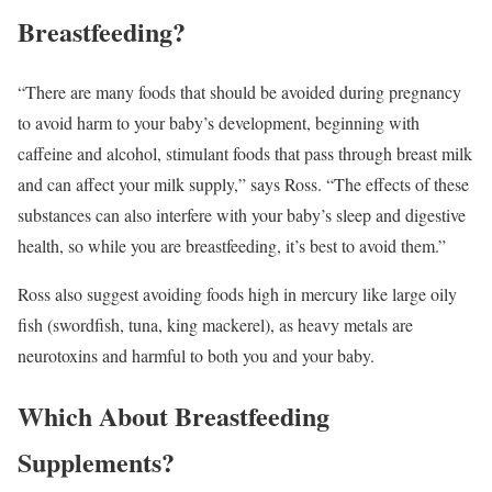
Breastfeeding?
“There are many foods that should be avoided during pregnancy
to avoid harm to your baby’s development, beginning with
caffeine and alcohol, stimulant foods that pass through breast milk
and can affect your milk supply,” says Ross. “The effects of these
substances can also interfere with your baby’s sleep and digestive
health, so while you are breastfeeding, it’s best to avoid them.”
Ross also suggest avoiding foods high in mercury like large oily
fish (swordfish, tuna, king mackerel), as heavy metals are
neurotoxins and harmful to both you and your baby.
Which About Breastfeeding
Supplements?