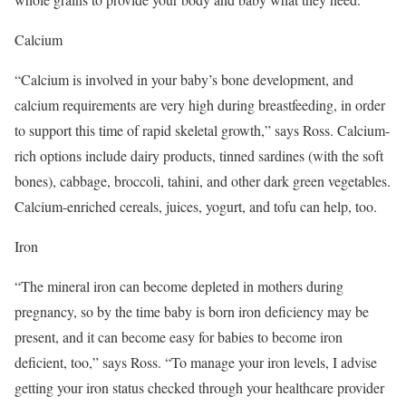
Calcium
“Calcium is involved in your baby’s bone development, and
calcium requirements are very high during breastfeeding, in order
to support this time of rapid skeletal growth,” says Ross. Calcium-
rich options include dairy products, tinned sardines (with the soft
bones), cabbage, broccoli, tahini, and other dark green vegetables.
Calcium-enriched cereals, juices, yogurt, and tofu can help, too.
Iron
“The mineral iron can become depleted in mothers during
pregnancy, so by the time baby is born iron deficiency may be
present, and it can become easy for babies to become iron
deficient, too,” says Ross. “To manage your iron levels, I advise
getting your iron status checked through your healthcare provider