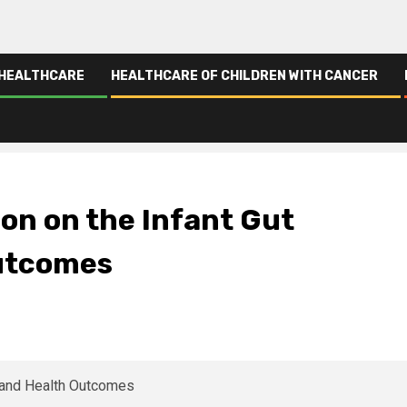
 HEALTHCARE
HEALTHCARE OF CHILDREN WITH CANCER
 Health Outcomes
ion on the Infant Gut
Outcomes