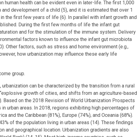
on human health can be evident even in later-life. The first 1,000
th and development of a child (5), and it is estimated that over 1
the first few years of life (6). In parallel with infant growth and
lished. During the first few months of life the infant gut
maturation and for the stimulation of the immune system. Delivery
ironmental factors known to influence the infant gut microbiota
0). Other factors, such as stress and home environment (e.g.,
However, how urbanization may influence these early life
income group.
 urbanization can be characterized by the transition from a rural
 “explosive growth of cities, and shifts from an agriculture-based
). Based on the 2018 Revision of World Urbanization Prospects
 in urban areas. In 2018, regions exhibiting high percentages of
rica and the Caribbean (81%), Europe (74%), and Oceania (68%).
 43% of the population living in urban areas (14). These findings
n and geographical location. Urbanization gradients are also