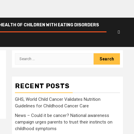
HEALTH OF CHILDREN WITH EATING DISORDERS
Search
for:
RECENT POSTS
GHS, World Child Cancer Validates Nutrition
Guidelines for Childhood Cancer Care
News – Could it be cancer? National awareness
campaign urges parents to trust their instincts on
childhood symptoms