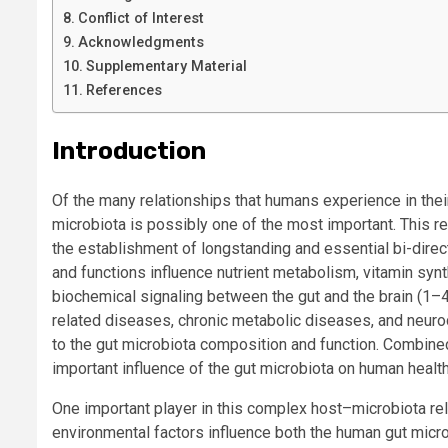
Conflict of Interest
Acknowledgments
Supplementary Material
References
Introduction
Of the many relationships that humans experience in thei
microbiota is possibly one of the most important. This r
the establishment of longstanding and essential bi-direc
and functions influence nutrient metabolism, vitamin s
biochemical signaling between the gut and the brain (1–
related diseases, chronic metabolic diseases, and neur
to the gut microbiota composition and function. Combined
important influence of the gut microbiota on human heal
One important player in this complex host–microbiota rela
environmental factors influence both the human gut mic