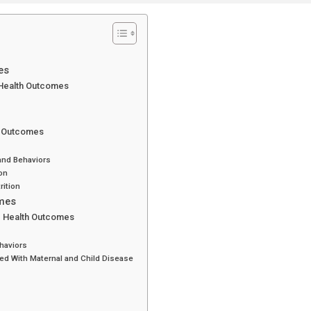
es
 Health Outcomes
th Outcomes
and Behaviors
on
rition
omes
nd Health Outcomes
haviors
ed With Maternal and Child Disease