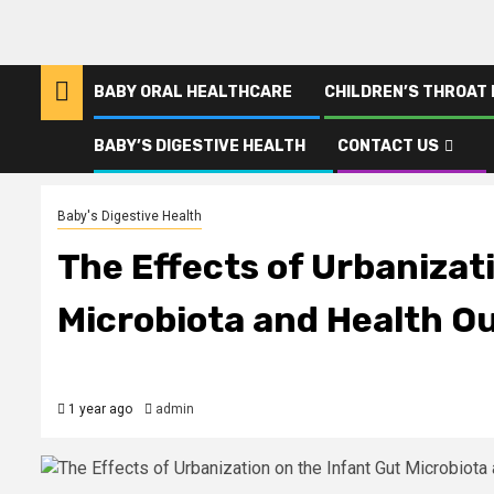
BABY ORAL HEALTHCARE
CHILDREN’S THROAT
BABY’S DIGESTIVE HEALTH
CONTACT US
Home
The Effects of Urbanization on the Infant Gut Microbiota and
Baby's Digestive Health
The Effects of Urbanizat
Microbiota and Health 
1 year ago
admin