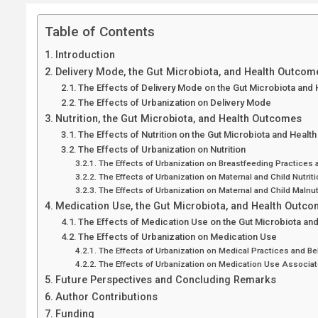
Table of Contents
Introduction
Delivery Mode, the Gut Microbiota, and Health Outcom
The Effects of Delivery Mode on the Gut Microbiota and
The Effects of Urbanization on Delivery Mode
Nutrition, the Gut Microbiota, and Health Outcomes
The Effects of Nutrition on the Gut Microbiota and Heal
The Effects of Urbanization on Nutrition
The Effects of Urbanization on Breastfeeding Practices 
The Effects of Urbanization on Maternal and Child Nutriti
The Effects of Urbanization on Maternal and Child Malnut
Medication Use, the Gut Microbiota, and Health Outc
The Effects of Medication Use on the Gut Microbiota a
The Effects of Urbanization on Medication Use
The Effects of Urbanization on Medical Practices and Be
The Effects of Urbanization on Medication Use Associat
Future Perspectives and Concluding Remarks
Author Contributions
Funding