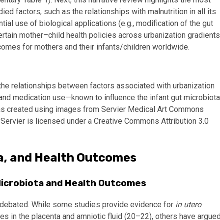
d factors, such as the relationships with malnutrition in all its
ial use of biological applications (e.g., modification of the gut
ertain mother–child health policies across urbanization gradients
tcomes for mothers and their infants/children worldwide.
e the relationships between factors associated with urbanization
 and medication use—known to influence the infant gut microbiota
was created using images from Servier Medical Art Commons
y Servier is licensed under a Creative Commons Attribution 3.0
ta, and Health Outcomes
 Microbiota and Health Outcomes
ill debated. While some studies provide evidence for
in utero
s in the placenta and amniotic fluid (20–22), others have argue