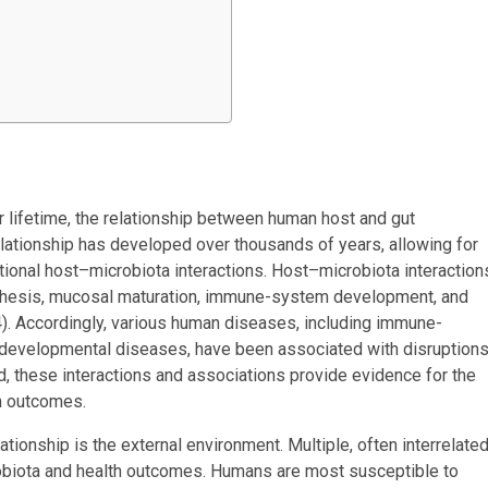
r lifetime, the relationship between human host and gut
elationship has developed over thousands of years, allowing for
tional host–microbiota interactions. Host–microbiota interaction
ynthesis, mucosal maturation, immune-system development, and
4). Accordingly, various human diseases, including immune-
odevelopmental diseases, have been associated with disruption
, these interactions and associations provide evidence for the
th outcomes.
tionship is the external environment. Multiple, often interrelated
robiota and health outcomes. Humans are most susceptible to