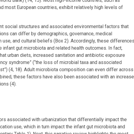
World Bank) (14, 15). Most high-income countries, such as
nd most European countries, exhibit relatively high levels of
nt social structures and associated environmental factors that
tions can differ by demographics, governance, medical
on use, and cultural beliefs (Box 2). Accordingly, these difference
 infant gut microbiota and related health outcomes. In fact,
hat urban diets, increased sanitation and antibiotic exposure
ency syndrome” (“the loss of microbial taxa and associated
ast”) (4, 18). Adult microbiota composition can even differ across
mbined, these factors have also been associated with an increase
ons (4).
ors associated with urbanization that differentially impact the
cation use, which in turn impact the infant gut microbiota and
entary Table 1). Next, this narrative review highlights the most