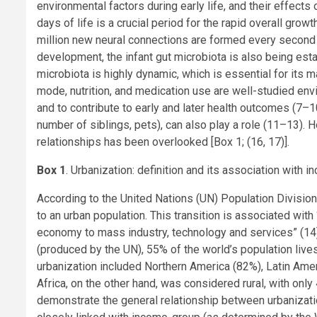
environmental factors during early life, and their effects 
days of life is a crucial period for the rapid overall grow
million new neural connections are formed every second in 
development, the infant gut microbiota is also being estab
microbiota is highly dynamic, which is essential for its 
mode, nutrition, and medication use are well-studied env
and to contribute to early and later health outcomes (7–1
number of siblings, pets), can also play a role (11–13). 
relationships has been overlooked [Box 1; (16, 17)].
Box 1
. Urbanization: definition and its association with 
According to the United Nations (UN) Population Division,
to an urban population. This transition is associated with
economy to mass industry, technology and services” (14
(produced by the UN), 55% of the world’s population lives
urbanization included Northern America (82%), Latin Ame
Africa, on the other hand, was considered rural, with only
demonstrate the general relationship between urbanizatio