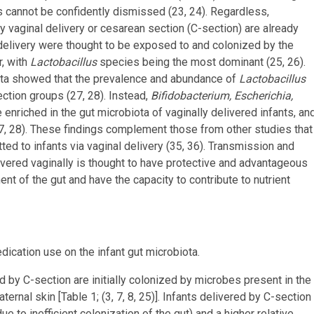
s cannot be confidently dismissed (23, 24). Regardless,
y vaginal delivery or cesarean section (C-section) are already
nal delivery were thought to be exposed to and colonized by the
r, with
Lactobacillus
species being the most dominant (25, 26).
ota showed that the prevalence and abundance of
Lactobacillus
ction groups (27, 28). Instead,
Bifidobacterium, Escherichia,
enriched in the gut microbiota of vaginally delivered infants, an
7, 28). These findings complement those from other studies that
ed to infants via vaginal delivery (35, 36). Transmission and
livered vaginally is thought to have protective and advantageous
nt of the gut and have the capacity to contribute to nutrient
edication use on the infant gut microbiota.
red by C-section are initially colonized by microbes present in the
ernal skin [Table 1; (3, 7, 8, 25)]. Infants delivered by C-section
ue to inefficient colonization of the gut) and a higher relative