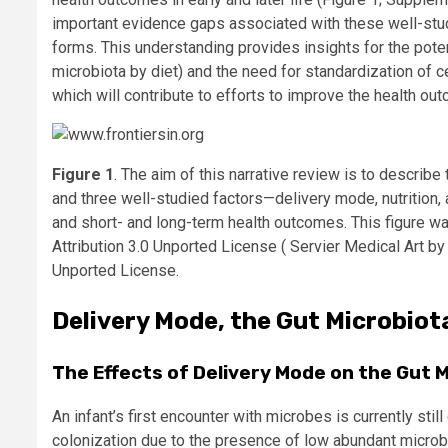
important evidence gaps associated with these well-studie
forms. This understanding provides insights for the potent
microbiota by diet) and the need for standardization of c
which will contribute to efforts to improve the health ou
Figure 1
. The aim of this narrative review is to describ
and three well-studied factors—delivery mode, nutrition,
and short- and long-term health outcomes. This figure 
Attribution 3.0 Unported License ( Servier Medical Art b
Unported License.
Delivery Mode, the Gut Microbio
The Effects of Delivery Mode on the Gut
An infant’s first encounter with microbes is currently st
colonization due to the presence of low abundant microbe