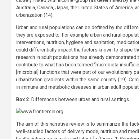
closely linked with income-group (as determined by the 
Australia, Canada, Japan, the United States of America, a
urbanization (14).
Urban and rural populations can be defined by the differe
they are exposed to. For example urban and rural popula
interventions, nutrition, hygiene and sanitation, medicati
could differentially impact the factors known to shape the
research in adult populations has already demonstrated t
contribute to what has been termed “microbiota insuffici
[microbial] functions that were part of our evolutionary p
urbanization gradients within the same country (19). Co
in immune and metabolic diseases in urban adult populati
Box 2
. Differences between urban and rural settings.
The aim of this narrative review is to summarize the fact
well-studied factors of delivery mode, nutrition and medi
health outcomes in early and later life (Figure 1; Supplem