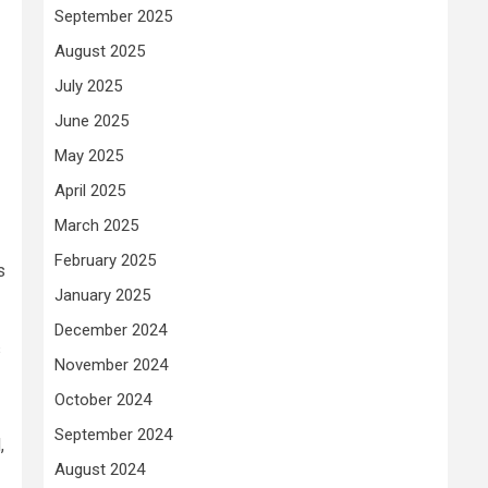
September 2025
August 2025
July 2025
June 2025
May 2025
April 2025
March 2025
February 2025
s
January 2025
December 2024
s
November 2024
October 2024
September 2024
,
August 2024