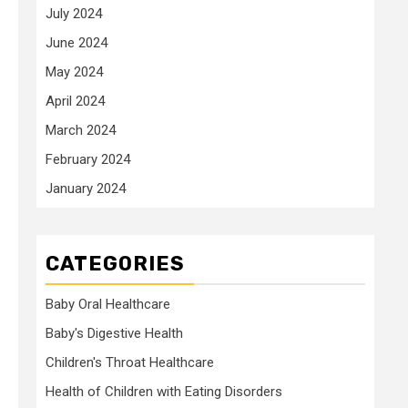
July 2024
June 2024
May 2024
April 2024
March 2024
February 2024
January 2024
CATEGORIES
Baby Oral Healthcare
Baby's Digestive Health
Children's Throat Healthcare
Health of Children with Eating Disorders