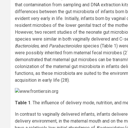
that contamination from sampling and DNA extraction kit
differences between the gut microbiota of infants born b
evident very early in life. Initially, infants born by vagi
resident microbes of the lower genital tract of the mothe
However, two recent studies of the neonate gut microbi
species were similar in both vaginally delivered and C-se
Bacteroides
, and
Parabacteroides
species (Table 1) were 
were possibly inherited from maternal fecal microbes (2
demonstrated that maternal gut microbes can be transmitt
colonization of the maternal gut microbiota in infants de
functions, as these microbiota are suited to the environme
acquisition in early life (28).
Table 1
. The influence of delivery mode, nutrition, and m
In contrast to vaginally delivered infants, infants delive
delivery environment, in the maternal mouth and on the mat
have a relatively low initial abundance of
Bacteroidetes
(d