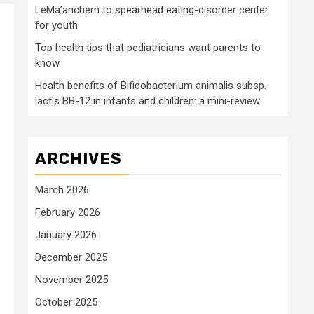
LeMa’anchem to spearhead eating-disorder center
for youth
Top health tips that pediatricians want parents to
know
Health benefits of Bifidobacterium animalis subsp.
lactis BB-12 in infants and children: a mini-review
ARCHIVES
March 2026
February 2026
January 2026
December 2025
November 2025
October 2025