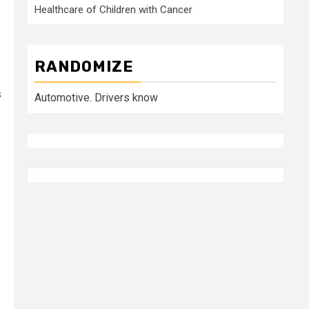
Healthcare of Children with Cancer
RANDOMIZE
s
Automotive. Drivers know