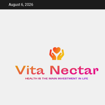
Skip
August 6, 2026
to
content