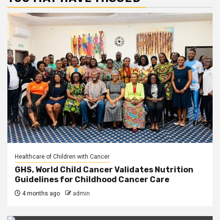
Healthcare of Children with Cancer
GHS, World Child Cancer Validates Nutrition
Guidelines for Childhood Cancer Care
4 months ago
admin