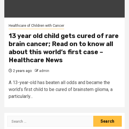
Healthcare of Children with Cancer
13 year old child gets cured of rare
brain cancer; Read on to know all
about this world’s first case –
Healthcare News
2 years ago
admin
A 13-year-old has beaten all odds and became the
world’s first child to be cured of brainstem glioma, a
particularly...
Search
for: