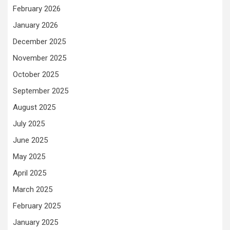
February 2026
January 2026
December 2025
November 2025
October 2025
September 2025
August 2025
July 2025
June 2025
May 2025
April 2025
March 2025
February 2025
January 2025