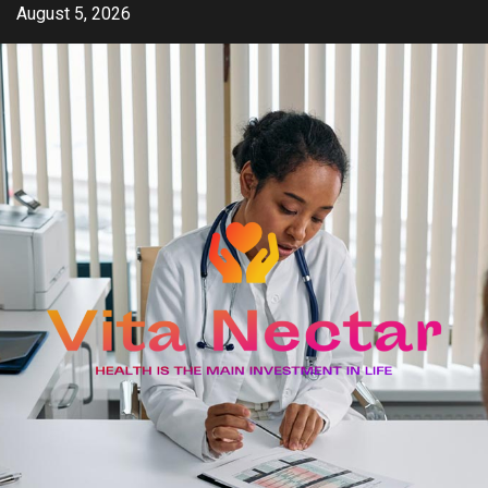
Skip
August 5, 2026
to
content