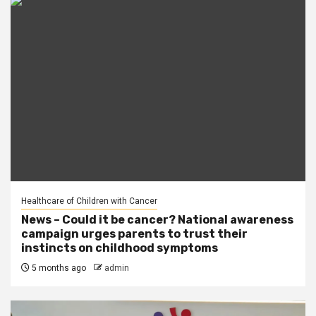
Healthcare of Children with Cancer
News – Could it be cancer? National awareness
campaign urges parents to trust their
instincts on childhood symptoms
5 months ago
admin