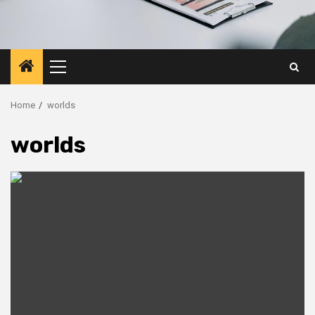
Primary
Menu
Home
worlds
worlds