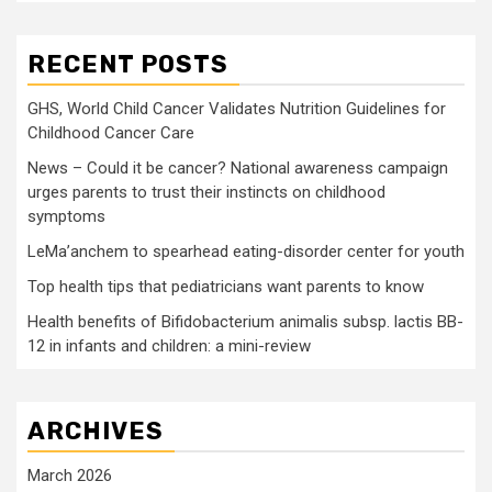
RECENT POSTS
GHS, World Child Cancer Validates Nutrition Guidelines for
Childhood Cancer Care
News – Could it be cancer? National awareness campaign
urges parents to trust their instincts on childhood
symptoms
LeMa’anchem to spearhead eating-disorder center for youth
Top health tips that pediatricians want parents to know
Health benefits of Bifidobacterium animalis subsp. lactis BB-
12 in infants and children: a mini-review
ARCHIVES
March 2026