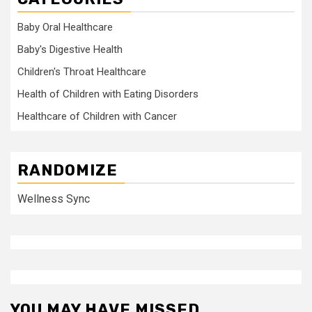
Baby Oral Healthcare
Baby's Digestive Health
Children's Throat Healthcare
Health of Children with Eating Disorders
Healthcare of Children with Cancer
RANDOMIZE
Wellness Sync
YOU MAY HAVE MISSED