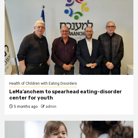
Health of Children with Eating Disorders
LeMa’anchem to spearhead eating-disorder
center for youth
5 months ago
admin