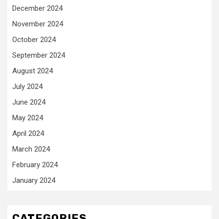
December 2024
November 2024
October 2024
September 2024
August 2024
July 2024
June 2024
May 2024
April 2024
March 2024
February 2024
January 2024
CATEGORIES