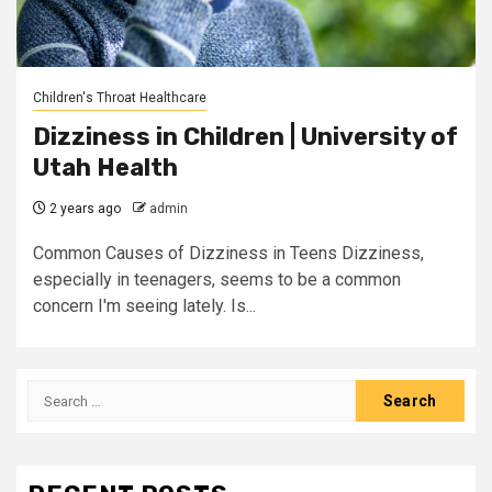
Children's Throat Healthcare
Dizziness in Children | University of
Utah Health
2 years ago
admin
Common Causes of Dizziness in Teens Dizziness,
especially in teenagers, seems to be a common
concern I'm seeing lately. Is...
Search
for: