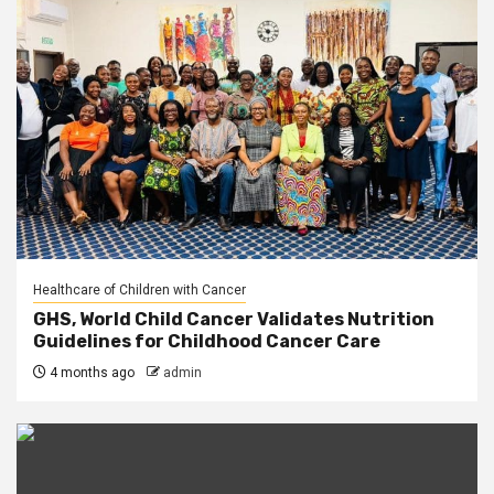
Healthcare of Children with Cancer
GHS, World Child Cancer Validates Nutrition
Guidelines for Childhood Cancer Care
4 months ago
admin