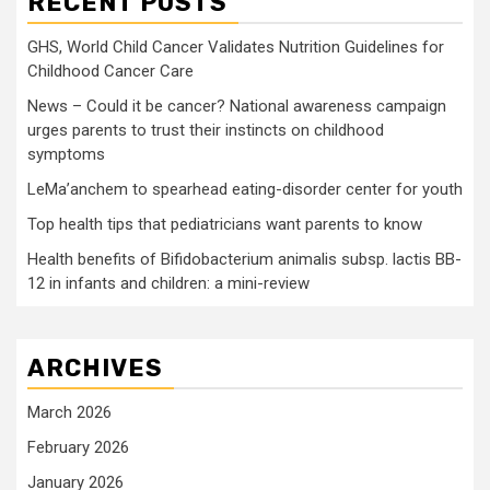
RECENT POSTS
GHS, World Child Cancer Validates Nutrition Guidelines for
Childhood Cancer Care
News – Could it be cancer? National awareness campaign
urges parents to trust their instincts on childhood
symptoms
LeMa’anchem to spearhead eating-disorder center for youth
Top health tips that pediatricians want parents to know
Health benefits of Bifidobacterium animalis subsp. lactis BB-
12 in infants and children: a mini-review
ARCHIVES
March 2026
February 2026
January 2026