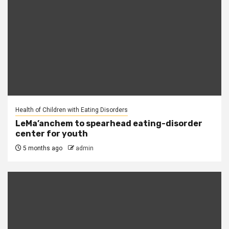
Health of Children with Eating Disorders
LeMa’anchem to spearhead eating-disorder
center for youth
5 months ago
admin