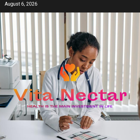
Skip
August 6, 2026
to
content