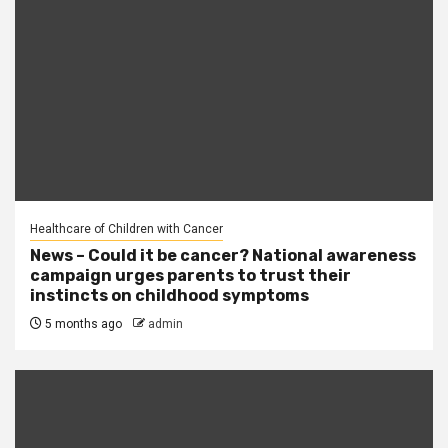
Healthcare of Children with Cancer
News – Could it be cancer? National awareness
campaign urges parents to trust their
instincts on childhood symptoms
5 months ago
admin