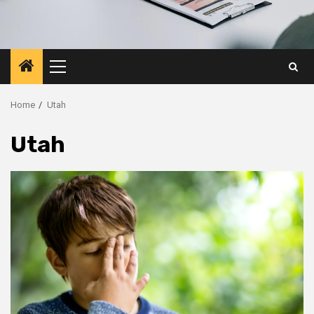
Primary
Menu
Home
Utah
Utah