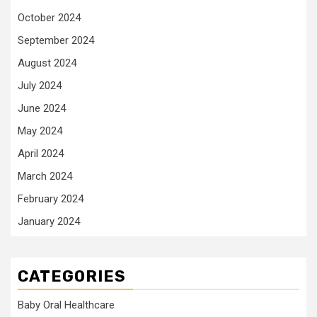
October 2024
September 2024
August 2024
July 2024
June 2024
May 2024
April 2024
March 2024
February 2024
January 2024
CATEGORIES
Baby Oral Healthcare