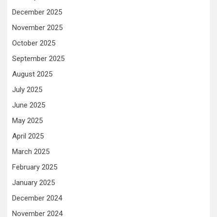
December 2025
November 2025
October 2025
September 2025
August 2025
July 2025
June 2025
May 2025
April 2025
March 2025
February 2025
January 2025
December 2024
November 2024