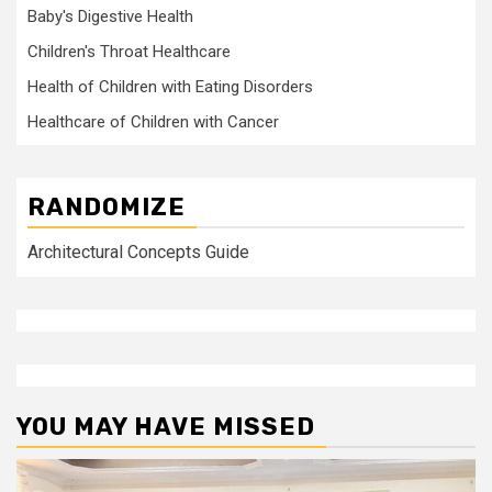
Baby's Digestive Health
Children's Throat Healthcare
Health of Children with Eating Disorders
Healthcare of Children with Cancer
RANDOMIZE
Architectural Concepts Guide
YOU MAY HAVE MISSED