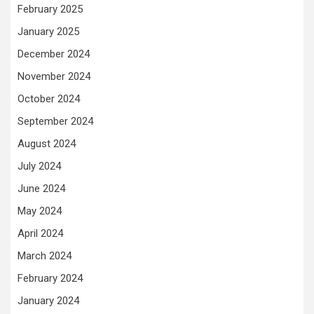
February 2025
January 2025
December 2024
November 2024
October 2024
September 2024
August 2024
July 2024
June 2024
May 2024
April 2024
March 2024
February 2024
January 2024