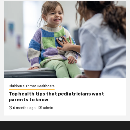
Children's Throat Healthcare
Top health tips that pediatricians want
parents to know
6 months ago
admin