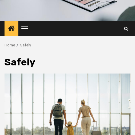
Primary
Menu
Home
Safely
Safely