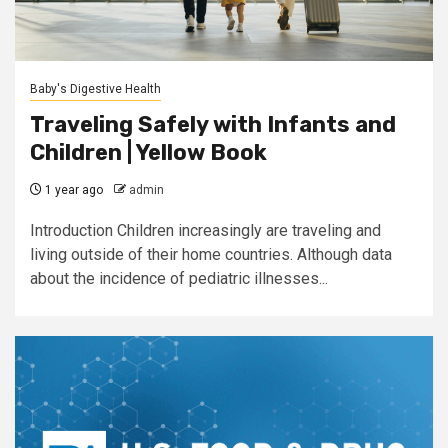
Baby's Digestive Health
Traveling Safely with Infants and
Children | Yellow Book
1 year ago
admin
Introduction Children increasingly are traveling and
living outside of their home countries. Although data
about the incidence of pediatric illnesses...