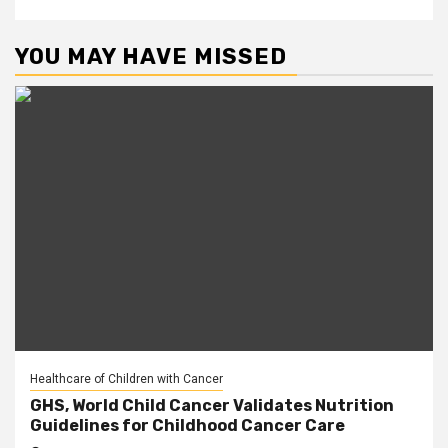
YOU MAY HAVE MISSED
Healthcare of Children with Cancer
GHS, World Child Cancer Validates Nutrition
Guidelines for Childhood Cancer Care