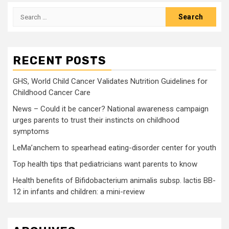
Search
for:
RECENT POSTS
GHS, World Child Cancer Validates Nutrition Guidelines for
Childhood Cancer Care
News – Could it be cancer? National awareness campaign
urges parents to trust their instincts on childhood
symptoms
LeMa’anchem to spearhead eating-disorder center for youth
Top health tips that pediatricians want parents to know
Health benefits of Bifidobacterium animalis subsp. lactis BB-
12 in infants and children: a mini-review