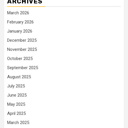
ARCHIVES
March 2026
February 2026
January 2026
December 2025
November 2025
October 2025
September 2025
August 2025
July 2025
June 2025
May 2025
April 2025
March 2025