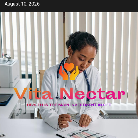
Skip
August 10, 2026
to
content