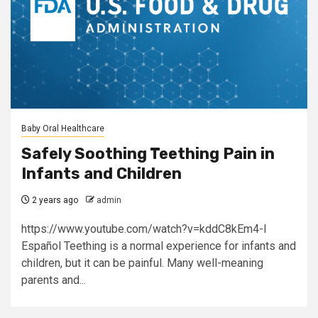
Baby Oral Healthcare
Safely Soothing Teething Pain in
Infants and Children
2 years ago
admin
https://www.youtube.com/watch?v=kddC8kEm4-I
Español Teething is a normal experience for infants and
children, but it can be painful. Many well-meaning
parents and...