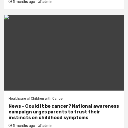
5 months ago
admin
Healthcare of Children with Cancer
News – Could it be cancer? National awareness
campaign urges parents to trust their
instincts on childhood symptoms
5 months ago
admin