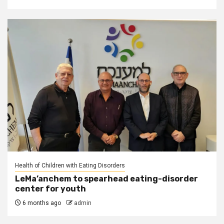
Health of Children with Eating Disorders
LeMa’anchem to spearhead eating-disorder
center for youth
6 months ago
admin