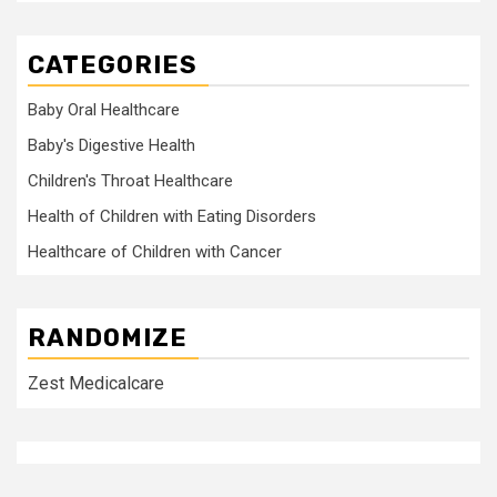
CATEGORIES
Baby Oral Healthcare
Baby's Digestive Health
Children's Throat Healthcare
Health of Children with Eating Disorders
Healthcare of Children with Cancer
RANDOMIZE
Zest Medicalcare