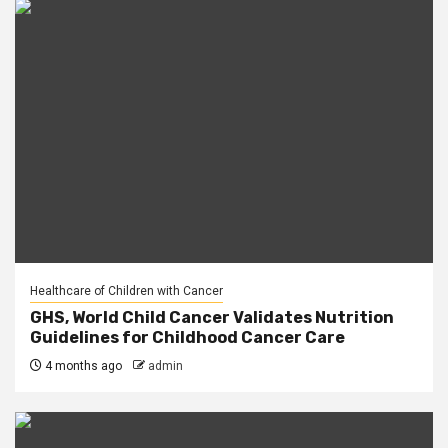
Healthcare of Children with Cancer
GHS, World Child Cancer Validates Nutrition
Guidelines for Childhood Cancer Care
4 months ago
admin