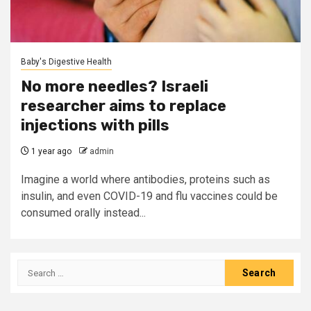
Baby's Digestive Health
No more needles? Israeli
researcher aims to replace
injections with pills
1 year ago
admin
Imagine a world where antibodies, proteins such as
insulin, and even COVID-19 and flu vaccines could be
consumed orally instead...
Search
for: