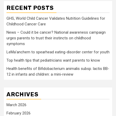
RECENT POSTS
GHS, World Child Cancer Validates Nutrition Guidelines for
Childhood Cancer Care
News – Could it be cancer? National awareness campaign
urges parents to trust their instincts on childhood
symptoms
LeMa’anchem to spearhead eating-disorder center for youth
Top health tips that pediatricians want parents to know
Health benefits of Bifidobacterium animalis subsp. lactis BB-
12 in infants and children: a mini-review
ARCHIVES
March 2026
February 2026