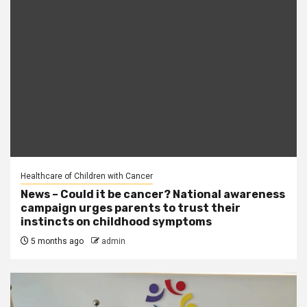
Healthcare of Children with Cancer
News – Could it be cancer? National awareness
campaign urges parents to trust their
instincts on childhood symptoms
5 months ago
admin