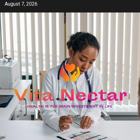
Skip
August 7, 2026
to
content