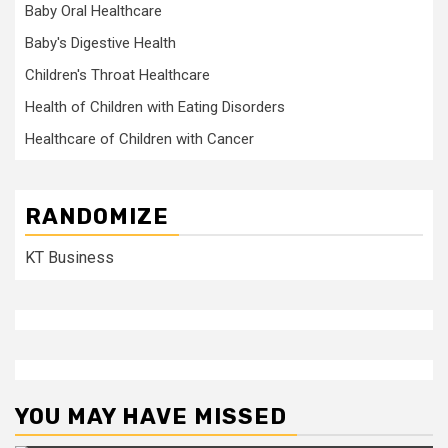
Baby Oral Healthcare
Baby's Digestive Health
Children's Throat Healthcare
Health of Children with Eating Disorders
Healthcare of Children with Cancer
RANDOMIZE
KT Business
YOU MAY HAVE MISSED