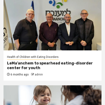
Health of Children with Eating Disorders
LeMa’anchem to spearhead eating-disorder
center for youth
6 months ago
admin