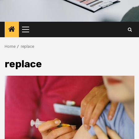
Primary
Menu
Home
replace
replace