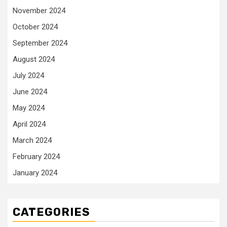
November 2024
October 2024
September 2024
August 2024
July 2024
June 2024
May 2024
April 2024
March 2024
February 2024
January 2024
CATEGORIES