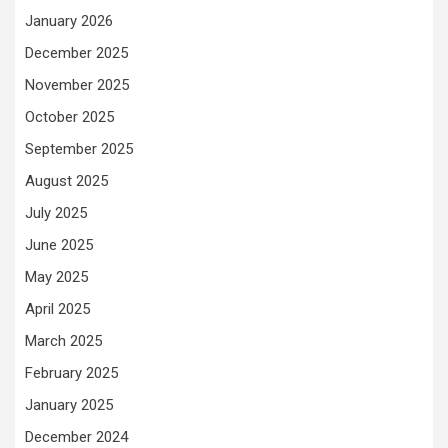
January 2026
December 2025
November 2025
October 2025
September 2025
August 2025
July 2025
June 2025
May 2025
April 2025
March 2025
February 2025
January 2025
December 2024