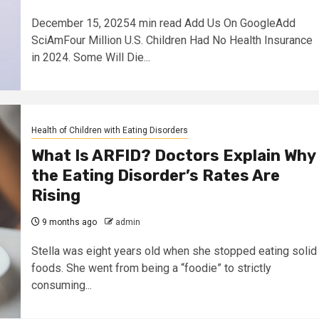
December 15, 20254 min read Add Us On GoogleAdd
SciAmFour Million U.S. Children Had No Health Insurance
in 2024. Some Will Die...
Health of Children with Eating Disorders
What Is ARFID? Doctors Explain Why
the Eating Disorder’s Rates Are
Rising
9 months ago
admin
Stella was eight years old when she stopped eating solid
foods. She went from being a “foodie” to strictly
consuming...