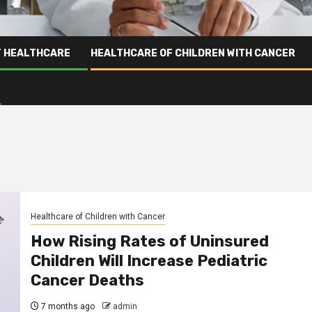
T HEALTHCARE
HEALTHCARE OF CHILDREN WITH CANCER
Healthcare of Children with Cancer
How Rising Rates of Uninsured
Children Will Increase Pediatric
Cancer Deaths
7 months ago
admin