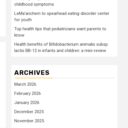
childhood symptoms
LeMa’anchem to spearhead eating-disorder center
for youth
Top health tips that pediatricians want parents to
know
Health benefits of Bifidobacterium animalis subsp.
lactis BB-12 in infants and children: a mini-review
ARCHIVES
March 2026
February 2026
January 2026
December 2025
November 2025