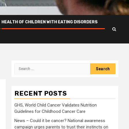
HEALTH OF CHILDREN WITH EATING DISORDERS
Search
for:
RECENT POSTS
GHS, World Child Cancer Validates Nutrition
Guidelines for Childhood Cancer Care
News – Could it be cancer? National awareness
campaign urges parents to trust their instincts on