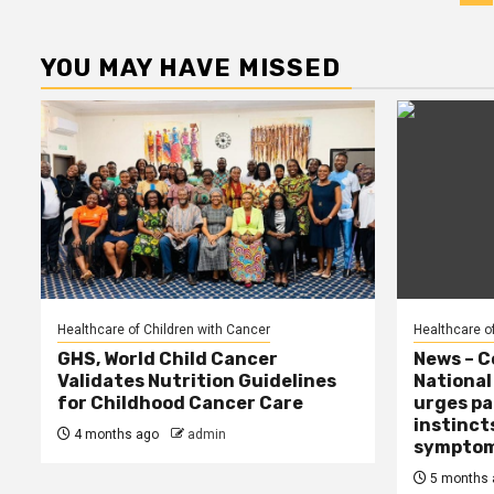
p
YOU MAY HAVE MISSED
Healthcare of Children with Cancer
Healthcare o
GHS, World Child Cancer
News – C
Validates Nutrition Guidelines
Nationa
for Childhood Cancer Care
urges pa
instinct
4 months ago
admin
sympto
5 months 