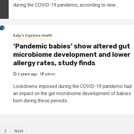
during the COVID-19 pandemic, according to new...
Baby's Digestive Health
‘Pandemic babies’ show altered gut
microbiome development and lower
allergy rates, study finds
2 years ago
admin
Lockdowns imposed during the COVID-19 pandemic had
an impact on the gut microbiome development of babies
born during these periods...
osts
2
Next