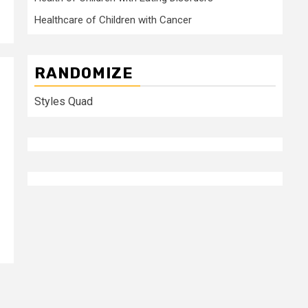
Healthcare of Children with Cancer
RANDOMIZE
Styles Quad