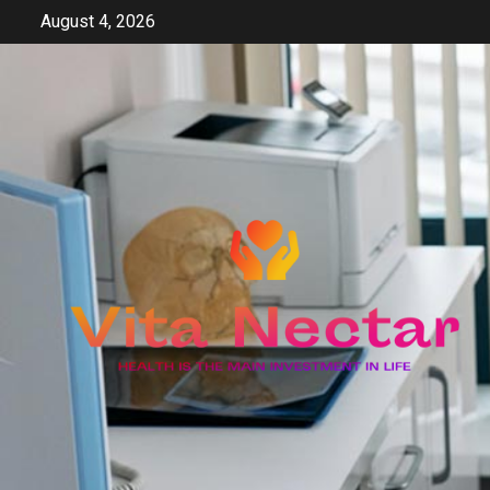
Skip
August 4, 2026
to
content