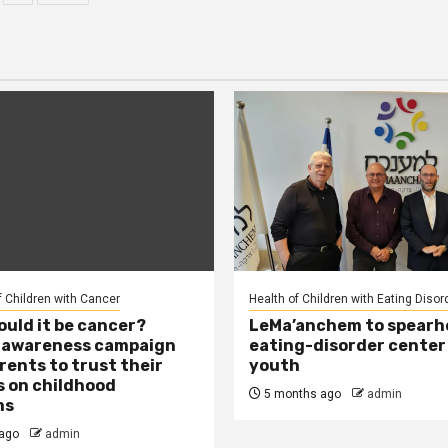
agination
f Children with Cancer
Health of Children with Eating Disor
ould it be cancer?
LeMa’anchem to spearh
l awareness campaign
eating-disorder center
rents to trust their
youth
s on childhood
5 months ago
admin
ms
ago
admin