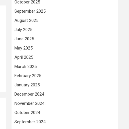
October 2025
September 2025
August 2025
July 2025
June 2025
May 2025
April 2025
March 2025
February 2025
January 2025
December 2024
November 2024
October 2024
September 2024