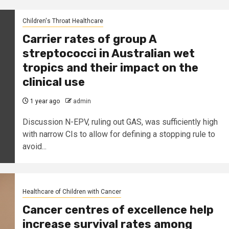
Children's Throat Healthcare
Carrier rates of group A
streptococci in Australian wet
tropics and their impact on the
clinical use
1 year ago
admin
Discussion N-EPV, ruling out GAS, was sufficiently high
with narrow CIs to allow for defining a stopping rule to
avoid...
Healthcare of Children with Cancer
Cancer centres of excellence help
increase survival rates among