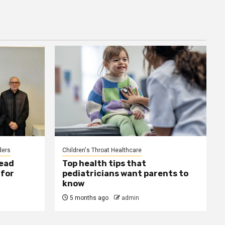
ders
Children's Throat Healthcare
ead
Top health tips that
 for
pediatricians want parents to
know
5 months ago
admin