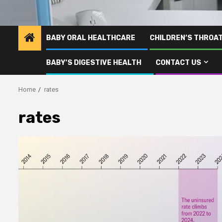
BABY ORAL HEALTHCARE
CHILDREN’S THROA
BABY’S DIGESTIVE HEALTH
CONTACT US
Home
rates
rates