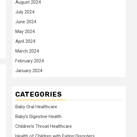
August 2024
July 2024
June 2024
May 2024
April 2024
March 2024
February 2024
January 2024
CATEGORIES
Baby Oral Healthcare
Baby's Digestive Health
Children's Throat Healthcare
Health of Children with Eating Disorders