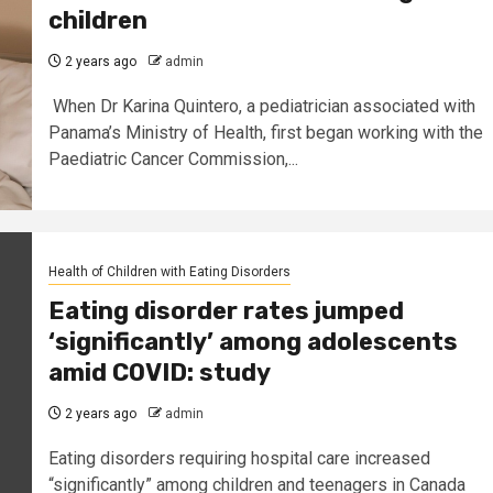
children
2 years ago
admin
When Dr Karina Quintero, a pediatrician associated with
Panama’s Ministry of Health, first began working with the
Paediatric Cancer Commission,...
Health of Children with Eating Disorders
Eating disorder rates jumped
‘significantly’ among adolescents
amid COVID: study
2 years ago
admin
Eating disorders requiring hospital care increased
“significantly” among children and teenagers in Canada