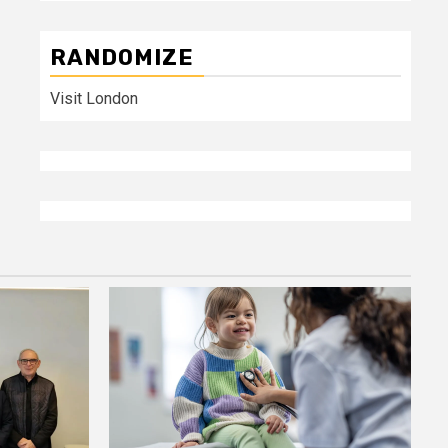
RANDOMIZE
Visit London