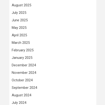
August 2025
July 2025
June 2025
May 2025
April 2025
March 2025
February 2025
January 2025
December 2024
November 2024
October 2024
September 2024
August 2024
July 2024