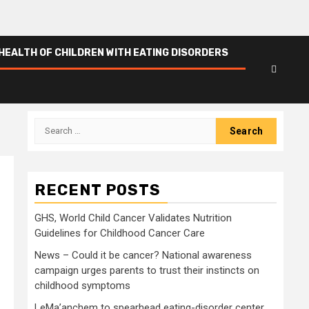
HEALTH OF CHILDREN WITH EATING DISORDERS
Search
for:
RECENT POSTS
GHS, World Child Cancer Validates Nutrition
Guidelines for Childhood Cancer Care
News – Could it be cancer? National awareness
campaign urges parents to trust their instincts on
childhood symptoms
LeMa’anchem to spearhead eating-disorder center