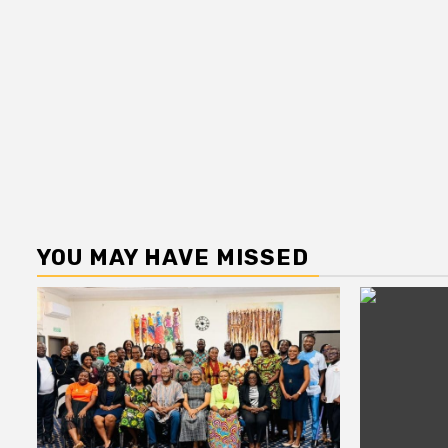
YOU MAY HAVE MISSED