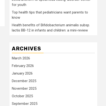
for youth
Top health tips that pediatricians want parents to
know
Health benefits of Bifidobacterium animalis subsp.
lactis BB-12 in infants and children: a mini-review
ARCHIVES
March 2026
February 2026
January 2026
December 2025
November 2025
October 2025
September 2025