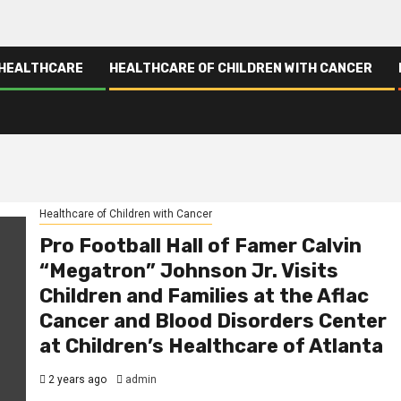
 HEALTHCARE
HEALTHCARE OF CHILDREN WITH CANCER
Healthcare of Children with Cancer
Pro Football Hall of Famer Calvin
“Megatron” Johnson Jr. Visits
Children and Families at the Aflac
Cancer and Blood Disorders Center
at Children’s Healthcare of Atlanta
2 years ago
admin