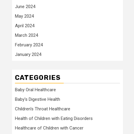
June 2024
May 2024
April 2024
March 2024
February 2024
January 2024
CATEGORIES
Baby Oral Healthcare
Baby's Digestive Health
Children's Throat Healthcare
Health of Children with Eating Disorders
Healthcare of Children with Cancer