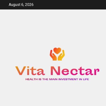
Skip
August 6, 2026
to
content