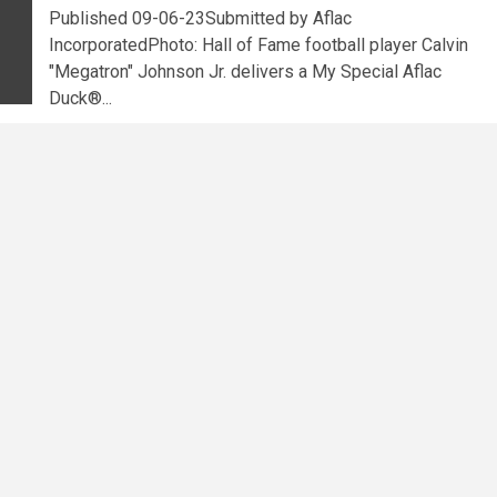
Published 09-06-23Submitted by Aflac
IncorporatedPhoto: Hall of Fame football player Calvin
"Megatron" Johnson Jr. delivers a My Special Aflac
Duck®...