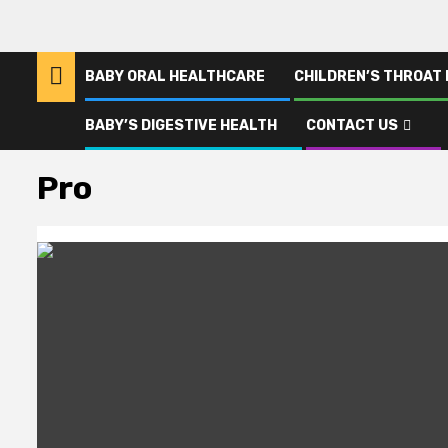
BABY ORAL HEALTHCARE
CHILDREN’S THROAT
BABY’S DIGESTIVE HEALTH
CONTACT US
Home
Pro
Pro