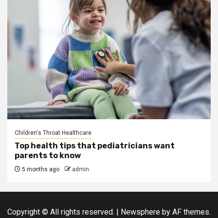
Children's Throat Healthcare
Top health tips that pediatricians want
parents to know
5 months ago
admin
Copyright © All rights reserved.
|
Newsphere
by AF themes.