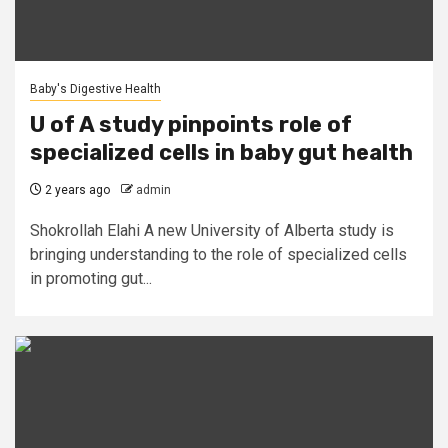
Baby's Digestive Health
U of A study pinpoints role of
specialized cells in baby gut health
2 years ago
admin
Shokrollah Elahi A new University of Alberta study is
bringing understanding to the role of specialized cells
in promoting gut...