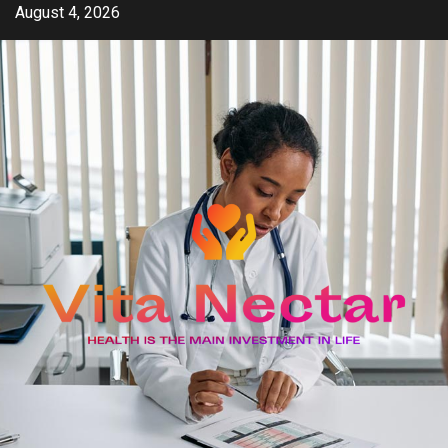
Skip
August 4, 2026
to
content