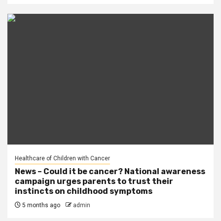
Healthcare of Children with Cancer
News – Could it be cancer? National awareness
campaign urges parents to trust their
instincts on childhood symptoms
5 months ago
admin