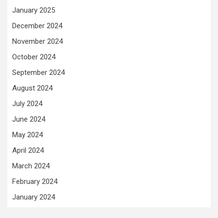
January 2025
December 2024
November 2024
October 2024
September 2024
August 2024
July 2024
June 2024
May 2024
April 2024
March 2024
February 2024
January 2024