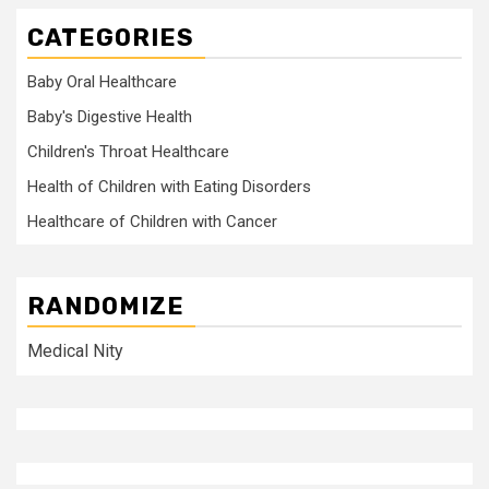
CATEGORIES
Baby Oral Healthcare
Baby's Digestive Health
Children's Throat Healthcare
Health of Children with Eating Disorders
Healthcare of Children with Cancer
RANDOMIZE
Medical Nity