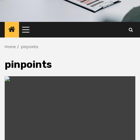
Primary
Menu
Home
pinpoints
pinpoints