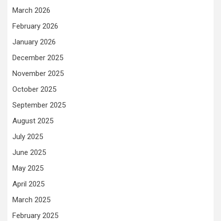
March 2026
February 2026
January 2026
December 2025
November 2025
October 2025
September 2025
August 2025
July 2025
June 2025
May 2025
April 2025
March 2025
February 2025