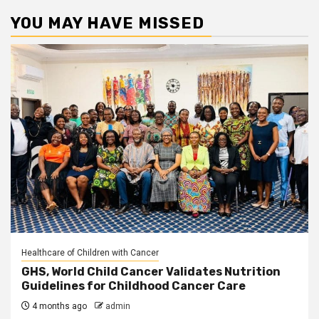
YOU MAY HAVE MISSED
Healthcare of Children with Cancer
GHS, World Child Cancer Validates Nutrition
Guidelines for Childhood Cancer Care
4 months ago
admin