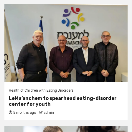
Health of Children with Eating Disorders
LeMa’anchem to spearhead eating-disorder
center for youth
5 months ago
admin