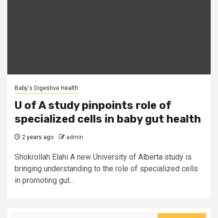
Baby's Digestive Health
U of A study pinpoints role of
specialized cells in baby gut health
2 years ago
admin
Shokrollah Elahi A new University of Alberta study is
bringing understanding to the role of specialized cells
in promoting gut...