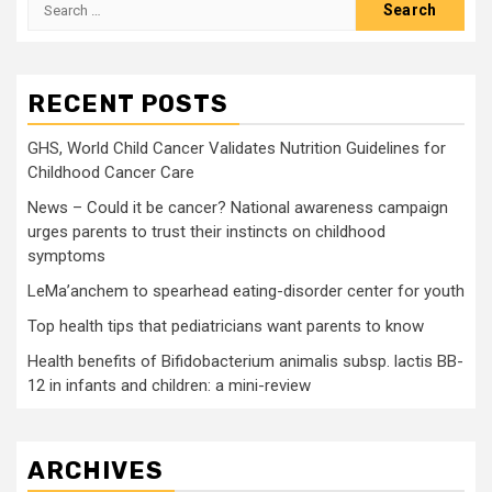
Search
for:
RECENT POSTS
GHS, World Child Cancer Validates Nutrition Guidelines for
Childhood Cancer Care
News – Could it be cancer? National awareness campaign
urges parents to trust their instincts on childhood
symptoms
LeMa’anchem to spearhead eating-disorder center for youth
Top health tips that pediatricians want parents to know
Health benefits of Bifidobacterium animalis subsp. lactis BB-
12 in infants and children: a mini-review
ARCHIVES