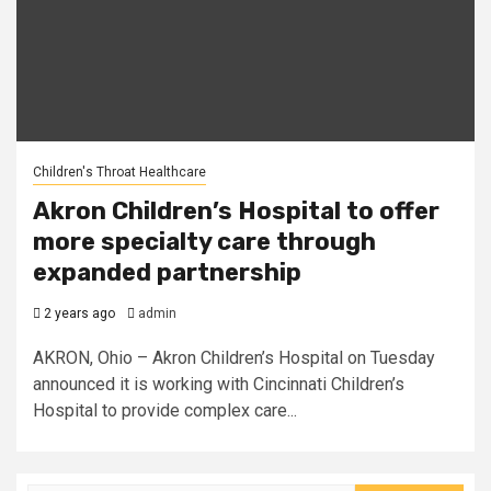
Children's Throat Healthcare
Akron Children’s Hospital to offer
more specialty care through
expanded partnership
2 years ago
admin
AKRON, Ohio – Akron Children’s Hospital on Tuesday
announced it is working with Cincinnati Children’s
Hospital to provide complex care...