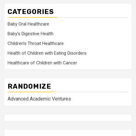
CATEGORIES
Baby Oral Healthcare
Baby's Digestive Health
Children's Throat Healthcare
Health of Children with Eating Disorders
Healthcare of Children with Cancer
RANDOMIZE
Advanced Academic Ventures