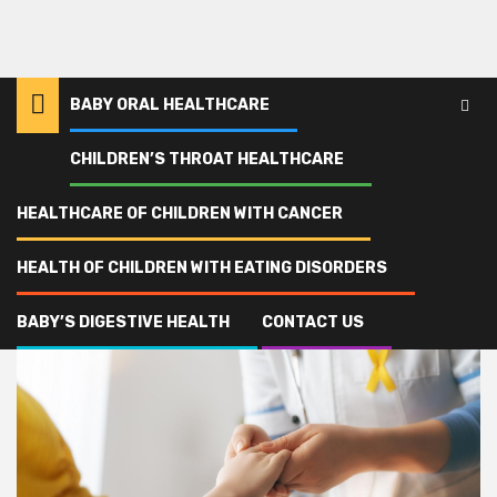
BABY ORAL HEALTHCARE
CHILDREN’S THROAT HEALTHCARE
Home
partnership
HEALTHCARE OF CHILDREN WITH CANCER
partnership
HEALTH OF CHILDREN WITH EATING DISORDERS
BABY’S DIGESTIVE HEALTH
CONTACT US