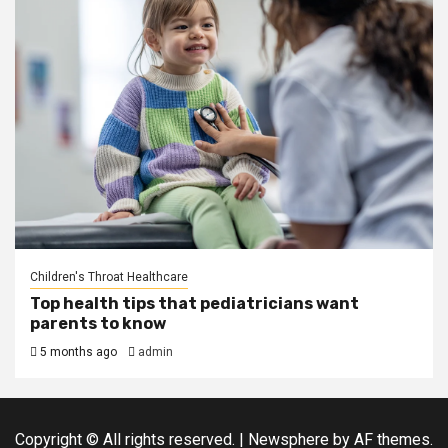
Children's Throat Healthcare
Top health tips that pediatricians want
parents to know
5 months ago
admin
Copyright © All rights reserved.
|
Newsphere
by AF themes.