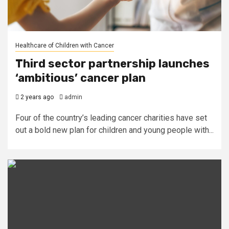
Healthcare of Children with Cancer
Third sector partnership launches
‘ambitious’ cancer plan
2 years ago
admin
Four of the country’s leading cancer charities have set
out a bold new plan for children and young people with...