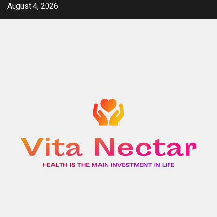
Skip
August 4, 2026
to
content