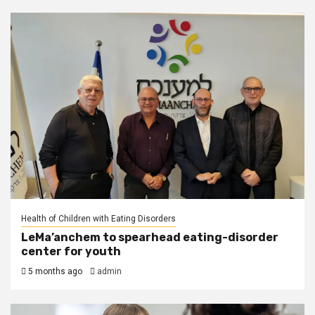
Health of Children with Eating Disorders
LeMa’anchem to spearhead eating-disorder
center for youth
5 months ago
admin