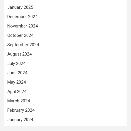
January 2025
December 2024
November 2024
October 2024
September 2024
August 2024
July 2024
June 2024
May 2024
April 2024
March 2024
February 2024
January 2024