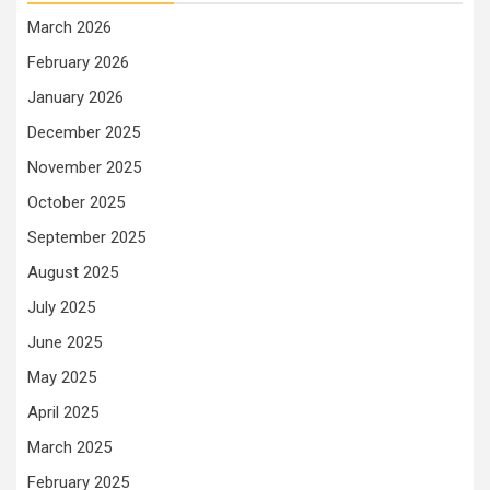
March 2026
February 2026
January 2026
December 2025
November 2025
October 2025
September 2025
August 2025
July 2025
June 2025
May 2025
April 2025
March 2025
February 2025