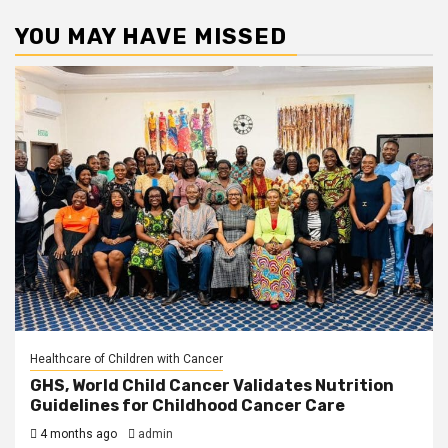
YOU MAY HAVE MISSED
Healthcare of Children with Cancer
GHS, World Child Cancer Validates Nutrition
Guidelines for Childhood Cancer Care
4 months ago
admin