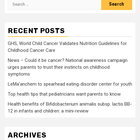
Search
for:
RECENT POSTS
GHS, World Child Cancer Validates Nutrition Guidelines for
Childhood Cancer Care
News – Could it be cancer? National awareness campaign
urges parents to trust their instincts on childhood
symptoms
LeMa’anchem to spearhead eating-disorder center for youth
Top health tips that pediatricians want parents to know
Health benefits of Bifidobacterium animalis subsp. lactis BB-
12 in infants and children: a mini-review
ARCHIVES