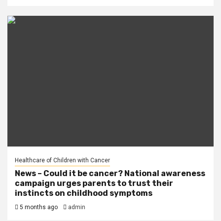
Healthcare of Children with Cancer
News – Could it be cancer? National awareness
campaign urges parents to trust their
instincts on childhood symptoms
5 months ago
admin