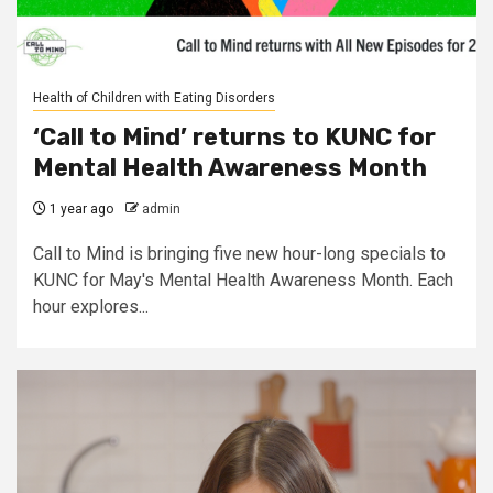
Health of Children with Eating Disorders
‘Call to Mind’ returns to KUNC for
Mental Health Awareness Month
1 year ago
admin
Call to Mind is bringing five new hour-long specials to
KUNC for May's Mental Health Awareness Month. Each
hour explores...