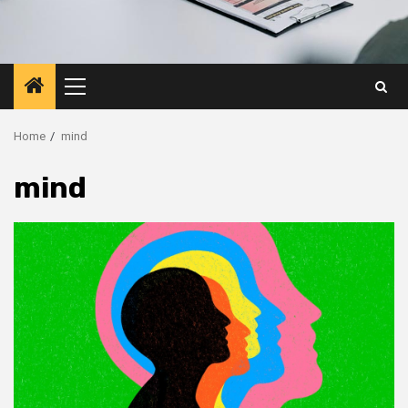
Primary
Menu
Home
mind
mind