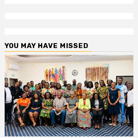
YOU MAY HAVE MISSED