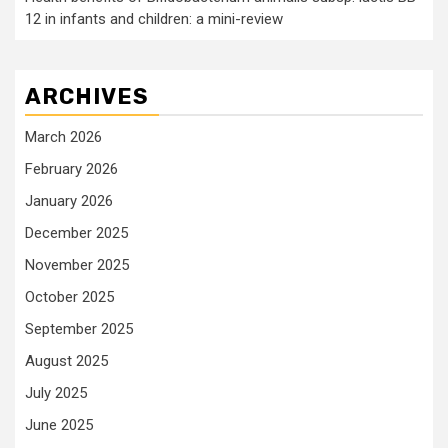
12 in infants and children: a mini-review
ARCHIVES
March 2026
February 2026
January 2026
December 2025
November 2025
October 2025
September 2025
August 2025
July 2025
June 2025