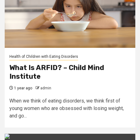
Health of Children with Eating Disorders
What Is ARFID? – Child Mind
Institute
1 year ago
admin
When we think of eating disorders, we think first of
young women who are obsessed with losing weight,
and go...