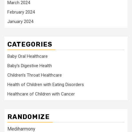
March 2024
February 2024
January 2024
CATEGORIES
Baby Oral Healthcare
Baby's Digestive Health
Children's Throat Healthcare
Health of Children with Eating Disorders
Healthcare of Children with Cancer
RANDOMIZE
Mediharmony