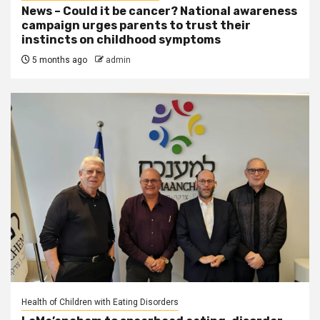
News – Could it be cancer? National awareness
campaign urges parents to trust their
instincts on childhood symptoms
5 months ago
admin
Health of Children with Eating Disorders