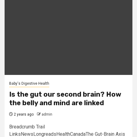
Baby's Digestive Health
Is the gut our second brain? How
the belly and mind are linked
2 years ago
admin
Breadcrumb Trail
LinksNewsLongreadsHealthCanadaThe Gut-Brain Axis