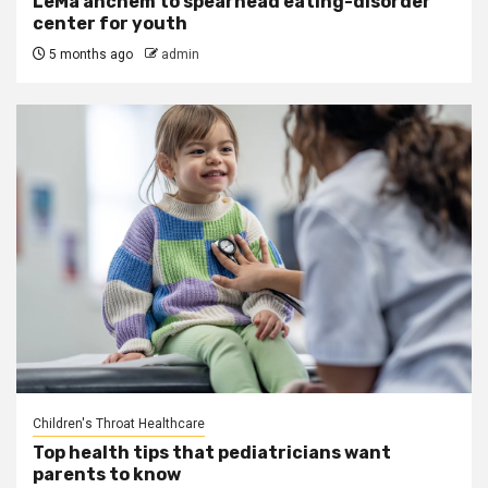
LeMa’anchem to spearhead eating-disorder
center for youth
5 months ago
admin
Children's Throat Healthcare
Top health tips that pediatricians want
parents to know