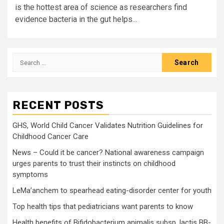
is the hottest area of science as researchers find
evidence bacteria in the gut helps...
Search
for:
RECENT POSTS
GHS, World Child Cancer Validates Nutrition Guidelines for
Childhood Cancer Care
News – Could it be cancer? National awareness campaign
urges parents to trust their instincts on childhood
symptoms
LeMa’anchem to spearhead eating-disorder center for youth
Top health tips that pediatricians want parents to know
Health benefits of Bifidobacterium animalis subsp. lactis BB-