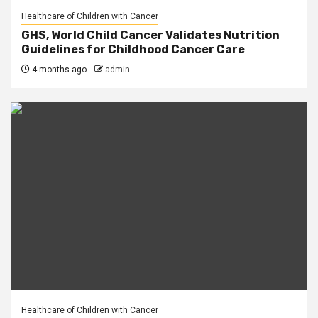
Healthcare of Children with Cancer
GHS, World Child Cancer Validates Nutrition
Guidelines for Childhood Cancer Care
4 months ago
admin
Healthcare of Children with Cancer