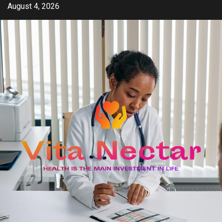
Skip
August 4, 2026
to
content