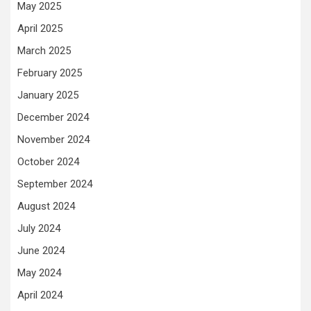
May 2025
April 2025
March 2025
February 2025
January 2025
December 2024
November 2024
October 2024
September 2024
August 2024
July 2024
June 2024
May 2024
April 2024