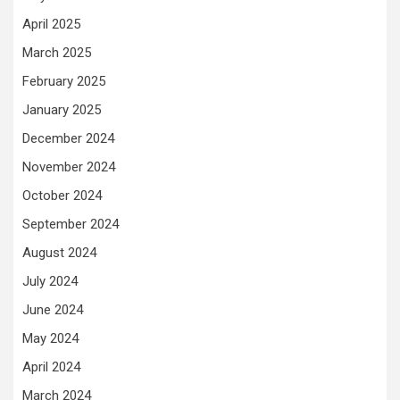
April 2025
March 2025
February 2025
January 2025
December 2024
November 2024
October 2024
September 2024
August 2024
July 2024
June 2024
May 2024
April 2024
March 2024