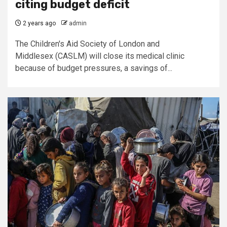
citing budget deficit
2 years ago
admin
The Children's Aid Society of London and
Middlesex (CASLM) will close its medical clinic
because of budget pressures, a savings of...