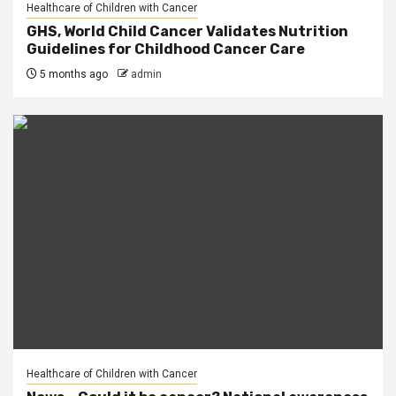
Healthcare of Children with Cancer
GHS, World Child Cancer Validates Nutrition
Guidelines for Childhood Cancer Care
5 months ago
admin
Healthcare of Children with Cancer