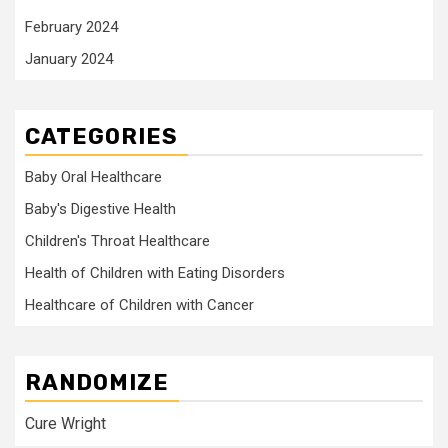
February 2024
January 2024
CATEGORIES
Baby Oral Healthcare
Baby's Digestive Health
Children's Throat Healthcare
Health of Children with Eating Disorders
Healthcare of Children with Cancer
RANDOMIZE
Cure Wright