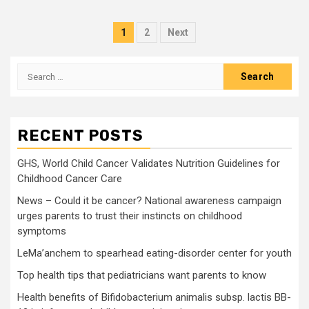
Posts
1
2
Next
pagination
Search
for:
RECENT POSTS
GHS, World Child Cancer Validates Nutrition Guidelines for
Childhood Cancer Care
News – Could it be cancer? National awareness campaign
urges parents to trust their instincts on childhood
symptoms
LeMa’anchem to spearhead eating-disorder center for youth
Top health tips that pediatricians want parents to know
Health benefits of Bifidobacterium animalis subsp. lactis BB-