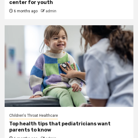
center for youth
6 months ago
admin
Children's Throat Healthcare
Top health tips that pediatricians want
parents to know