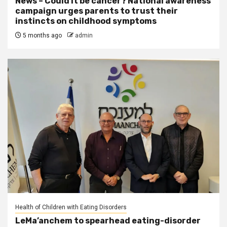
News – Could it be cancer? National awareness
campaign urges parents to trust their
instincts on childhood symptoms
5 months ago
admin
Health of Children with Eating Disorders
LeMa’anchem to spearhead eating-disorder