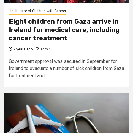
Healthcare of Children with Cancer
Eight children from Gaza arrive in
Ireland for medical care, including
cancer treatment
2 years ago
admin
Government approval was secured in September for
Ireland to evacuate a number of sick children from Gaza
for treatment and...