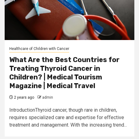
Healthcare of Children with Cancer
What Are the Best Countries for
Treating Thyroid Cancer in
Children? | Medical Tourism
Magazine | Medical Travel
2 years ago
admin
IntroductionThyroid cancer, though rare in children,
requires specialized care and expertise for effective
treatment and management. With the increasing trend...