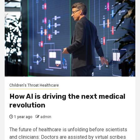
Children's Throat Healthcare
How AI is driving the next medical
revolution
1 year ago
admin
The future of healthcare is unfolding before scientists
and clinicians: Doctors are assisted by virtual scribes