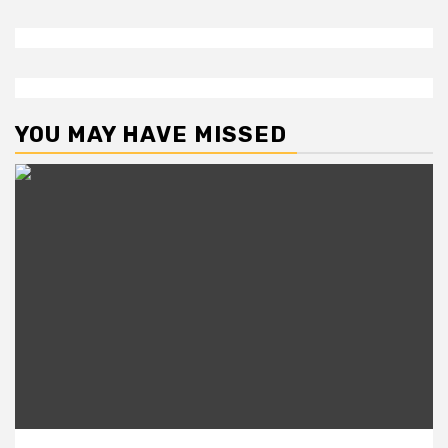
YOU MAY HAVE MISSED