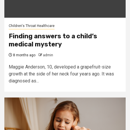
Children's Throat Healthcare
Finding answers to a child’s
medical mystery
8 months ago
admin
Maggie Anderson, 10, developed a grapefruit-size
growth at the side of her neck four years ago. It was
diagnosed as...