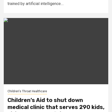
trained by artificial intelligence....
Children's Throat Healthcare
Children’s Aid to shut down
medical clinic that serves 290 kids,