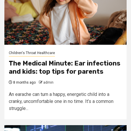
Children's Throat Healthcare
The Medical Minute: Ear infections
and kids: top tips for parents
8 months ago
admin
An earache can turn a happy, energetic child into a
cranky, uncomfortable one in no time. It’s a common
struggle...