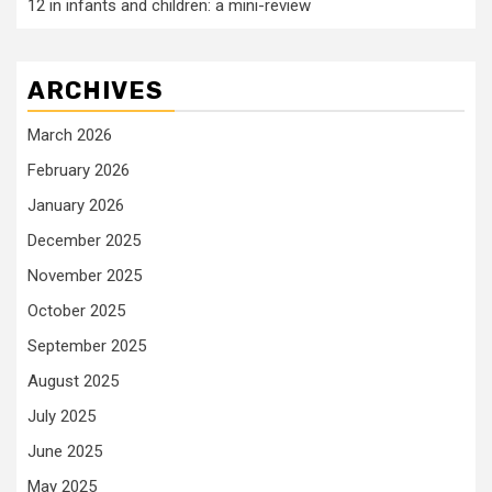
12 in infants and children: a mini-review
ARCHIVES
March 2026
February 2026
January 2026
December 2025
November 2025
October 2025
September 2025
August 2025
July 2025
June 2025
May 2025