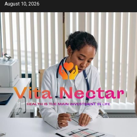
Skip
August 10, 2026
to
content