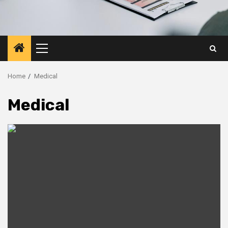
Primary
Menu
Home
Medical
Medical