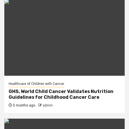
Healthcare of Children with Cancer
GHS, World Child Cancer Validates Nutrition
Guidelines for Childhood Cancer Care
5 months ago
admin