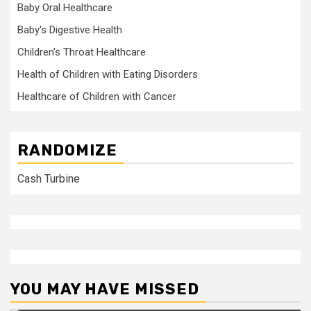
Baby Oral Healthcare
Baby's Digestive Health
Children's Throat Healthcare
Health of Children with Eating Disorders
Healthcare of Children with Cancer
RANDOMIZE
Cash Turbine
YOU MAY HAVE MISSED