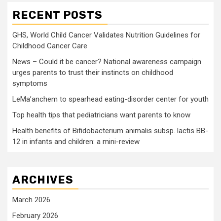
RECENT POSTS
GHS, World Child Cancer Validates Nutrition Guidelines for
Childhood Cancer Care
News – Could it be cancer? National awareness campaign
urges parents to trust their instincts on childhood
symptoms
LeMa’anchem to spearhead eating-disorder center for youth
Top health tips that pediatricians want parents to know
Health benefits of Bifidobacterium animalis subsp. lactis BB-
12 in infants and children: a mini-review
ARCHIVES
March 2026
February 2026