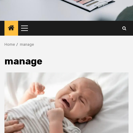
Primary
Menu
Home
manage
manage