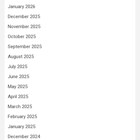
January 2026
December 2025
November 2025
October 2025
September 2025
August 2025
July 2025
June 2025
May 2025
April 2025
March 2025
February 2025
January 2025
December 2024