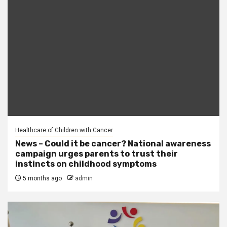
Healthcare of Children with Cancer
News – Could it be cancer? National awareness
campaign urges parents to trust their
instincts on childhood symptoms
5 months ago
admin