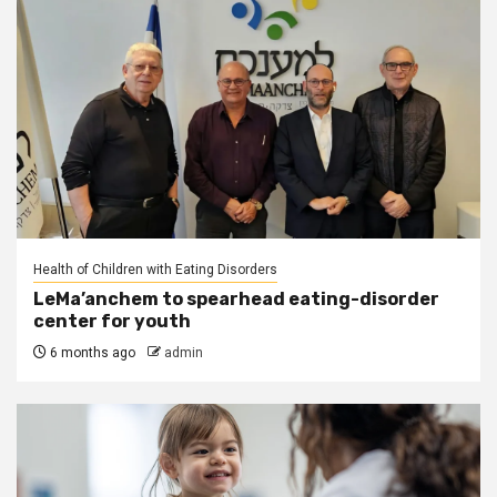
Health of Children with Eating Disorders
LeMa’anchem to spearhead eating-disorder
center for youth
6 months ago
admin