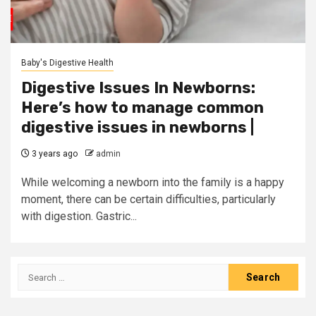
Baby's Digestive Health
Digestive Issues In Newborns:
Here’s how to manage common
digestive issues in newborns |
3 years ago
admin
While welcoming a newborn into the family is a happy
moment, there can be certain difficulties, particularly
with digestion. Gastric...
Search
for: