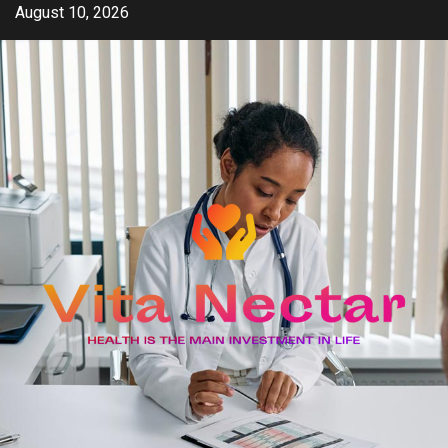
Skip
August 10, 2026
to
content