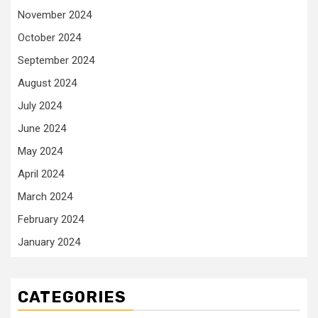
November 2024
October 2024
September 2024
August 2024
July 2024
June 2024
May 2024
April 2024
March 2024
February 2024
January 2024
CATEGORIES