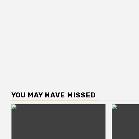
YOU MAY HAVE MISSED