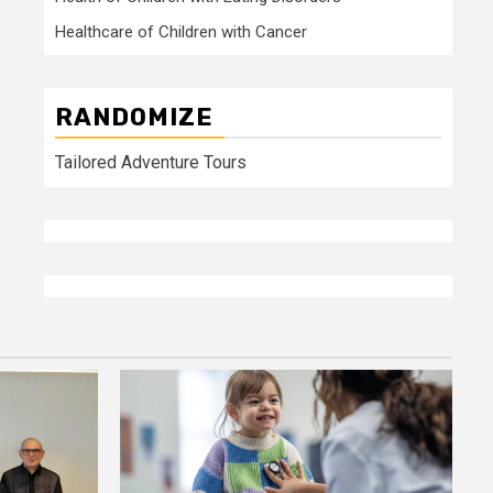
Healthcare of Children with Cancer
RANDOMIZE
Tailored Adventure Tours