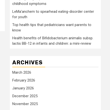
childhood symptoms
LeMa’anchem to spearhead eating-disorder center
for youth
Top health tips that pediatricians want parents to
know
Health benefits of Bifidobacterium animalis subsp.
lactis BB-12 in infants and children: a mini-review
ARCHIVES
March 2026
February 2026
January 2026
December 2025
November 2025