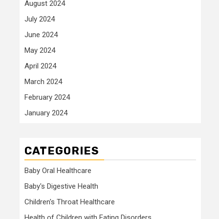
August 2024
July 2024
June 2024
May 2024
April 2024
March 2024
February 2024
January 2024
CATEGORIES
Baby Oral Healthcare
Baby's Digestive Health
Children's Throat Healthcare
Health of Children with Eating Disorders