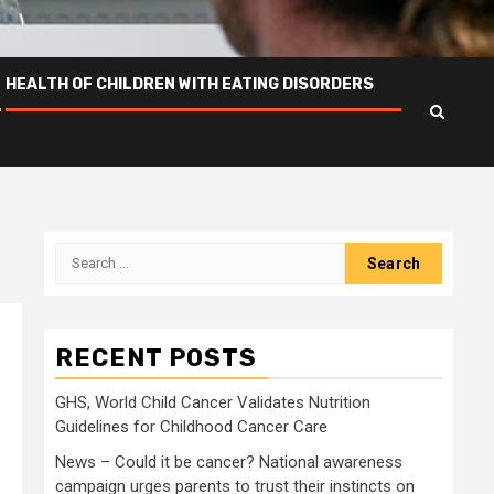
HEALTH OF CHILDREN WITH EATING DISORDERS
Search
for:
RECENT POSTS
GHS, World Child Cancer Validates Nutrition
Guidelines for Childhood Cancer Care
News – Could it be cancer? National awareness
campaign urges parents to trust their instincts on