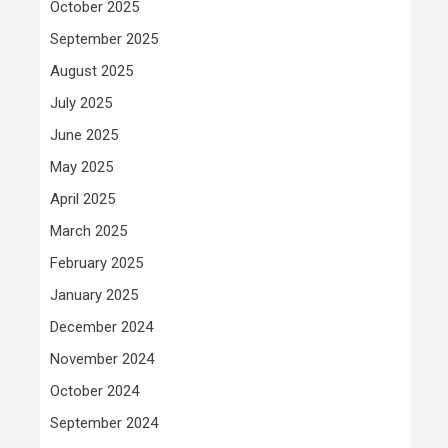
October 2025
September 2025
August 2025
July 2025
June 2025
May 2025
April 2025
March 2025
February 2025
January 2025
December 2024
November 2024
October 2024
September 2024