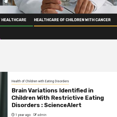
T HEALTHCARE
HEALTHCARE OF CHILDREN WITH CANCER
Health of Children with Eating Disorders
Brain Variations Identified in
Children With Restrictive Eating
Disorders : ScienceAlert
1 year ago
admin