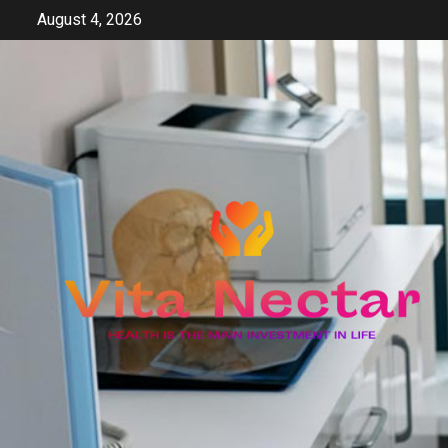
Skip
August 4, 2026
to
content