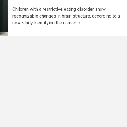
Children with a restrictive eating disorder show
recognizable changes in brain structure, according to a
new study.Identifying the causes of...