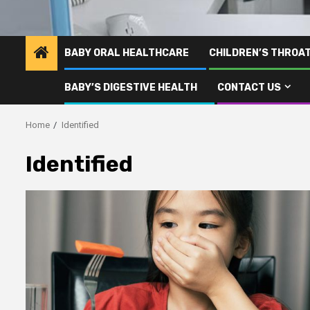
BABY ORAL HEALTHCARE
CHILDREN’S THROA
BABY’S DIGESTIVE HEALTH
CONTACT US
Home
Identified
Identified