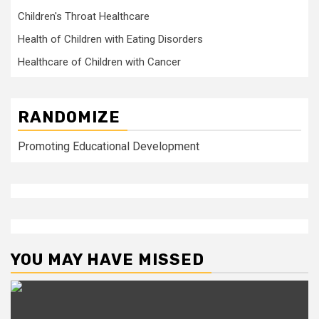
Children's Throat Healthcare
Health of Children with Eating Disorders
Healthcare of Children with Cancer
RANDOMIZE
Promoting Educational Development
YOU MAY HAVE MISSED