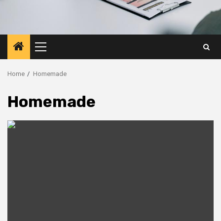
Primary
Menu
Home
Homemade
Homemade