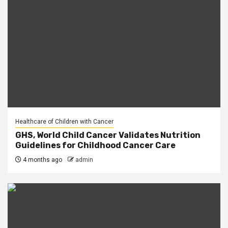
Healthcare of Children with Cancer
GHS, World Child Cancer Validates Nutrition
Guidelines for Childhood Cancer Care
4 months ago
admin