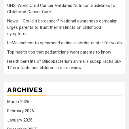
GHS, World Child Cancer Validates Nutrition Guidelines for
Childhood Cancer Care
News – Could it be cancer? National awareness campaign
urges parents to trust their instincts on childhood
symptoms
LeMa’anchem to spearhead eating-disorder center for youth
Top health tips that pediatricians want parents to know
Health benefits of Bifidobacterium animalis subsp. lactis BB-
12 in infants and children: a mini-review
ARCHIVES
March 2026
February 2026
January 2026