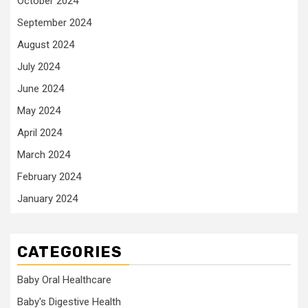
October 2024
September 2024
August 2024
July 2024
June 2024
May 2024
April 2024
March 2024
February 2024
January 2024
CATEGORIES
Baby Oral Healthcare
Baby's Digestive Health