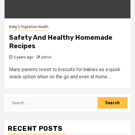
Baby's Digestive Health
Safety And Healthy Homemade
Recipes
3 years ago
admin
Many parents resort to biscuits for babies as a quick
snack option when on the go and even at home....
Search
for:
RECENT POSTS