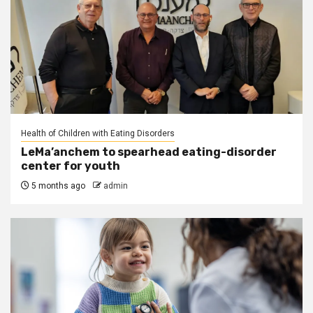
Health of Children with Eating Disorders
LeMa’anchem to spearhead eating-disorder
center for youth
5 months ago
admin