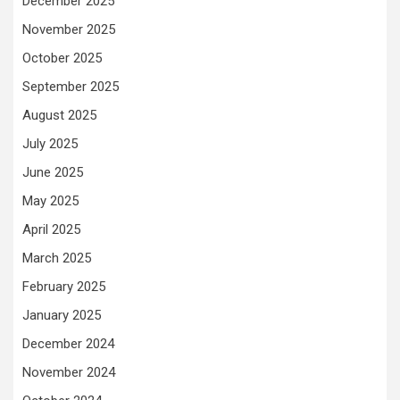
December 2025
November 2025
October 2025
September 2025
August 2025
July 2025
June 2025
May 2025
April 2025
March 2025
February 2025
January 2025
December 2024
November 2024