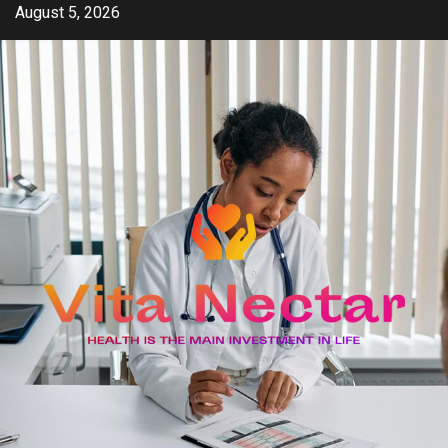
Skip
August 5, 2026
to
content