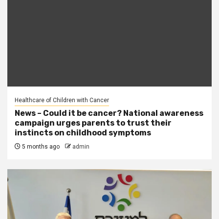
Healthcare of Children with Cancer
News – Could it be cancer? National awareness
campaign urges parents to trust their
instincts on childhood symptoms
5 months ago
admin