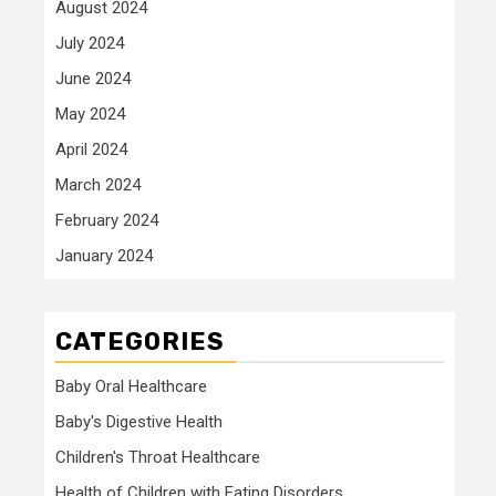
August 2024
July 2024
June 2024
May 2024
April 2024
March 2024
February 2024
January 2024
CATEGORIES
Baby Oral Healthcare
Baby's Digestive Health
Children's Throat Healthcare
Health of Children with Eating Disorders