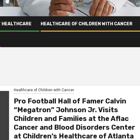
T HEALTHCARE
HEALTHCARE OF CHILDREN WITH CANCER
Healthcare of Children with Cancer
Pro Football Hall of Famer Calvin
“Megatron” Johnson Jr. Visits
Children and Families at the Aflac
Cancer and Blood Disorders Center
at Children’s Healthcare of Atlanta