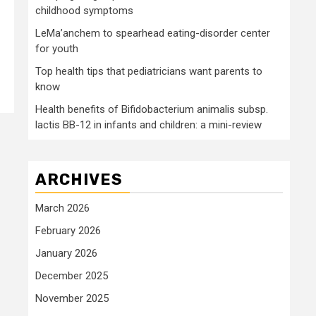
childhood symptoms
LeMa’anchem to spearhead eating-disorder center
for youth
Top health tips that pediatricians want parents to
know
Health benefits of Bifidobacterium animalis subsp.
lactis BB-12 in infants and children: a mini-review
ARCHIVES
March 2026
February 2026
January 2026
December 2025
November 2025