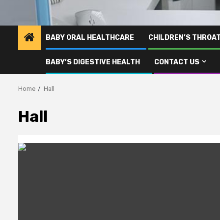
BABY ORAL HEALTHCARE
CHILDREN’S THROA
BABY’S DIGESTIVE HEALTH
CONTACT US
Home
Hall
Hall