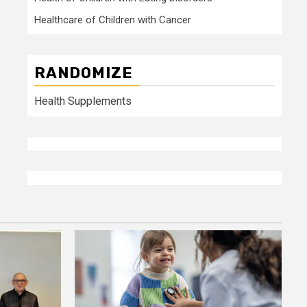
Healthcare of Children with Cancer
RANDOMIZE
Health Supplements