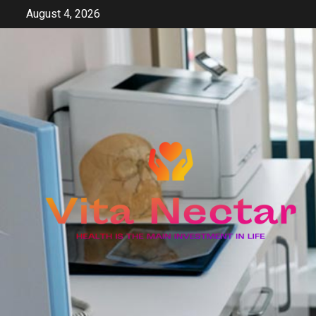
Skip
August 4, 2026
to
content