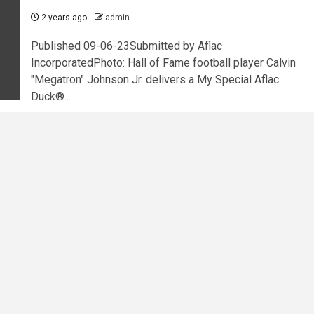
2 years ago
admin
Published 09-06-23Submitted by Aflac
IncorporatedPhoto: Hall of Fame football player Calvin
"Megatron" Johnson Jr. delivers a My Special Aflac
Duck®...