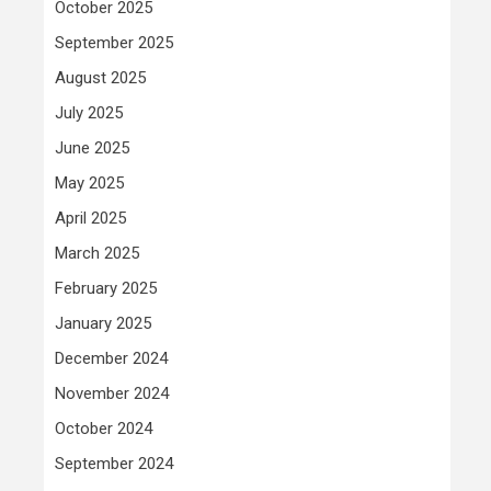
October 2025
September 2025
August 2025
July 2025
June 2025
May 2025
April 2025
March 2025
February 2025
January 2025
December 2024
November 2024
October 2024
September 2024