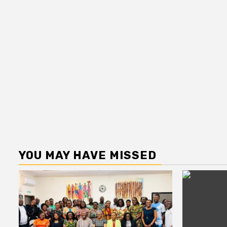
YOU MAY HAVE MISSED