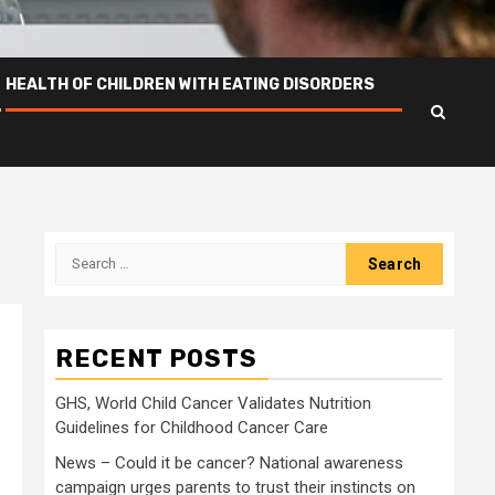
HEALTH OF CHILDREN WITH EATING DISORDERS
Search
for:
RECENT POSTS
GHS, World Child Cancer Validates Nutrition
Guidelines for Childhood Cancer Care
News – Could it be cancer? National awareness
campaign urges parents to trust their instincts on