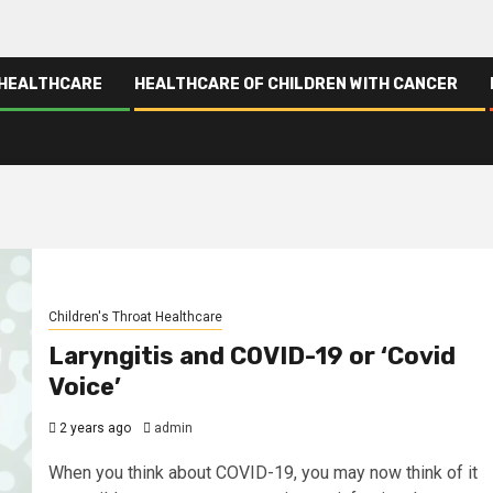
 HEALTHCARE
HEALTHCARE OF CHILDREN WITH CANCER
Children's Throat Healthcare
Laryngitis and COVID-19 or ‘Covid
Voice’
2 years ago
admin
When you think about COVID-19, you may now think of it