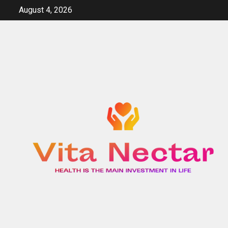
Skip
August 4, 2026
to
content