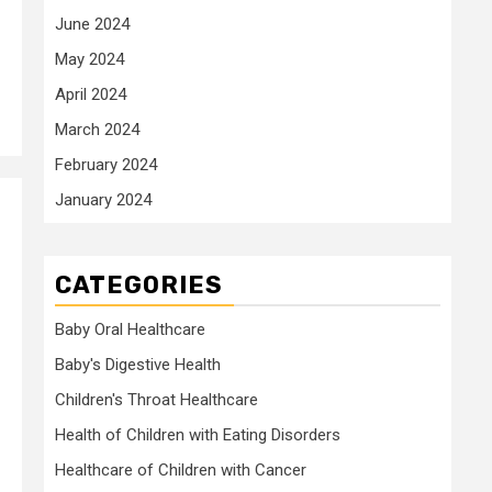
June 2024
May 2024
April 2024
March 2024
February 2024
January 2024
CATEGORIES
Baby Oral Healthcare
Baby's Digestive Health
Children's Throat Healthcare
Health of Children with Eating Disorders
Healthcare of Children with Cancer