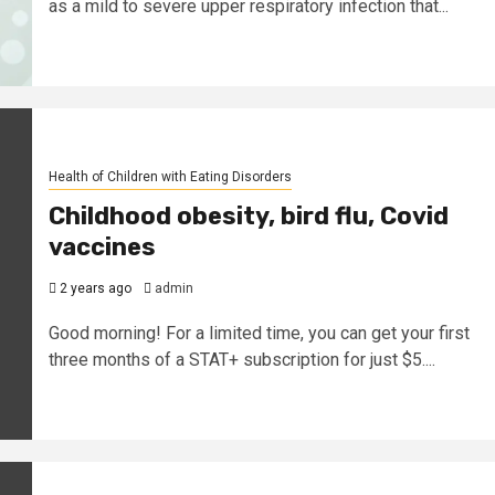
as a mild to severe upper respiratory infection that...
Health of Children with Eating Disorders
Childhood obesity, bird flu, Covid
vaccines
2 years ago
admin
Good morning! For a limited time, you can get your first
three months of a STAT+ subscription for just $5....