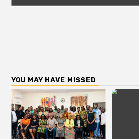
YOU MAY HAVE MISSED