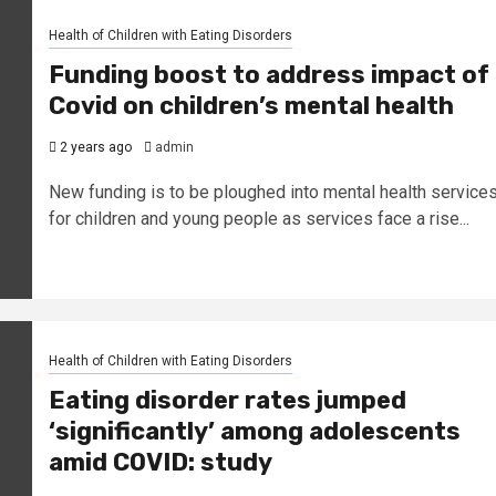
Health of Children with Eating Disorders
Funding boost to address impact of
Covid on children’s mental health
2 years ago
admin
New funding is to be ploughed into mental health service
for children and young people as services face a rise...
Health of Children with Eating Disorders
Eating disorder rates jumped
‘significantly’ among adolescents
amid COVID: study