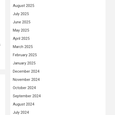
August 2025
July 2025
June 2025
May 2025
April 2025
s
March 2025
February 2025
January 2025
December 2024
November 2024
October 2024
September 2024
August 2024
July 2024