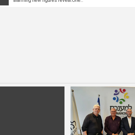
alarming new figures reveal.One...