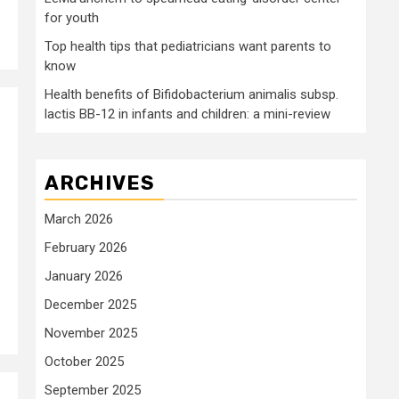
for youth
Top health tips that pediatricians want parents to
know
Health benefits of Bifidobacterium animalis subsp.
lactis BB-12 in infants and children: a mini-review
ARCHIVES
March 2026
February 2026
January 2026
December 2025
November 2025
October 2025
September 2025