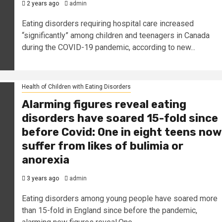
2 years ago
admin
Eating disorders requiring hospital care increased
“significantly” among children and teenagers in Canada
during the COVID-19 pandemic, according to new...
Health of Children with Eating Disorders
Alarming figures reveal eating
disorders have soared 15-fold since
before Covid: One in eight teens now
suffer from likes of bulimia or
anorexia
3 years ago
admin
Eating disorders among young people have soared more
than 15-fold in England since before the pandemic,