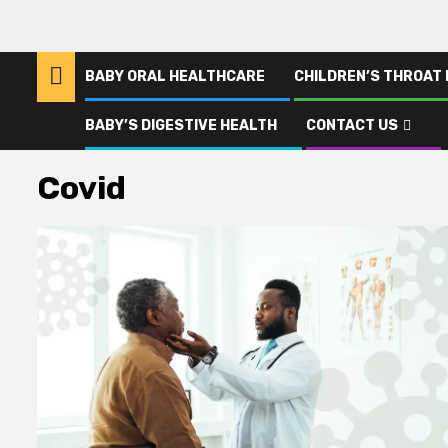
BABY ORAL HEALTHCARE
CHILDREN’S THROAT
BABY’S DIGESTIVE HEALTH
CONTACT US
Home
Covid
Covid