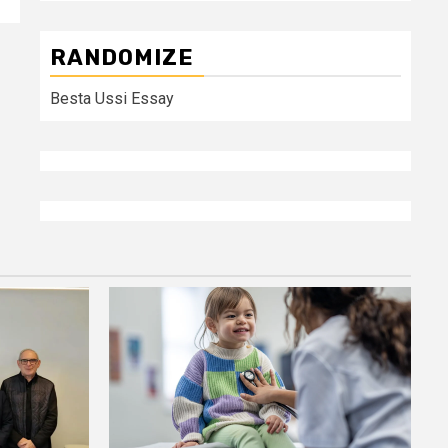
RANDOMIZE
Besta Ussi Essay