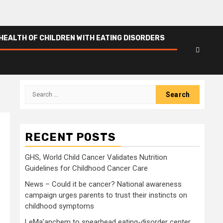
HEALTH OF CHILDREN WITH EATING DISORDERS
Search
for:
RECENT POSTS
GHS, World Child Cancer Validates Nutrition
Guidelines for Childhood Cancer Care
News – Could it be cancer? National awareness
campaign urges parents to trust their instincts on
childhood symptoms
LeMa’anchem to spearhead eating-disorder center