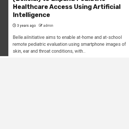
Healthcare Access Using Artificial
Intelligence
3 years ago
admin
Belle.aiInitiative aims to enable at-home and at-school
remote pediatric evaluation using smartphone images of
skin, ear and throat conditions, with...