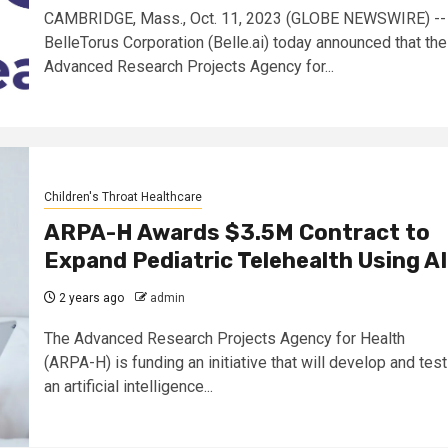
CAMBRIDGE, Mass., Oct. 11, 2023 (GLOBE NEWSWIRE) --
BelleTorus Corporation (Belle.ai) today announced that the
Advanced Research Projects Agency for...
Children's Throat Healthcare
ARPA-H Awards $3.5M Contract to
Expand Pediatric Telehealth Using AI
2 years ago
admin
The Advanced Research Projects Agency for Health
(ARPA-H) is funding an initiative that will develop and test
an artificial intelligence...