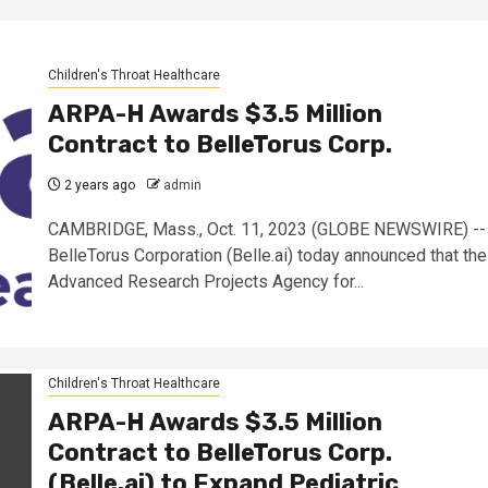
Children's Throat Healthcare
ARPA-H Awards $3.5 Million
Contract to BelleTorus Corp.
2 years ago
admin
CAMBRIDGE, Mass., Oct. 11, 2023 (GLOBE NEWSWIRE) --
BelleTorus Corporation (Belle.ai) today announced that the
Advanced Research Projects Agency for...
Children's Throat Healthcare
ARPA-H Awards $3.5 Million
Contract to BelleTorus Corp.
(Belle.ai) to Expand Pediatric