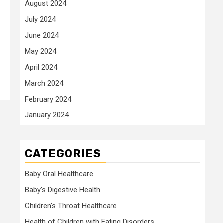
August 2024
July 2024
June 2024
May 2024
April 2024
March 2024
February 2024
January 2024
CATEGORIES
Baby Oral Healthcare
Baby's Digestive Health
Children's Throat Healthcare
Health of Children with Eating Disorders