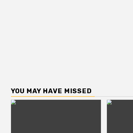
YOU MAY HAVE MISSED