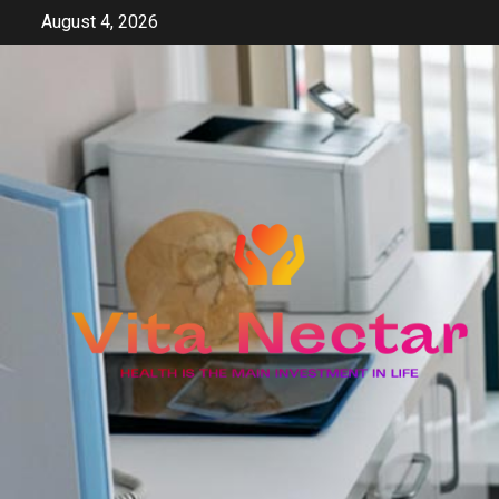
Skip
August 4, 2026
to
content