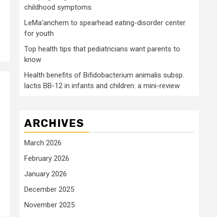
childhood symptoms
LeMa’anchem to spearhead eating-disorder center
for youth
Top health tips that pediatricians want parents to
know
Health benefits of Bifidobacterium animalis subsp.
lactis BB-12 in infants and children: a mini-review
ARCHIVES
March 2026
February 2026
January 2026
December 2025
November 2025