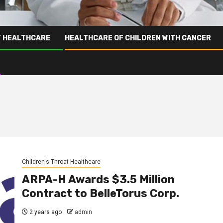
T HEALTHCARE
HEALTHCARE OF CHILDREN WITH CANCER
Children's Throat Healthcare
ARPA-H Awards $3.5 Million
Contract to BelleTorus Corp.
2 years ago
admin