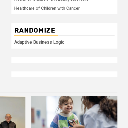
Healthcare of Children with Cancer
RANDOMIZE
Adaptive Business Logic