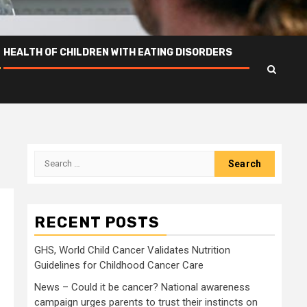
HEALTH OF CHILDREN WITH EATING DISORDERS
Search
for:
RECENT POSTS
GHS, World Child Cancer Validates Nutrition
Guidelines for Childhood Cancer Care
News – Could it be cancer? National awareness
campaign urges parents to trust their instincts on