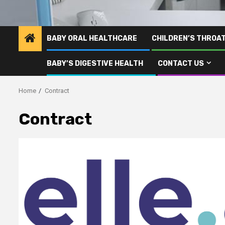
BABY ORAL HEALTHCARE
CHILDREN’S THROA
BABY’S DIGESTIVE HEALTH
CONTACT US
Home
Contract
Contract