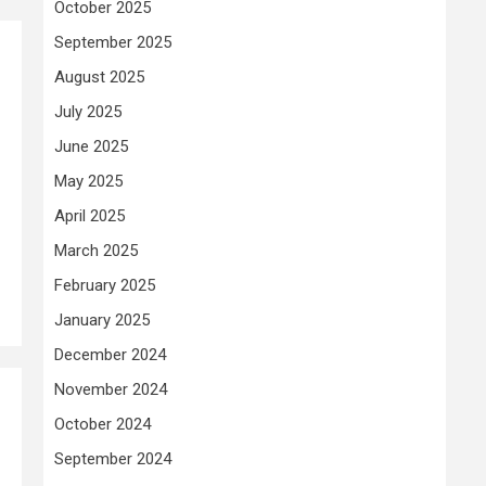
October 2025
September 2025
August 2025
July 2025
June 2025
May 2025
April 2025
March 2025
February 2025
January 2025
December 2024
November 2024
October 2024
September 2024