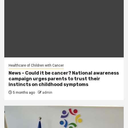
Healthcare of Children with Cancer
News – Could it be cancer? National awareness
campaign urges parents to trust their
instincts on childhood symptoms
5 months ago
admin