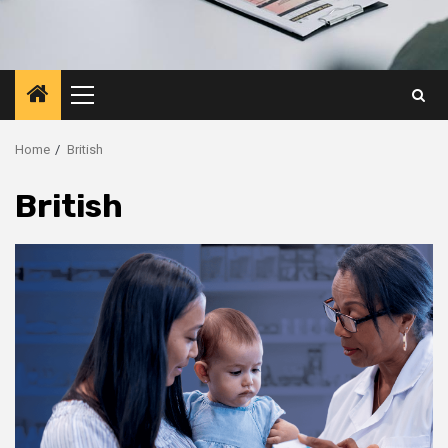
Primary
Menu
Home
British
British