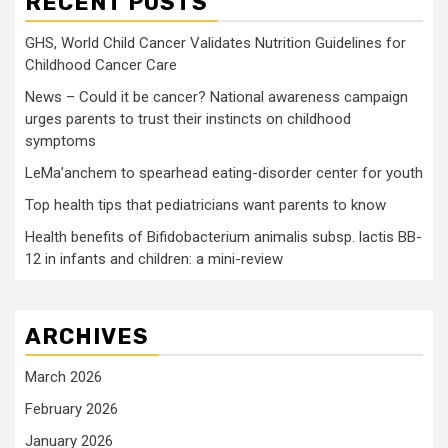
RECENT POSTS
GHS, World Child Cancer Validates Nutrition Guidelines for
Childhood Cancer Care
News – Could it be cancer? National awareness campaign
urges parents to trust their instincts on childhood
symptoms
LeMa’anchem to spearhead eating-disorder center for youth
Top health tips that pediatricians want parents to know
Health benefits of Bifidobacterium animalis subsp. lactis BB-
12 in infants and children: a mini-review
ARCHIVES
March 2026
February 2026
January 2026