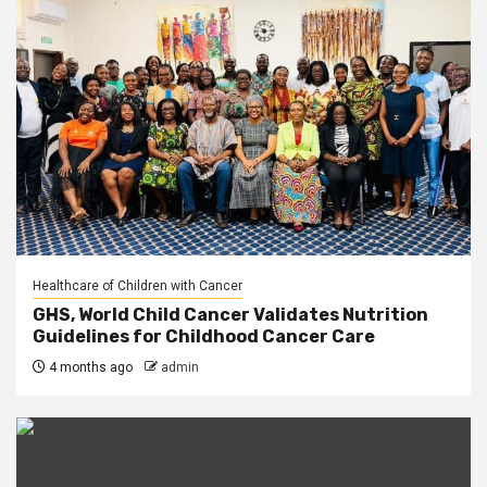
Healthcare of Children with Cancer
GHS, World Child Cancer Validates Nutrition
Guidelines for Childhood Cancer Care
4 months ago
admin