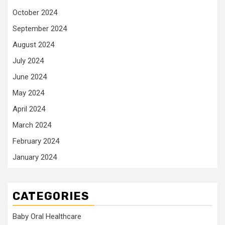
October 2024
September 2024
August 2024
July 2024
June 2024
May 2024
April 2024
March 2024
February 2024
January 2024
CATEGORIES
Baby Oral Healthcare