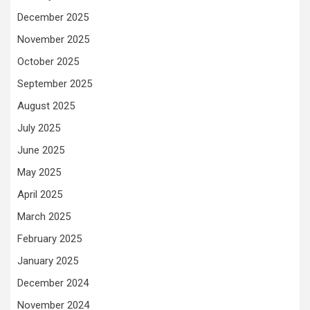
December 2025
November 2025
October 2025
September 2025
August 2025
July 2025
June 2025
May 2025
April 2025
March 2025
February 2025
January 2025
December 2024
November 2024