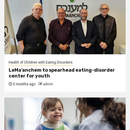
Health of Children with Eating Disorders
LeMa’anchem to spearhead eating-disorder
center for youth
5 months ago
admin