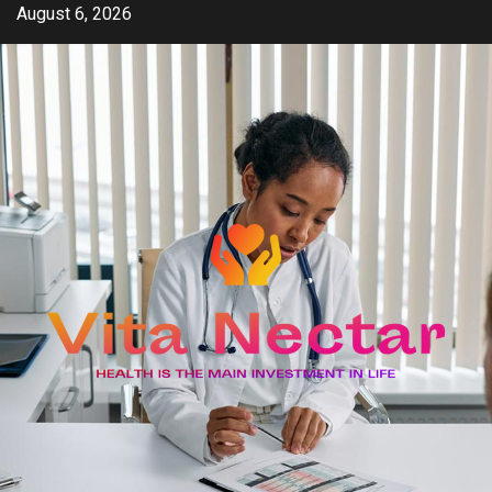
Skip
August 6, 2026
to
content