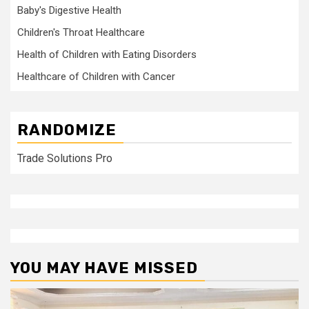
Baby's Digestive Health
Children's Throat Healthcare
Health of Children with Eating Disorders
Healthcare of Children with Cancer
RANDOMIZE
Trade Solutions Pro
YOU MAY HAVE MISSED