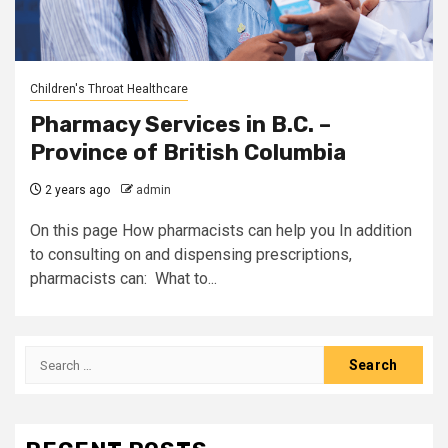
Children's Throat Healthcare
Pharmacy Services in B.C. –
Province of British Columbia
2 years ago
admin
On this page How pharmacists can help you In addition
to consulting on and dispensing prescriptions,
pharmacists can: What to...
Search
for: