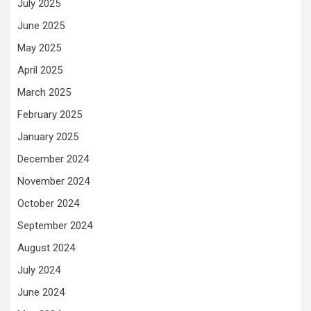
July 2025
June 2025
May 2025
April 2025
March 2025
February 2025
January 2025
December 2024
November 2024
October 2024
September 2024
August 2024
July 2024
June 2024