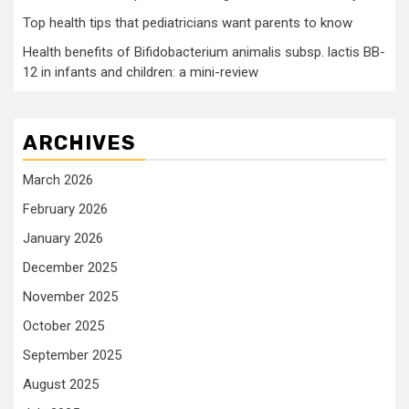
Top health tips that pediatricians want parents to know
Health benefits of Bifidobacterium animalis subsp. lactis BB-
12 in infants and children: a mini-review
ARCHIVES
March 2026
February 2026
January 2026
December 2025
November 2025
October 2025
September 2025
August 2025