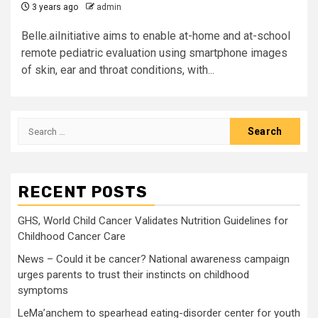
3 years ago
admin
Belle.aiInitiative aims to enable at-home and at-school
remote pediatric evaluation using smartphone images
of skin, ear and throat conditions, with...
Search
for:
RECENT POSTS
GHS, World Child Cancer Validates Nutrition Guidelines for
Childhood Cancer Care
News – Could it be cancer? National awareness campaign
urges parents to trust their instincts on childhood
symptoms
LeMa’anchem to spearhead eating-disorder center for youth