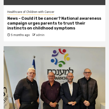
Healthcare of Children with Cancer
News – Could it be cancer? National awareness
campaign urges parents to trust their
instincts on childhood symptoms
5 months ago
admin