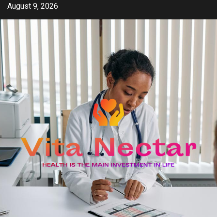
Skip
August 9, 2026
to
content