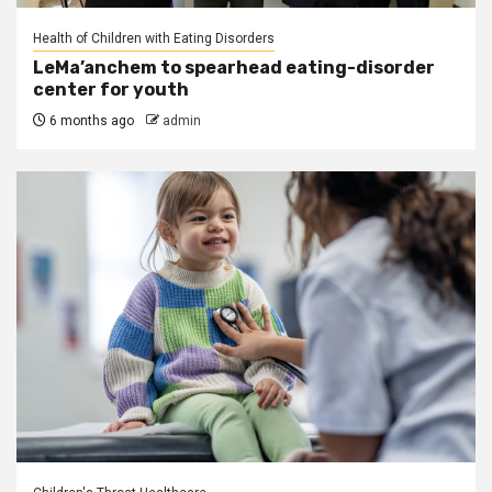
Health of Children with Eating Disorders
LeMa’anchem to spearhead eating-disorder
center for youth
6 months ago
admin