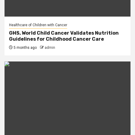
Healthcare of Children with Cancer
GHS, World Child Cancer Validates Nutrition
Guidelines for Childhood Cancer Care
5 months ago
admin