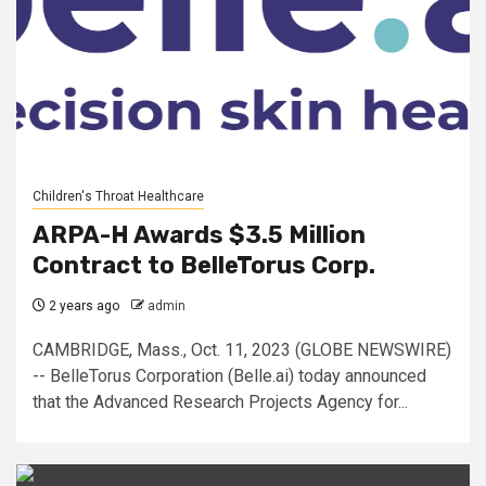
Children's Throat Healthcare
ARPA-H Awards $3.5 Million
Contract to BelleTorus Corp.
2 years ago
admin
CAMBRIDGE, Mass., Oct. 11, 2023 (GLOBE NEWSWIRE)
-- BelleTorus Corporation (Belle.ai) today announced
that the Advanced Research Projects Agency for...