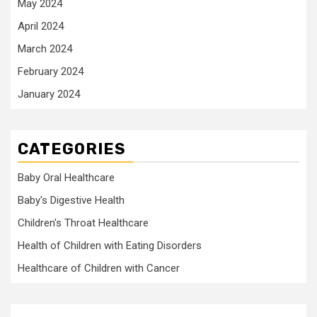
May 2024
April 2024
March 2024
February 2024
January 2024
CATEGORIES
Baby Oral Healthcare
Baby's Digestive Health
Children's Throat Healthcare
Health of Children with Eating Disorders
Healthcare of Children with Cancer