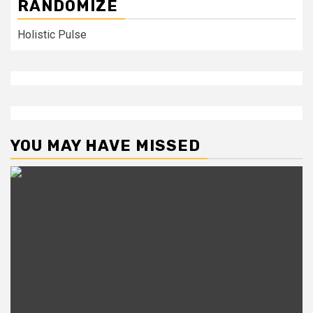
RANDOMIZE
Holistic Pulse
YOU MAY HAVE MISSED