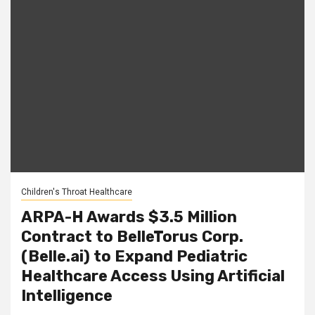
Children's Throat Healthcare
ARPA-H Awards $3.5 Million
Contract to BelleTorus Corp.
(Belle.ai) to Expand Pediatric
Healthcare Access Using Artificial
Intelligence