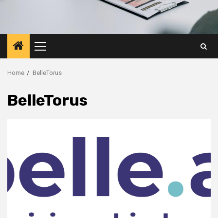
Primary
Menu
Home
BelleTorus
BelleTorus