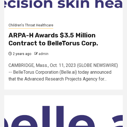
Children's Throat Healthcare
ARPA-H Awards $3.5 Million
Contract to BelleTorus Corp.
2 years ago
admin
CAMBRIDGE, Mass., Oct. 11, 2023 (GLOBE NEWSWIRE)
-- BelleTorus Corporation (Belle.ai) today announced
that the Advanced Research Projects Agency for...