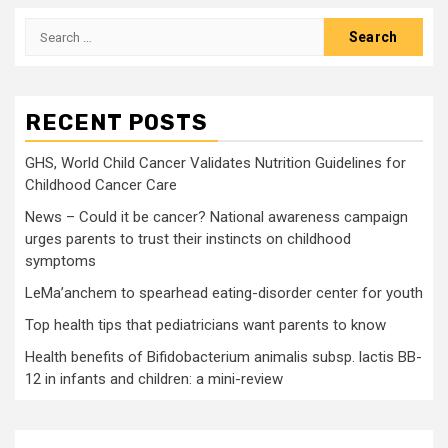
Search
for:
RECENT POSTS
GHS, World Child Cancer Validates Nutrition Guidelines for
Childhood Cancer Care
News – Could it be cancer? National awareness campaign
urges parents to trust their instincts on childhood
symptoms
LeMa’anchem to spearhead eating-disorder center for youth
Top health tips that pediatricians want parents to know
Health benefits of Bifidobacterium animalis subsp. lactis BB-
12 in infants and children: a mini-review