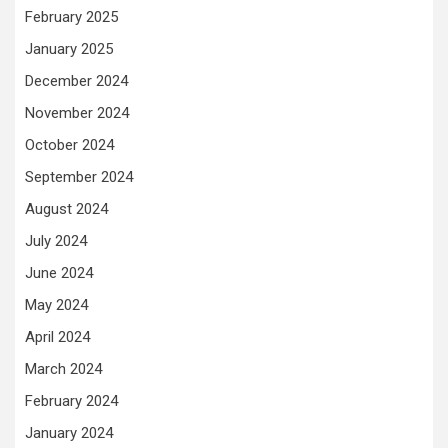
February 2025
January 2025
December 2024
November 2024
October 2024
September 2024
August 2024
July 2024
June 2024
May 2024
April 2024
March 2024
February 2024
January 2024