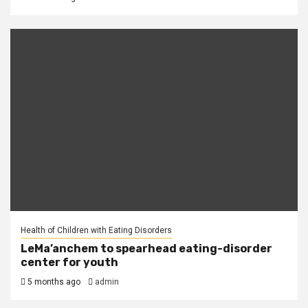
Health of Children with Eating Disorders
LeMa’anchem to spearhead eating-disorder
center for youth
5 months ago
admin