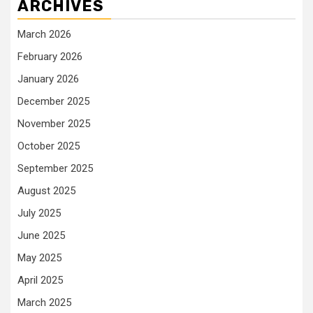
ARCHIVES
March 2026
February 2026
January 2026
December 2025
November 2025
October 2025
September 2025
August 2025
July 2025
June 2025
May 2025
April 2025
March 2025