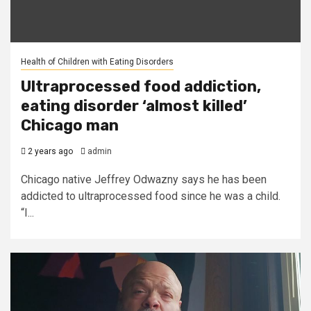
Health of Children with Eating Disorders
Ultraprocessed food addiction,
eating disorder ‘almost killed’
Chicago man
2 years ago
admin
Chicago native Jeffrey Odwazny says he has been
addicted to ultraprocessed food since he was a child.
“I...