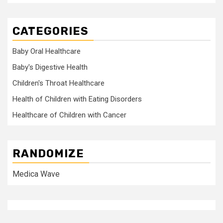
CATEGORIES
Baby Oral Healthcare
Baby's Digestive Health
Children's Throat Healthcare
Health of Children with Eating Disorders
Healthcare of Children with Cancer
RANDOMIZE
Medica Wave