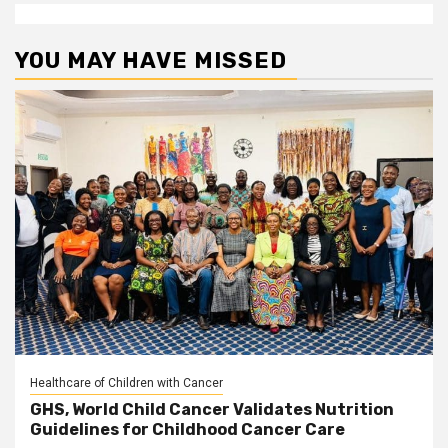
YOU MAY HAVE MISSED
Healthcare of Children with Cancer
GHS, World Child Cancer Validates Nutrition
Guidelines for Childhood Cancer Care