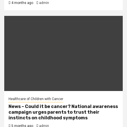
4 months ago
admin
Healthcare of Children with Cancer
News – Could it be cancer? National awareness
campaign urges parents to trust their
instincts on childhood symptoms
5 months ago
admin