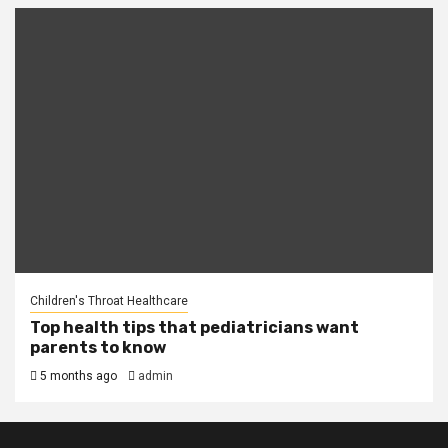
Children's Throat Healthcare
Top health tips that pediatricians want
parents to know
5 months ago
admin