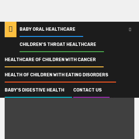
BABY ORAL HEALTHCARE
CHILDREN’S THROAT HEALTHCARE
Home
addiction
HEALTHCARE OF CHILDREN WITH CANCER
addiction
HEALTH OF CHILDREN WITH EATING DISORDERS
BABY’S DIGESTIVE HEALTH
CONTACT US