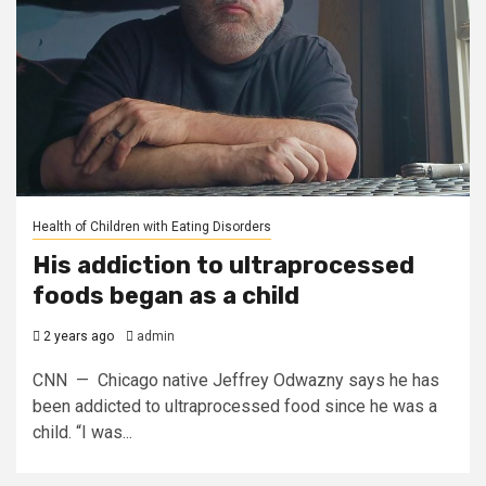
Health of Children with Eating Disorders
His addiction to ultraprocessed
foods began as a child
2 years ago
admin
CNN — Chicago native Jeffrey Odwazny says he has
been addicted to ultraprocessed food since he was a
child. “I was...