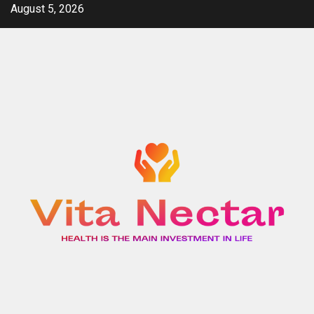
Skip
August 5, 2026
to
content