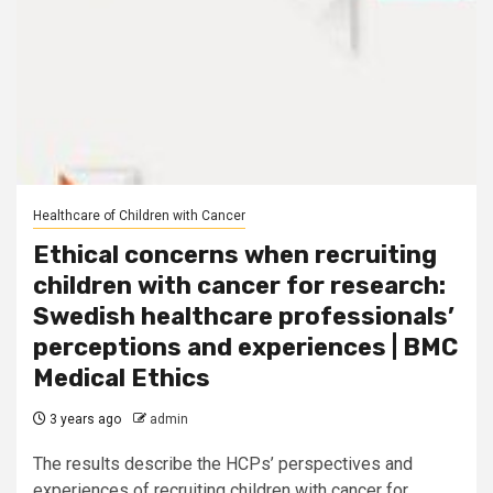
Healthcare of Children with Cancer
Ethical concerns when recruiting
children with cancer for research:
Swedish healthcare professionals’
perceptions and experiences | BMC
Medical Ethics
3 years ago
admin
The results describe the HCPs’ perspectives and
experiences of recruiting children with cancer for