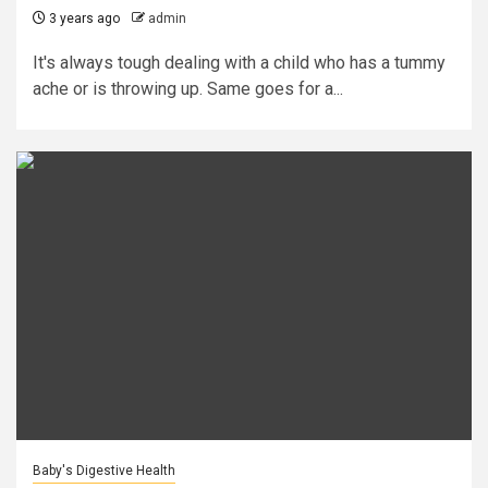
3 years ago
admin
It's always tough dealing with a child who has a tummy
ache or is throwing up. Same goes for a...
Baby's Digestive Health