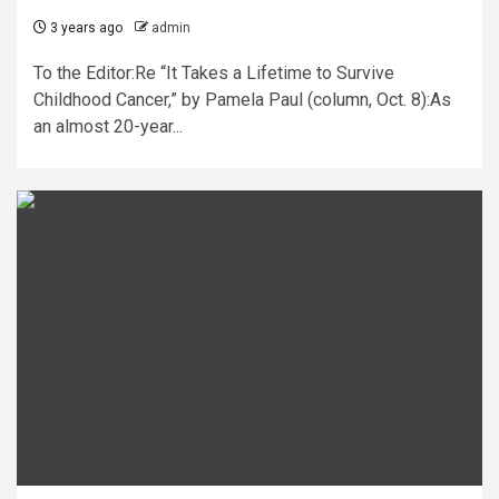
3 years ago
admin
To the Editor:Re “It Takes a Lifetime to Survive
Childhood Cancer,” by Pamela Paul (column, Oct. 8):As
an almost 20-year...