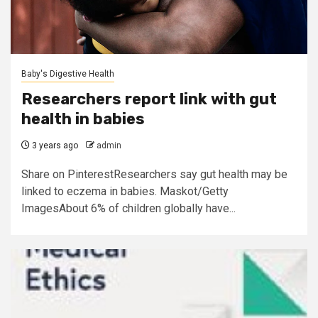
Baby's Digestive Health
Researchers report link with gut
health in babies
3 years ago
admin
Share on PinterestResearchers say gut health may be
linked to eczema in babies. Maskot/Getty
ImagesAbout 6% of children globally have...