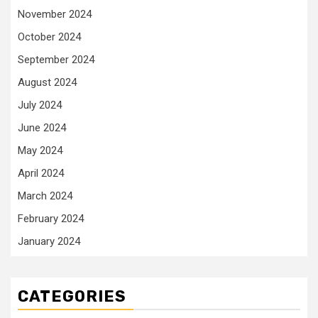
November 2024
October 2024
September 2024
August 2024
July 2024
June 2024
May 2024
April 2024
March 2024
February 2024
January 2024
CATEGORIES