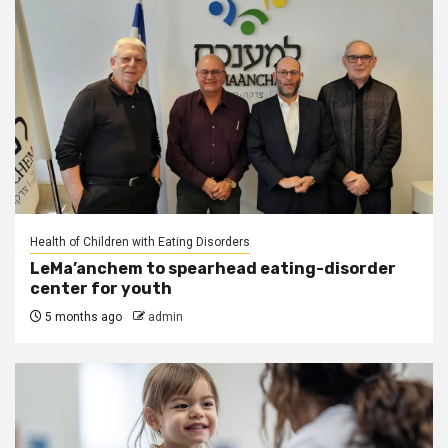
Health of Children with Eating Disorders
LeMa’anchem to spearhead eating-disorder
center for youth
5 months ago
admin