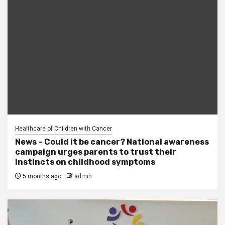
Healthcare of Children with Cancer
News – Could it be cancer? National awareness
campaign urges parents to trust their
instincts on childhood symptoms
5 months ago
admin