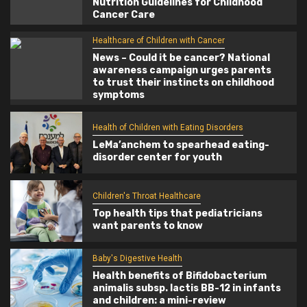
Nutrition Guidelines for Childhood
Cancer Care
Healthcare of Children with Cancer
News – Could it be cancer? National
awareness campaign urges parents
to trust their instincts on childhood
symptoms
Health of Children with Eating Disorders
LeMa’anchem to spearhead eating-
disorder center for youth
Children's Throat Healthcare
Top health tips that pediatricians
want parents to know
Baby's Digestive Health
Health benefits of Bifidobacterium
animalis subsp. lactis BB-12 in infants
and children: a mini-review