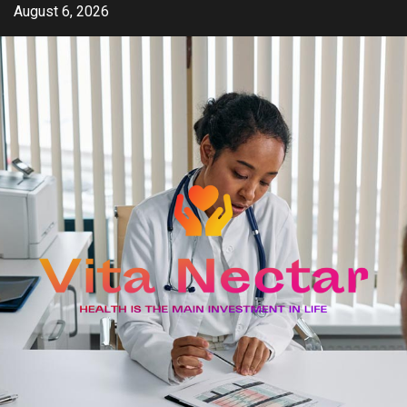
Skip
August 6, 2026
to
content