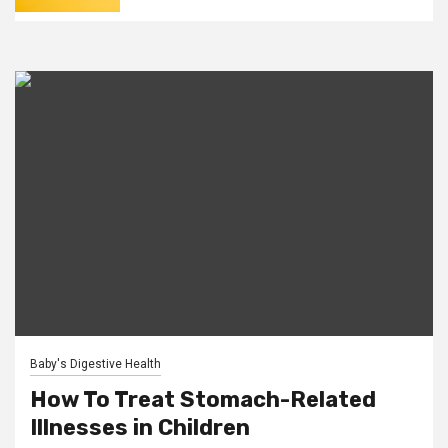
Baby's Digestive Health
How To Treat Stomach-Related
Illnesses in Children