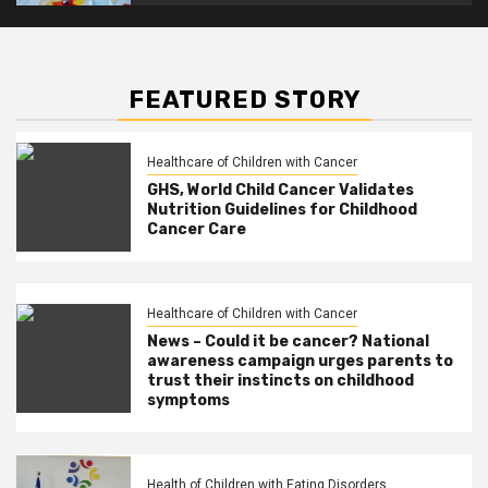
FEATURED STORY
Healthcare of Children with Cancer
GHS, World Child Cancer Validates
Nutrition Guidelines for Childhood
Cancer Care
Healthcare of Children with Cancer
News – Could it be cancer? National
awareness campaign urges parents to
trust their instincts on childhood
symptoms
Health of Children with Eating Disorders