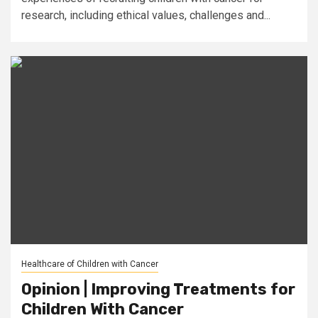
research, including ethical values, challenges and...
Healthcare of Children with Cancer
Opinion | Improving Treatments for
Children With Cancer