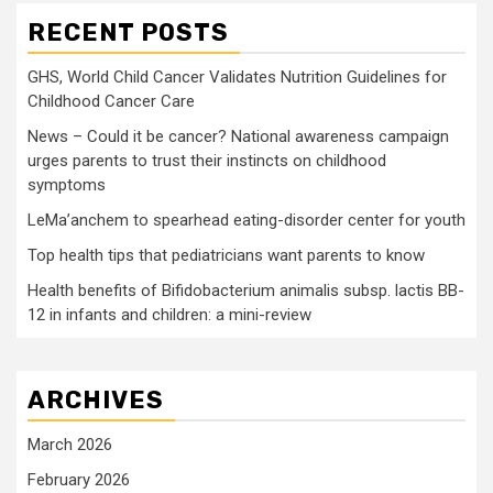
RECENT POSTS
GHS, World Child Cancer Validates Nutrition Guidelines for
Childhood Cancer Care
News – Could it be cancer? National awareness campaign
urges parents to trust their instincts on childhood
symptoms
LeMa’anchem to spearhead eating-disorder center for youth
Top health tips that pediatricians want parents to know
Health benefits of Bifidobacterium animalis subsp. lactis BB-
12 in infants and children: a mini-review
ARCHIVES
March 2026
February 2026