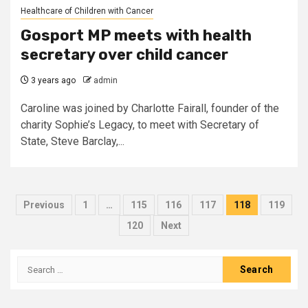
Healthcare of Children with Cancer
Gosport MP meets with health
secretary over child cancer
3 years ago
admin
Caroline was joined by Charlotte Fairall, founder of the
charity Sophie’s Legacy, to meet with Secretary of
State, Steve Barclay,...
Posts
Previous
1
…
115
116
117
118
119
pagination
120
Next
Search
for: