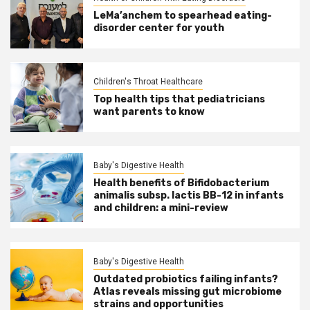
LeMa’anchem to spearhead eating-
disorder center for youth
Children's Throat Healthcare
Top health tips that pediatricians
want parents to know
Baby's Digestive Health
Health benefits of Bifidobacterium
animalis subsp. lactis BB-12 in infants
and children: a mini-review
Baby's Digestive Health
Outdated probiotics failing infants?
Atlas reveals missing gut microbiome
strains and opportunities