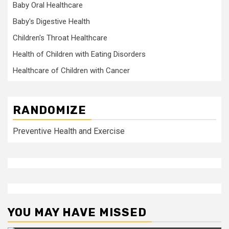
Baby Oral Healthcare
Baby's Digestive Health
Children's Throat Healthcare
Health of Children with Eating Disorders
Healthcare of Children with Cancer
RANDOMIZE
Preventive Health and Exercise
YOU MAY HAVE MISSED