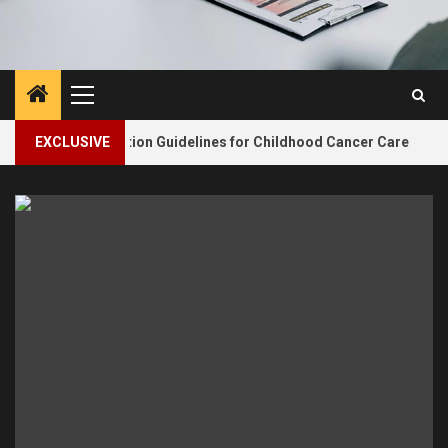
Primary
Menu
2
dates Nutrition Guidelines for Childhood Cancer Care
EXCLUSIVE
N