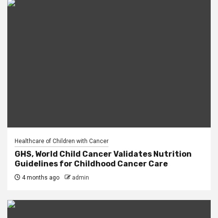
Healthcare of Children with Cancer
GHS, World Child Cancer Validates Nutrition
Guidelines for Childhood Cancer Care
4 months ago
admin