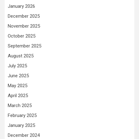
January 2026
December 2025
November 2025
October 2025
September 2025
August 2025
July 2025
June 2025
May 2025
April 2025
March 2025
February 2025
January 2025
December 2024