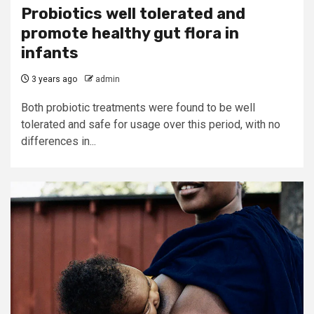
Probiotics well tolerated and
promote healthy gut flora in
infants
3 years ago
admin
Both probiotic treatments were found to be well
tolerated and safe for usage over this period, with no
differences in...