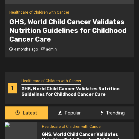
Healthcare of Children with Cancer
News – Could it be cancer?
National awareness campaign
urges parents to trust their
instincts on childhood symptoms
5 months ago
admin
Healthcare of Children with Cancer
1
GHS, World Child Cancer Validates Nutrition
Guidelines for Childhood Cancer Care
Latest
Popular
Trending
Healthcare of Children with Cancer
GHS, World Child Cancer Validates