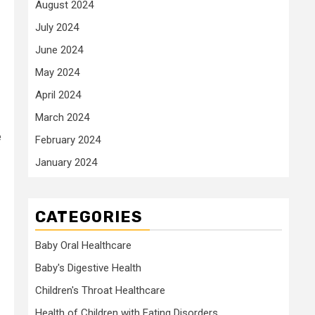
August 2024
July 2024
June 2024
May 2024
April 2024
March 2024
e
February 2024
January 2024
CATEGORIES
Baby Oral Healthcare
Baby's Digestive Health
Children's Throat Healthcare
Health of Children with Eating Disorders