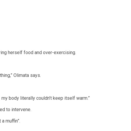
ing herself food and over-exercising.
thing,” Olimata says.
my body literally couldn’t keep itself warm.”
d to intervene.
 a muffin”.