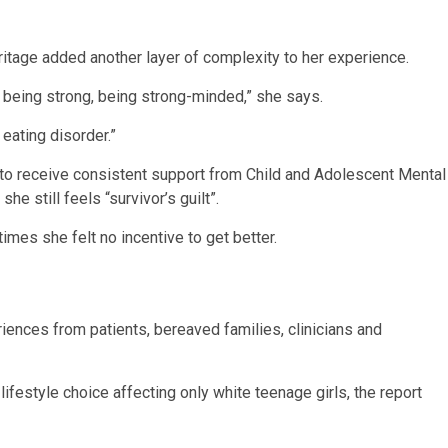
tage added another layer of complexity to her experience.
ut being strong, being strong-minded,” she says.
eating disorder.”
to receive consistent support from Child and Adolescent Mental
he still feels “survivor’s guilt”.
mes she felt no incentive to get better.
iences from patients, bereaved families, clinicians and
festyle choice affecting only white teenage girls, the report