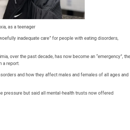
xia, as a teenager
woefully inadequate care” for people with eating disorders,
ulimia, over the past decade, has now become an “emergency”, th
 a report.
isorders and how they affect males and females of all ages and
pressure but said all mental-health trusts now offered