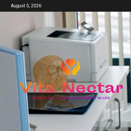
Skip
August 5, 2026
to
content