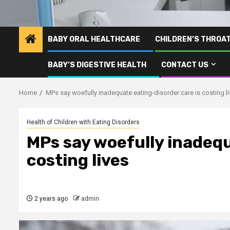
BABY ORAL HEALTHCARE
CHILDREN’S THROA
BABY’S DIGESTIVE HEALTH
CONTACT US
Home
MPs say woefully inadequate eating-disorder care is costing l
Health of Children with Eating Disorders
MPs say woefully inadequ
costing lives
2 years ago
admin