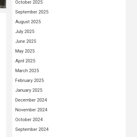
October 2025
September 2025
August 2025
July 2025
June 2025
May 2025
April 2025
March 2025
February 2025
January 2025
December 2024
November 2024
October 2024
September 2024