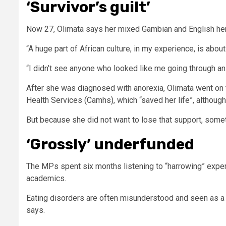
‘Survivor’s guilt’
Now 27, Olimata says her mixed Gambian and English heri
“A huge part of African culture, in my experience, is abo
“I didn’t see anyone who looked like me going through an 
After she was diagnosed with anorexia, Olimata went on 
Health Services (Camhs), which “saved her life”, although s
But because she did not want to lose that support, someti
‘Grossly’ underfunded
The MPs
spent six months listening to “harrowing” exper
academics.
Eating disorders are often misunderstood and seen as a li
says.