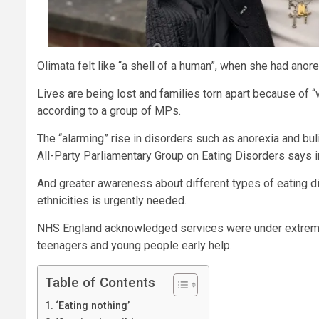
Olimata felt like “a shell of a human”, when she had anore
Lives are being lost and families torn apart because of “
according to a group of MPs.
The “alarming” rise in disorders such as anorexia and b
All-Party Parliamentary Group on Eating Disorders says in
And greater awareness about different types of eating d
ethnicities is urgently needed.
NHS England acknowledged services were under extreme 
teenagers and young people early help.
Table of Contents
‘Eating nothing’