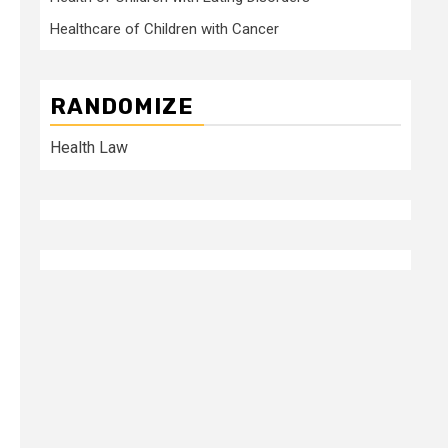
Healthcare of Children with Cancer
RANDOMIZE
Health Law