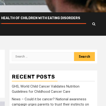
HEALTH OF CHILDREN WITH EATING DISORDERS
Search
for:
RECENT POSTS
GHS, World Child Cancer Validates Nutrition
Guidelines for Childhood Cancer Care
News – Could it be cancer? National awareness
campaign urges parents to trust their instincts on