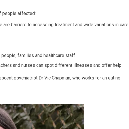
f people affected:
e are barriers to accessing treatment and wide variations in care
g people, families and healthcare staff
achers and nurses can spot different illnesses and offer help
lescent psychiatrist Dr Vic Chapman, who works for an eating