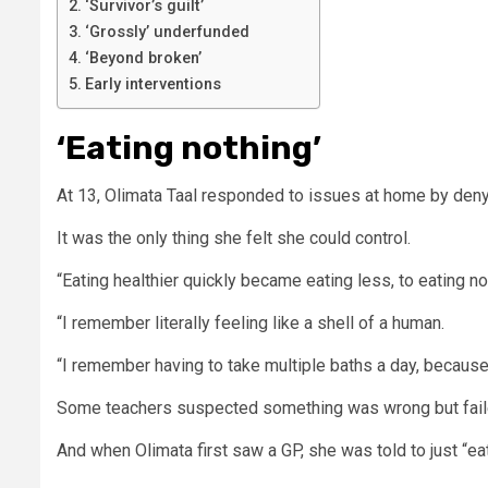
‘Survivor’s guilt’
‘Grossly’ underfunded
‘Beyond broken’
Early interventions
‘Eating nothing’
At 13, Olimata Taal responded to issues at home by deny
It was the only thing she felt she could control.
“Eating healthier quickly became eating less, to eating no
“I remember literally feeling like a shell of a human.
“I remember having to take multiple baths a day, because 
Some teachers suspected something was wrong but faile
And when Olimata first saw a GP, she was told to just “eat