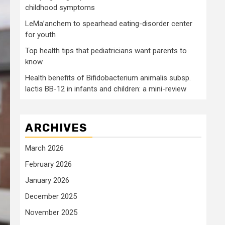
childhood symptoms
LeMa’anchem to spearhead eating-disorder center
for youth
Top health tips that pediatricians want parents to
know
Health benefits of Bifidobacterium animalis subsp.
lactis BB-12 in infants and children: a mini-review
ARCHIVES
March 2026
February 2026
January 2026
December 2025
November 2025