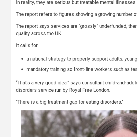
In reality, they are serious but treatable mental illnesses.
The report refers to figures showing a growing number o
The report says services are “grossly” underfunded, ther
quality across the UK.
It calls for:
a national strategy to properly support adults, youn
mandatory training so front-line workers such as te
“That’s a very good idea,” says consultant child-and-ado
disorders service run by Royal Free London.
“There is a big treatment gap for eating disorders.”