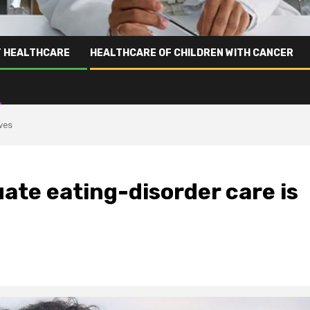
T HEALTHCARE
HEALTHCARE OF CHILDREN WITH CANCER
ives
ate eating-disorder care is