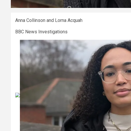
Anna Collinson and Lorna Acquah
BBC News Investigations