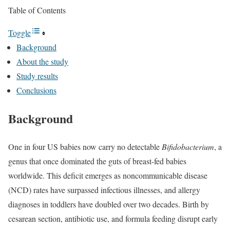
Table of Contents
Toggle
Background
About the study
Study results
Conclusions
Background
One in four US babies now carry no detectable
Bifidobacterium
, a
genus that once dominated the guts of breast-fed babies
worldwide. This deficit emerges as noncommunicable disease
(NCD) rates have surpassed infectious illnesses, and allergy
diagnoses in toddlers have doubled over two decades. Birth by
cesarean section, antibiotic use, and formula feeding disrupt early