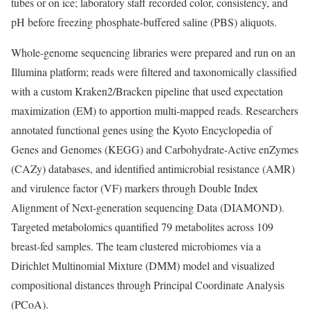
tubes or on ice; laboratory staff recorded color, consistency, and
pH before freezing phosphate-buffered saline (PBS) aliquots.
Whole-genome sequencing libraries were prepared and run on an
Illumina platform; reads were filtered and taxonomically classified
with a custom Kraken2/Bracken pipeline that used expectation
maximization (EM) to apportion multi-mapped reads. Researchers
annotated functional genes using the Kyoto Encyclopedia of
Genes and Genomes (KEGG) and Carbohydrate-Active enZymes
(CAZy) databases, and identified antimicrobial resistance (AMR)
and virulence factor (VF) markers through Double Index
Alignment of Next-generation sequencing Data (DIAMOND).
Targeted metabolomics quantified 79 metabolites across 109
breast-fed samples. The team clustered microbiomes via a
Dirichlet Multinomial Mixture (DMM) model and visualized
compositional distances through Principal Coordinate Analysis
(PCoA).