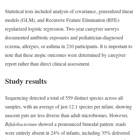
Statistical tests included analysis of covariance, generalized linear
models (GLM), and Recursive Feature Elimination (RFE)-
regularized logistic regression. Two-year caregiver surveys
documented antibiotic exposures and pediatrician-diagnosed
eczema, allergies, or asthma in 210 participants. It is important to
note that these atopic outcomes were determined by caregiver
report rather than direct clinical assessment.
Study results
Sequencing detected a total of 559 distinct species across all
samples, with an average of just 12.1 species per infant, showing
nascent guts are less diverse than adult microbiomes. However,
Bifidobacterium
showed a pronounced bimodal pattern: reads
were entirely absent in 24% of infants, including 35% delivered