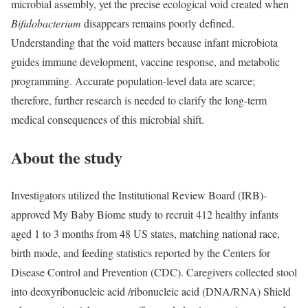
microbial assembly, yet the precise ecological void created when
Bifidobacterium
disappears remains poorly defined.
Understanding that the void matters because infant microbiota
guides immune development, vaccine response, and metabolic
programming. Accurate population-level data are scarce;
therefore, further research is needed to clarify the long-term
medical consequences of this microbial shift.
About the study
Investigators utilized the Institutional Review Board (IRB)-
approved My Baby Biome study to recruit 412 healthy infants
aged 1 to 3 months from 48 US states, matching national race,
birth mode, and feeding statistics reported by the Centers for
Disease Control and Prevention (CDC). Caregivers collected stool
into deoxyribonucleic acid /ribonucleic acid (DNA/RNA) Shield