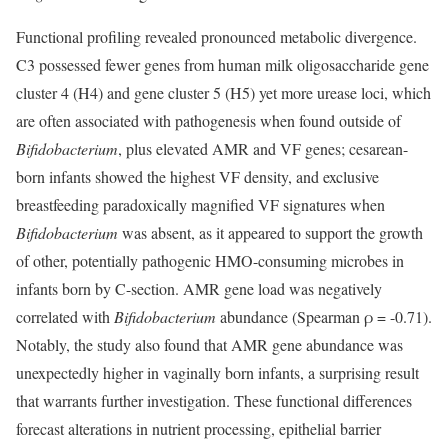
Functional profiling revealed pronounced metabolic divergence.
C3 possessed fewer genes from human milk oligosaccharide gene
cluster 4 (H4) and gene cluster 5 (H5) yet more urease loci, which
are often associated with pathogenesis when found outside of
Bifidobacterium
, plus elevated AMR and VF genes; cesarean-
born infants showed the highest VF density, and exclusive
breastfeeding paradoxically magnified VF signatures when
Bifidobacterium
was absent, as it appeared to support the growth
of other, potentially pathogenic HMO-consuming microbes in
infants born by C-section. AMR gene load was negatively
correlated with
Bifidobacterium
abundance (Spearman ρ = -0.71).
Notably, the study also found that AMR gene abundance was
unexpectedly higher in vaginally born infants, a surprising result
that warrants further investigation. These functional differences
forecast alterations in nutrient processing, epithelial barrier