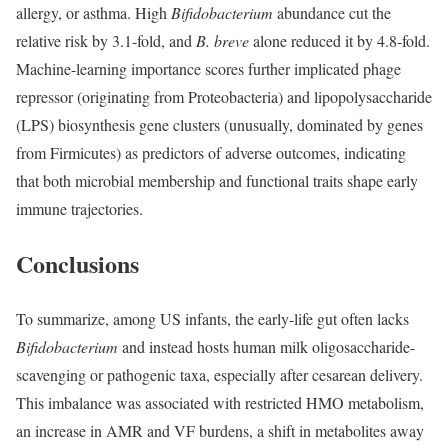
allergy, or asthma. High
Bifidobacterium
abundance cut the
relative risk by 3.1-fold, and
B.
breve
alone reduced it by 4.8-fold.
Machine-learning importance scores further implicated phage
repressor (originating from Proteobacteria) and lipopolysaccharide
(LPS) biosynthesis gene clusters (unusually, dominated by genes
from Firmicutes) as predictors of adverse outcomes, indicating
that both microbial membership and functional traits shape early
immune trajectories.
Conclusions
To summarize, among US infants, the early-life gut often lacks
Bifidobacterium
and instead hosts human milk oligosaccharide-
scavenging or pathogenic taxa, especially after cesarean delivery.
This imbalance was associated with restricted HMO metabolism,
an increase in AMR and VF burdens, a shift in metabolites away