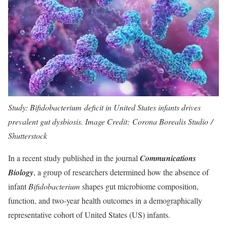
Study: Bifidobacterium deficit in United States infants drives
prevalent gut dysbiosis. Image Credit: Corona Borealis Studio /
Shutterstock
In a recent study published in the journal
Communications
Biology
, a group of researchers determined how the absence of
infant
Bifidobacterium
shapes gut microbiome composition,
function, and two-year health outcomes in a demographically
representative cohort of United States (US) infants.