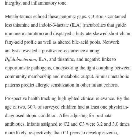
integrity, and inflammatory tone.
Metabolomics echoed these genomic gaps. C3 stools contained
less thiamine and indole-3-lactate (ILA) (metabolites that guide
immune maturation) and displayed a butyrate-skewed short-chain
fatty-acid profile as well as altered bile-acid pools. Network
analysis revealed a positive co-occurrence among
Bifidobacterium
, ILA, and thiamine, and negative links to
opportunistic pathogens, underscoring the tight coupling between
community membership and metabolic output. Similar metabolic
patterns predict allergic sensitization in other infant cohorts.
Prospective health tracking highlighted clinical relevance. By the
age of two, 30% of surveyed children had at least one physician-
diagnosed atopic condition. After adjusting for postnatal
antibiotics, infants assigned to C2 and C3 were 3.2 and 3.0 times
more likely, respectively, than C1 peers to develop eczema,