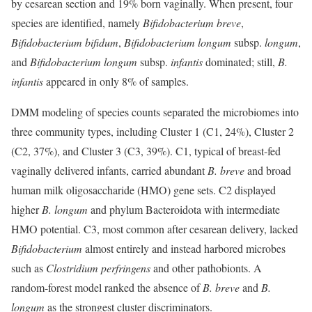
by cesarean section and 19% born vaginally. When present, four
species are identified, namely
Bifidobacterium breve
,
Bifidobacterium bifidum
,
Bifidobacterium longum
subsp.
longum
,
and
Bifidobacterium longum
subsp.
infantis
dominated; still,
B.
infantis
appeared in only 8% of samples.
DMM modeling of species counts separated the microbiomes into
three community types, including Cluster 1 (C1, 24%), Cluster 2
(C2, 37%), and Cluster 3 (C3, 39%). C1, typical of breast-fed
vaginally delivered infants, carried abundant
B.
breve
and broad
human milk oligosaccharide (HMO) gene sets. C2 displayed
higher
B.
longum
and phylum Bacteroidota with intermediate
HMO potential. C3, most common after cesarean delivery, lacked
Bifidobacterium
almost entirely and instead harbored microbes
such as
Clostridium perfringens
and other pathobionts. A
random-forest model ranked the absence of
B.
breve
and
B.
longum
as the strongest cluster discriminators.