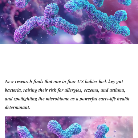
New research finds that one in four US babies lack key gut
bacteria, raising their risk for allergies, eczema, and asthma,
and spotlighting the microbiome as a powerful early-life health
determinant.