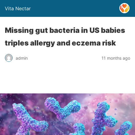
Vita Nectar
Missing gut bacteria in US babies
triples allergy and eczema risk
admin
11 months ago