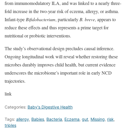
from immunomodulatory ILA, and was linked to a nearly three-
fold increase in the two-year risk of eczema, allergy, or asthma.
Infant-type
Bifidobacterium
, particularly
B.
breve
, appears to
reduce these effects and thus represents a prime target for
nutritional or probiotic interventions.
The study’s observational design precludes causal inference.
Ongoing longitudinal work will reveal whether restoring these
microbes durably improves child health, but current evidence
underscores the microbiome’s important role in early NCD
trajectories.
link
Categories:
Baby's Digestive Health
Tags:
allergy
,
Babies
,
Bacteria
,
Eczema
,
gut
,
Missing
,
risk
,
triples