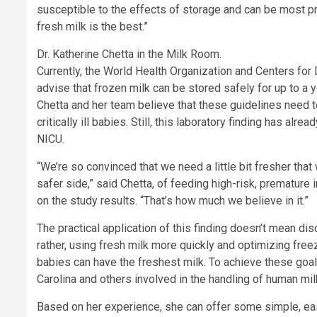
susceptible to the effects of storage and can be most pr
fresh milk is the best.”
Dr. Katherine Chetta in the Milk Room.
Currently, the World Health Organization and Centers for
advise that frozen milk can be stored safely for up to a y
Chetta and her team believe that these guidelines need t
critically ill babies. Still, this laboratory finding has alrea
NICU.
“We’re so convinced that we need a little bit fresher that 
safer side,” said Chetta, of feeding high-risk, premature
on the study results. “That’s how much we believe in it.”
The practical application of this finding doesn’t mean dis
rather, using fresh milk more quickly and optimizing fre
babies can have the freshest milk. To achieve these goal
Carolina and others involved in the handling of human mil
Based on her experience, she can offer some simple, easy