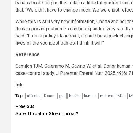
banks about bringing this milk in a little bit quicker from
that. “We didn’t have to change much. We were just refocu
While this is still very new information, Chetta and her te
think improving outcomes can be expanded very rapidly o
said. “From a policy standpoint, it could be a quick chang
lives of the youngest babies. I think it will.”
Reference
Camilon TJM, Galemmo M, Savino W, et al. Donor human mil
case-control study. J Parenter Enteral Nutr. 2025;49(6):
link
affects
Donor
gut
health
human
matters
Milk
M
Tags:
Post
Previous
Sore Throat or Strep Throat?
navigation