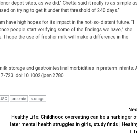
 donor depot sites, as we did.” Chetta said it really is as simple a
sed on trying to get it under that threshold of 240 days.”
am have high hopes for its impact in the not-so-distant future. “I
nce people start verifying some of the findings we have,” she
e. I hope the use of fresher milk will make a difference in the
k storage and gastrointestinal morbidities in preterm infants: 
717-723. doi:10.1002/jpen.2780
USC
preemie
storage
Nex
Healthy Life: Childhood overeating can be a harbinger o
later mental health struggles in girls, study finds | Health
Lif