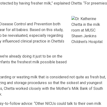
otected by having fresher milk,” explained Chetta. “For preemies
 Disease Control and Prevention both
ear for all babies. Based on this study,
o be reevaluated, especially regarding
dy influenced clinical practice in Chetta’s
we’re already doing it just to be on the
 infants the freshest milk possible based
carding or wasting milk that is considered not quite as fresh but,
ezing and storage procedures so that the sickest and youngest
s, Chetta worked closely with the Mother’s Milk Bank of South
k.
-to-follow advice: “Other NICUs could talk to their own milk