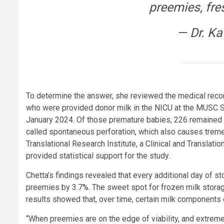
preemies, fres
— Dr. Ka
To determine the answer, she reviewed the medical recor
who were provided donor milk in the NICU at the MUSC 
January 2024. Of those premature babies, 226 remained 
called spontaneous perforation, which also causes tremen
Translational Research Institute, a Clinical and Transla
provided statistical support for the study.
Chetta’s findings revealed that every additional day of s
preemies by 3.7%. The sweet spot for frozen milk storag
results showed that, over time, certain milk components
“When preemies are on the edge of viability, and extreme