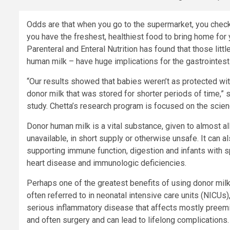
Odds are that when you go to the supermarket, you check 
you have the freshest, healthiest food to bring home for
Parenteral and Enteral Nutrition has found that those litt
human milk – have huge implications for the gastrointesti
“Our results showed that babies weren’t as protected wit
donor milk that was stored for shorter periods of time,” s
study. Chetta’s research program is focused on the science 
Donor human milk is a vital substance, given to almost all
unavailable, in short supply or otherwise unsafe. It can 
supporting immune function, digestion and infants with s
heart disease and immunologic deficiencies.
Perhaps one of the greatest benefits of using donor milk i
often referred to in neonatal intensive care units (NICUs
serious inflammatory disease that affects mostly preemi
and often surgery and can lead to lifelong complications.