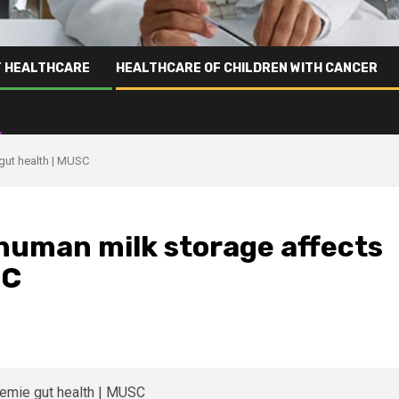
T HEALTHCARE
HEALTHCARE OF CHILDREN WITH CANCER
gut health | MUSC
 human milk storage affects
SC