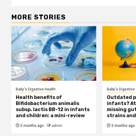
MORE STORIES
Baby's Digestive Health
Baby's Digestive
Health benefits of
Outdated pr
Bifidobacterium animalis
infants? At
subsp. lactis BB-12 in infants
missing gu
and children: a mini-review
strains and
5 months ago
admin
5 months ago