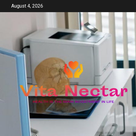
Skip
August 4, 2026
to
content