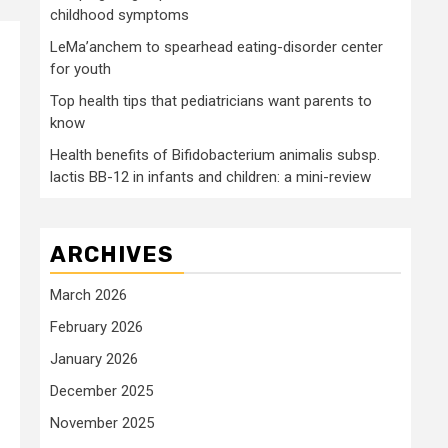
childhood symptoms
LeMa’anchem to spearhead eating-disorder center
for youth
Top health tips that pediatricians want parents to
know
Health benefits of Bifidobacterium animalis subsp.
lactis BB-12 in infants and children: a mini-review
ARCHIVES
March 2026
February 2026
January 2026
December 2025
November 2025