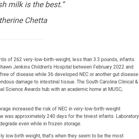
h milk is the best.”
therine Chetta
ds of 262 very-low-birth-weight, less than 3.3 pounds, infants
Shawn Jenkins Children’s Hospital between February 2022 and
free of disease while 36 developed NEC or another gut disease
dous damage to intestinal tissue. The South Carolina Clinical &
tional Science Awards hub with an academic home at MUSC,
torage increased the risk of NEC in very-low-birth-weight
e was approximately 240 days for the tiniest infants. Laboratory
 degrade even while in frozen storage.
ly low birth weight, that’s when they seem to be the most