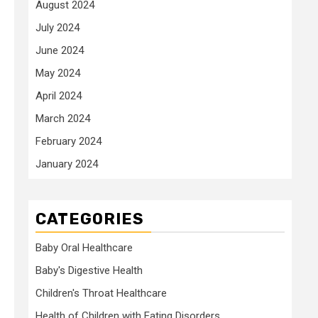
August 2024
July 2024
June 2024
May 2024
April 2024
March 2024
February 2024
January 2024
CATEGORIES
Baby Oral Healthcare
Baby's Digestive Health
Children's Throat Healthcare
Health of Children with Eating Disorders