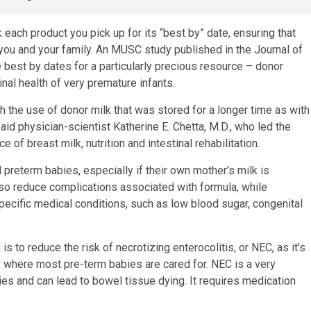
each product you pick up for its “best by” date, ensuring that
 you and your family. An MUSC study published in the Journal of
le best by dates for a particularly precious resource – donor
nal health of very premature infants.
h the use of donor milk that was stored for a longer time as with
aid physician-scientist Katherine E. Chetta, M.D., who led the
of breast milk, nutrition and intestinal rehabilitation.
 preterm babies, especially if their own mother’s milk is
also reduce complications associated with formula, while
pecific medical conditions, such as low blood sugar, congenital
s to reduce the risk of necrotizing enterocolitis, or NEC, as it’s
), where most pre-term babies are cared for. NEC is a very
es and can lead to bowel tissue dying. It requires medication