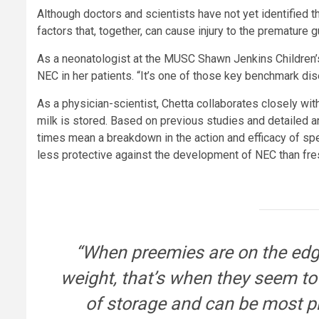
Although doctors and scientists have not yet identified
factors that, together, can cause injury to the premature g
As a neonatologist at the MUSC Shawn Jenkins Children’s 
NEC in her patients. “It’s one of those key benchmark dis
As a physician-scientist, Chetta collaborates closely wi
milk is stored. Based on previous studies and detailed a
times mean a breakdown in the action and efficacy of sp
less protective against the development of NEC than fre
“When preemies are on the edge 
weight, that’s when they seem to
of storage and can be most pr