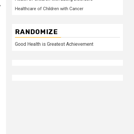
,
Healthcare of Children with Cancer
RANDOMIZE
Good Health is Greatest Achievement