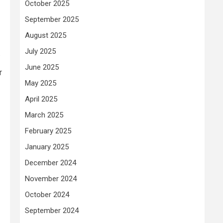
October 2025
September 2025
August 2025
July 2025
.
June 2025
r
May 2025
April 2025
March 2025
February 2025
January 2025
December 2024
November 2024
October 2024
September 2024