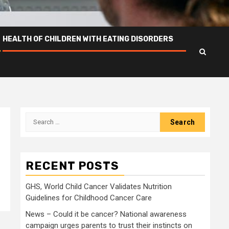
HEALTH OF CHILDREN WITH EATING DISORDERS
Search
for:
RECENT POSTS
GHS, World Child Cancer Validates Nutrition
Guidelines for Childhood Cancer Care
News – Could it be cancer? National awareness
campaign urges parents to trust their instincts on