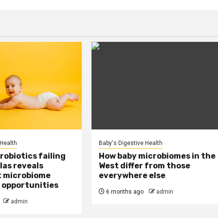
 Health
Baby's Digestive Health
obiotics failing
How baby microbiomes in the
las reveals
West differ from those
t microbiome
everywhere else
 opportunities
6 months ago
admin
admin