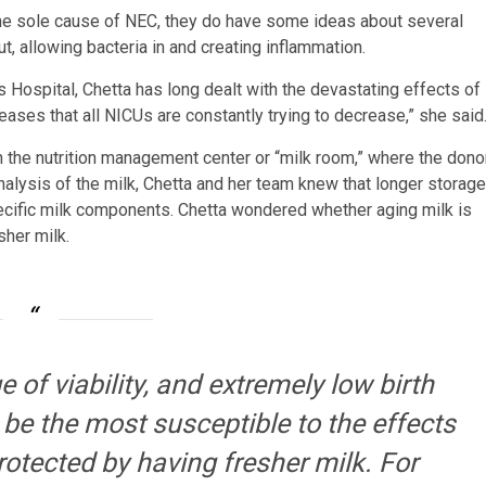
 the sole cause of NEC, they do have some ideas about several
ut, allowing bacteria in and creating inflammation.
Hospital, Chetta has long dealt with the devastating effects of
eases that all NICUs are constantly trying to decrease,” she said
th the nutrition management center or “milk room,” where the dono
nalysis of the milk, Chetta and her team knew that longer storage
ecific milk components. Chetta wondered whether aging milk is
sher milk.
of viability, and extremely low birth
 be the most susceptible to the effects
otected by having fresher milk. For