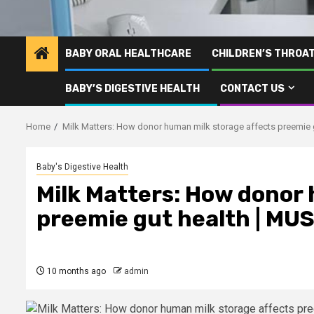
BABY ORAL HEALTHCARE
CHILDREN’S THROA
BABY’S DIGESTIVE HEALTH
CONTACT US
Home
Milk Matters: How donor human milk storage affects preemie 
Baby's Digestive Health
Milk Matters: How donor
preemie gut health | MU
10 months ago
admin