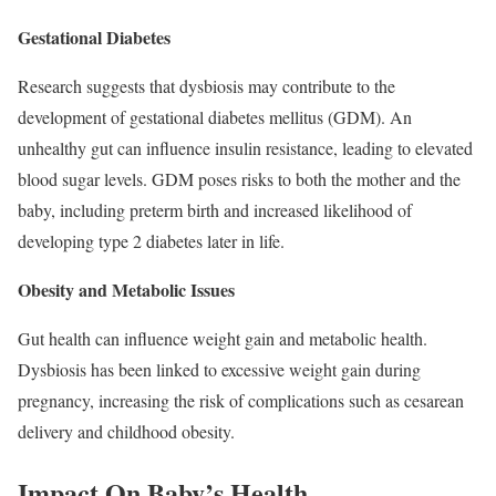
Gestational Diabetes
Research suggests that dysbiosis may contribute to the
development of gestational diabetes mellitus (GDM). An
unhealthy gut can influence insulin resistance, leading to elevated
blood sugar levels. GDM poses risks to both the mother and the
baby, including preterm birth and increased likelihood of
developing type 2 diabetes later in life.
Obesity and Metabolic Issues
Gut health can influence weight gain and metabolic health.
Dysbiosis has been linked to excessive weight gain during
pregnancy, increasing the risk of complications such as cesarean
delivery and childhood obesity.
Impact On Baby’s Health