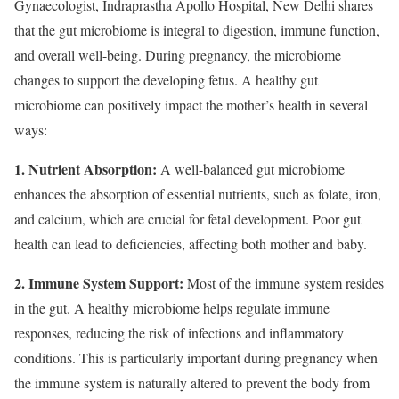
Gynaecologist, Indraprastha Apollo Hospital, New Delhi shares
that the gut microbiome is integral to digestion, immune function,
and overall well-being. During pregnancy, the microbiome
changes to support the developing fetus. A healthy gut
microbiome can positively impact the mother’s health in several
ways:
1. Nutrient Absorption:
A well-balanced gut microbiome
enhances the absorption of essential nutrients, such as folate, iron,
and calcium, which are crucial for fetal development. Poor gut
health can lead to deficiencies, affecting both mother and baby.
2. Immune System Support:
Most of the immune system resides
in the gut. A healthy microbiome helps regulate immune
responses, reducing the risk of infections and inflammatory
conditions. This is particularly important during pregnancy when
the immune system is naturally altered to prevent the body from