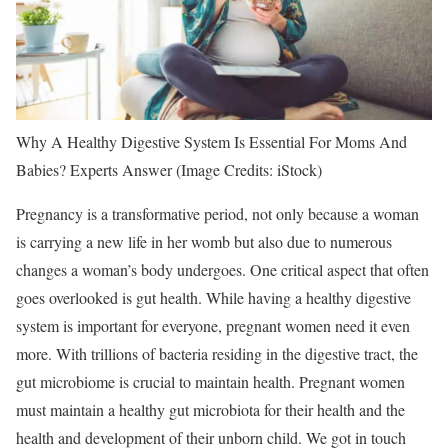
Why A Healthy Digestive System Is Essential For Moms And
Babies? Experts Answer (Image Credits: iStock)
Pregnancy
is a transformative period, not only because a woman
is carrying a new life in her womb but also due to numerous
changes a woman’s body undergoes. One critical aspect that often
goes overlooked is
gut health
. While having a healthy
digestive
system
is important for everyone,
pregnant women
need it even
more. With trillions of bacteria residing in the digestive tract, the
gut microbiome is crucial to maintain health. Pregnant women
must maintain a healthy gut microbiota for their health and the
health and development of their unborn child. We got in touch