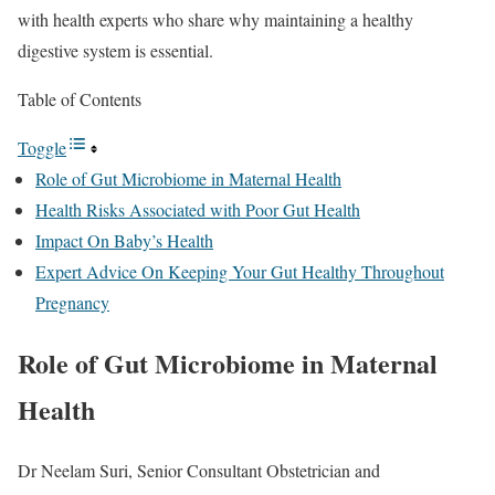
with health experts who share why maintaining a healthy
digestive system is essential.
Table of Contents
Toggle
Role of Gut Microbiome in Maternal Health
Health Risks Associated with Poor Gut Health
Impact On Baby’s Health
Expert Advice On Keeping Your Gut Healthy Throughout
Pregnancy
Role of Gut Microbiome in Maternal
Health
Dr Neelam Suri, Senior Consultant Obstetrician and