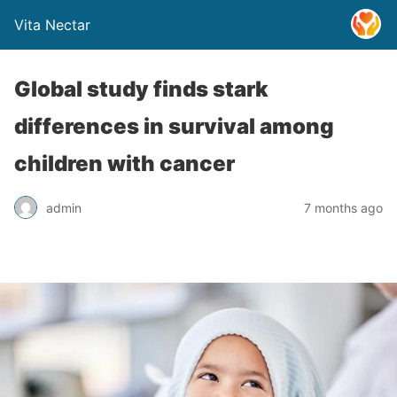
Vita Nectar
Global study finds stark
differences in survival among
children with cancer
admin
7 months ago