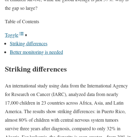
the gap so large?
Table of Contents
Toggle
Striking differences
Better monitoring is needed
Striking differences
An international study using data from the International Agency
for Research on Cancer (IARC), analyzed data from nearly
17,000 children in 23 countries across Africa, Asia, and Latin
America. The results show striking differences: in Puerto Rico,
almost 80% of children with central nervous system tumors
survive three years after diagnosis, compared to only 32% in
Algeria. For leukemia, the disparity is even greater – from 30% in