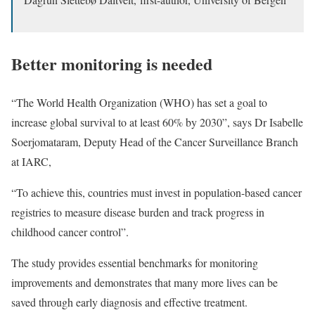
Better monitoring is needed
“The World Health Organization (WHO) has set a goal to
increase global survival to at least 60% by 2030”, says Dr Isabelle
Soerjomataram, Deputy Head of the Cancer Surveillance Branch
at IARC,
“To achieve this, countries must invest in population-based cancer
registries to measure disease burden and track progress in
childhood cancer control”.
The study provides essential benchmarks for monitoring
improvements and demonstrates that many more lives can be
saved through early diagnosis and effective treatment.