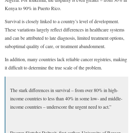
Kenya to 90% in Puerto Rico.
Survival is closely linked to a country’s level of development.
These variations largely reflect differences in healthcare systems
and can be attributed to late diagnosis, limited treatment options,
suboptimal quality of care, or treatment abandonment.
In addition, many countries lack reliable cancer registries, making
it difficult to determine the true scale of the problem.
The stark differences in survival – from over 80% in high-
income countries to less than 40% in some low- and middle-
income countries – underscore the urgent need to act.”
Dagrun Slettebø Daltveit, first-author, University of Bergen