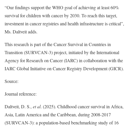
“Our findings support the WHO goal of achieving at least 60%
survival for children with cancer by 2030. To reach this target,
investment in cancer registries and health infrastructure is critical”,
Ms. Daltveit adds.
This research is part of the Cancer Survival in Countries in
Transition (SURVCAN-3) project, initiated by the International
Agency for Research on Cancer (IARC) in collaboration with the
IARC Global Initiative on Cancer Registry Development (GICR).
Source:
Journal reference:
Daltveit, D. S.,
et al
. (2025). Childhood cancer survival in Africa,
Asia, Latin America and the Caribbean, during 2008-2017
(SURVCAN-3): a population-based benchmarking study of 16