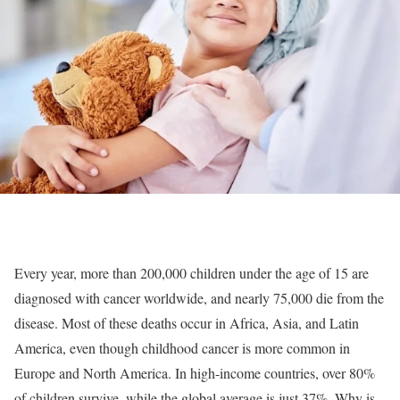
Every year, more than 200,000 children under the age of 15 are
diagnosed with cancer worldwide, and nearly 75,000 die from the
disease. Most of these deaths occur in Africa, Asia, and Latin
America, even though childhood cancer is more common in
Europe and North America. In high-income countries, over 80%
of children survive, while the global average is just 37%. Why is