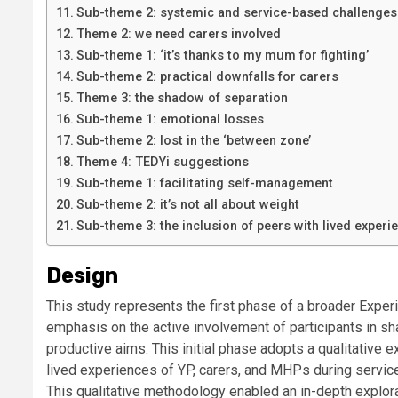
Sub-theme 2: systemic and service-based challenges
Theme 2: we need carers involved
Sub-theme 1: ‘it’s thanks to my mum for fighting’
Sub-theme 2: practical downfalls for carers
Theme 3: the shadow of separation
Sub-theme 1: emotional losses
Sub-theme 2: lost in the ‘between zone’
Theme 4: TEDYi suggestions
Sub-theme 1: facilitating self-management
Sub-theme 2: it’s not all about weight
Sub-theme 3: the inclusion of peers with lived experi
Design
This study represents the first phase of a broader Exp
emphasis on the active involvement of participants in sha
productive aims. This initial phase adopts a qualitative e
lived experiences of YP, carers, and MHPs during service 
This qualitative methodology enabled an in-depth explorat