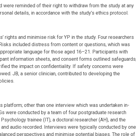
d were reminded of their right to withdraw from the study at any
onal details, in accordance with the study’s ethics protocol.
’ rights and minimise risk for YP in the study. Four researchers
. Risks included distress from content or questions, which was
appropriate language for those aged 16–21. Participants with
ipant information sheets, and consent forms outlined safeguards
rified the impact on confidentiality. If safety concerns were
wed. JB, a senior clinician, contributed to developing the
licies.
s platform; other than one interview which was undertaken in-
FGs were conducted by a team of four postgraduate research
l Psychology trainee (IT), a doctoral researcher (AH), and the
o, and audio recorded. Interviews were typically conducted by one
alanced perspectives and minimise potential biases. The role of