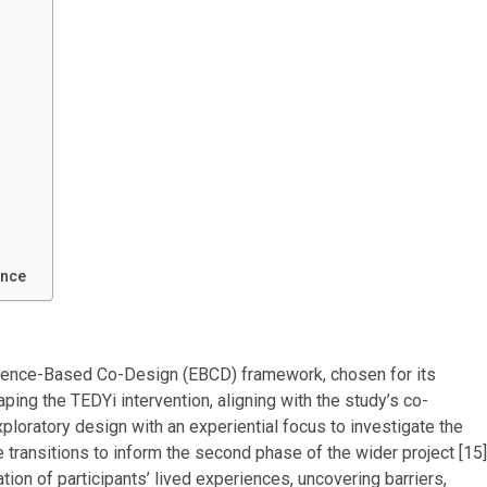
ence
erience-Based Co-Design (EBCD) framework, chosen for its
ping the TEDYi intervention, aligning with the study’s co-
xploratory design with an experiential focus to investigate the
transitions to inform the second phase of the wider project [15]
ion of participants’ lived experiences, uncovering barriers,