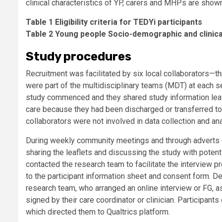
clinical characteristics of YP, carers and MHPs are shown
Table 1 Eligibility criteria for TEDYi participants
Table 2 Young people Socio-demographic and clinica
Study procedures
Recruitment was facilitated by six local collaborators—
were part of the multidisciplinary teams (MDT) at each s
study commenced and they shared study information leafle
care because they had been discharged or transferred to 
collaborators were not involved in data collection and anal
During weekly community meetings and through adverts on 
sharing the leaflets and discussing the study with potenti
contacted the research team to facilitate the interview p
to the participant information sheet and consent form. De
research team, who arranged an online interview or FG, as
signed by their care coordinator or clinician. Participan
which directed them to Qualtrics platform.