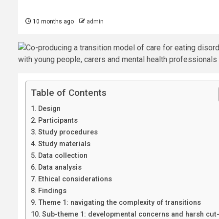
10 months ago
admin
Table of Contents
Design
Participants
Study procedures
Study materials
Data collection
Data analysis
Ethical considerations
Findings
Theme 1: navigating the complexity of transitions
Sub-theme 1: developmental concerns and harsh cut-