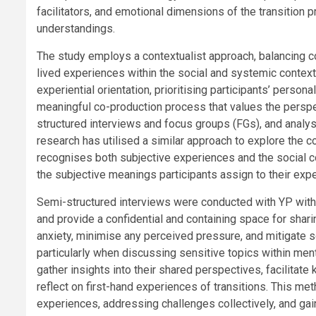
facilitators, and emotional dimensions of the transition
understandings.
The study employs a contextualist approach, balancing co
lived experiences within the social and systemic context
experiential orientation, prioritising participants’ personal 
meaningful co-production process that values the perspe
structured interviews and focus groups (FGs), and analys
research has utilised a similar approach to explore the c
recognises both subjective experiences and the social co
the subjective meanings participants assign to their exp
Semi-structured interviews were conducted with YP with 
and provide a confidential and containing space for shar
anxiety, minimise any perceived pressure, and mitigate soc
particularly when discussing sensitive topics within me
gather insights into their shared perspectives, facili
reflect on first-hand experiences of transitions. This me
experiences, addressing challenges collectively, and gain