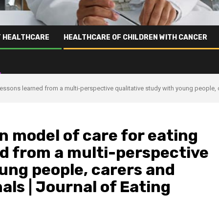
T HEALTHCARE
HEALTHCARE OF CHILDREN WITH CANCER
lessons learned from a multi-perspective qualitative study with young people, 
n model of care for eating
ed from a multi-perspective
oung people, carers and
als | Journal of Eating