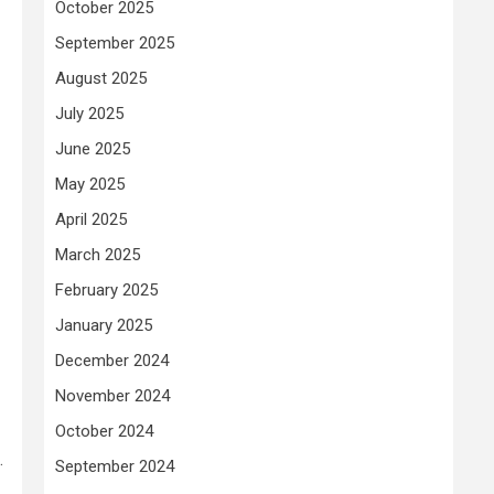
October 2025
September 2025
August 2025
July 2025
June 2025
May 2025
April 2025
March 2025
February 2025
January 2025
December 2024
November 2024
October 2024
.
September 2024