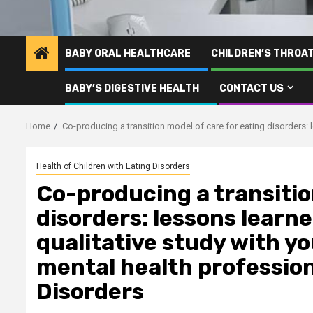
BABY ORAL HEALTHCARE
CHILDREN’S THROA
BABY’S DIGESTIVE HEALTH
CONTACT US
Home
Co-producing a transition model of care for eating disorders: 
Health of Children with Eating Disorders
Co-producing a transitio
disorders: lessons learn
qualitative study with y
mental health profession
Disorders