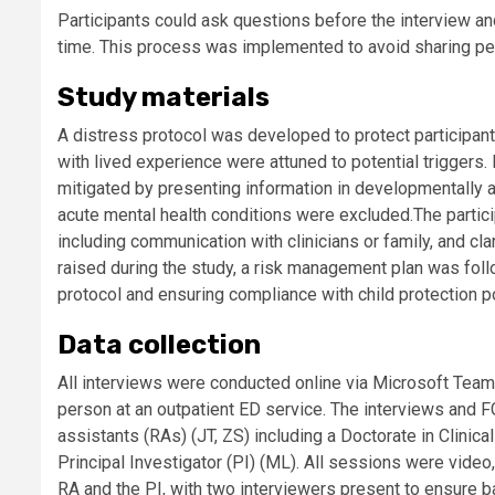
Participants could ask questions before the interview an
time. This process was implemented to avoid sharing pers
Study materials
A distress protocol was developed to protect participants
with lived experience were attuned to potential triggers
mitigated by presenting information in developmentally 
acute mental health conditions were excluded.The partic
including communication with clinicians or family, and cla
raised during the study, a risk management plan was follo
protocol and ensuring compliance with child protection po
Data collection
All interviews were conducted online via Microsoft Team
person at an outpatient ED service. The interviews and 
assistants (RAs) (JT, ZS) including a Doctorate in Clinica
Principal Investigator (PI) (ML). All sessions were vide
RA and the PI, with two interviewers present to ensure b