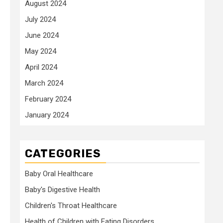
August 2024
July 2024
June 2024
May 2024
April 2024
March 2024
February 2024
January 2024
CATEGORIES
Baby Oral Healthcare
Baby's Digestive Health
Children's Throat Healthcare
Health of Children with Eating Disorders