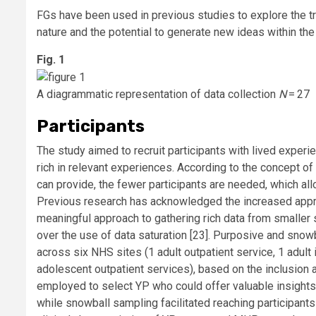
FGs have been used in previous studies to explore the tra
nature and the potential to generate new ideas within the 
Fig. 1
A diagrammatic representation of data collection
N
= 27
Participants
The study aimed to recruit participants with lived experi
rich in relevant experiences. According to the concept of
can provide, the fewer participants are needed, which all
Previous research has acknowledged the increased appro
meaningful approach to gathering rich data from smaller
over the use of data saturation [23]. Purposive and snow
across six NHS sites (1 adult outpatient service, 1 adult 
adolescent outpatient services), based on the inclusion 
employed to select YP who could offer valuable insights 
while snowball sampling facilitated reaching participan