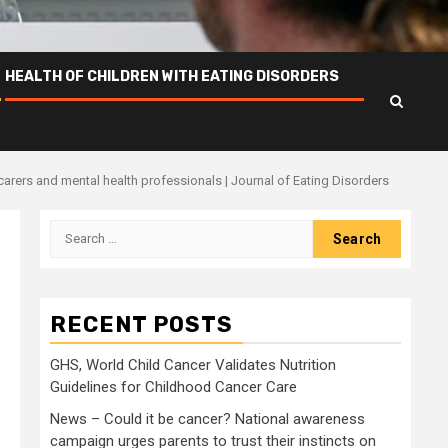
HEALTH OF CHILDREN WITH EATING DISORDERS
carers and mental health professionals | Journal of Eating Disorders
Search
for:
RECENT POSTS
GHS, World Child Cancer Validates Nutrition
Guidelines for Childhood Cancer Care
News – Could it be cancer? National awareness
campaign urges parents to trust their instincts on