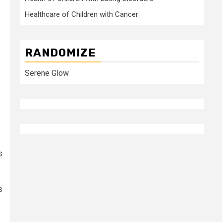
Healthcare of Children with Cancer
RANDOMIZE
Serene Glow
e
s
s