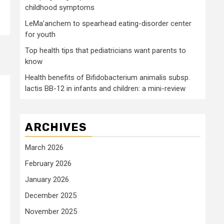
childhood symptoms
LeMa’anchem to spearhead eating-disorder center
for youth
Top health tips that pediatricians want parents to
know
Health benefits of Bifidobacterium animalis subsp.
lactis BB-12 in infants and children: a mini-review
ARCHIVES
March 2026
February 2026
January 2026
December 2025
November 2025