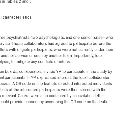
 in Tables 2 and 3.
l characteristics
three psychiatrists, two psychologists, and one senior nurse—who
ervice. These collaborators had agreed to participate before the
ts with eligible participants, who were not currently under thei
another service or seen by another team. Importantly, local
ysis, to mitigate any conflicts of interest.
boards, collaborators invited YP to participate in the study by
al participants. If YP expressed interest, the local collaborator
rocess. A QR code on the leaflets directed interested individuals
tails of the interested participants were then shared with the
 relevant. Carers were also contacted by an invitation letter
ts could provide consent by accessing the QR code on the leaflet