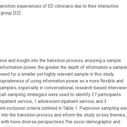
nsition experiences of ED clinicians due to their interactive
group [22].
ence and insight into the transition process, ensuring a sample
 information power, the greater the depth of information a sampl
owed for a smaller yet highly relevant sample in this study.
priateness of using information power as a more flexible and
 samples, especially in conversational, research-based interview
ball sampling strategies were used to identify 27 participants
inpatient service, 1 adolescent inpatient service, and 3
and exclusion criteria outlined in Table 1. Purposive sampling wa
into the transition process and inform the study on key themes,
ts with more diverse perspectives.The socio-demographic and