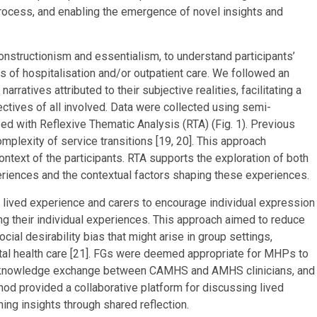
 process, and enabling the emergence of novel insights and
nstructionism and essentialism, to understand participants’
s of hospitalisation and/or outpatient care. We followed an
narratives attributed to their subjective realities, facilitating a
ctives of all involved. Data were collected using semi-
ed with Reflexive Thematic Analysis (RTA) (Fig. 1). Previous
omplexity of service transitions [19, 20]. This approach
ntext of the participants. RTA supports the exploration of both
eriences and the contextual factors shaping these experiences.
lived experience and carers to encourage individual expression
ing their individual experiences. This approach aimed to reduce
ial desirability bias that might arise in group settings,
ntal health care [21]. FGs were deemed appropriate for MHPs to
tate knowledge exchange between CAMHS and AMHS clinicians, and
thod provided a collaborative platform for discussing lived
ing insights through shared reflection.