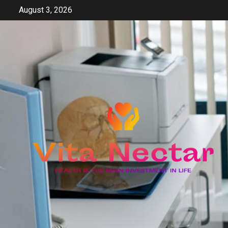
Skip
August 3, 2026
to
content