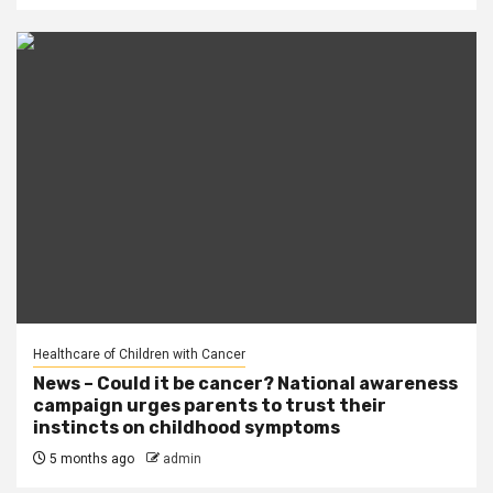
Healthcare of Children with Cancer
News – Could it be cancer? National awareness
campaign urges parents to trust their
instincts on childhood symptoms
5 months ago
admin