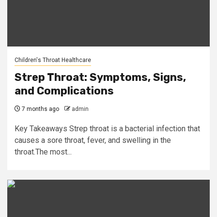
Children's Throat Healthcare
Strep Throat: Symptoms, Signs,
and Complications
7 months ago
admin
Key Takeaways Strep throat is a bacterial infection that
causes a sore throat, fever, and swelling in the
throat.The most...