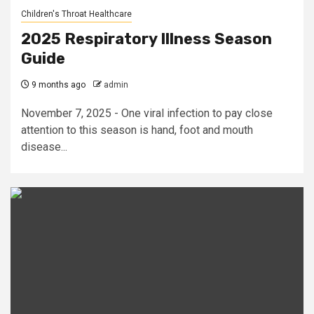
Children's Throat Healthcare
2025 Respiratory Illness Season
Guide
9 months ago
admin
November 7, 2025 - One viral infection to pay close
attention to this season is hand, foot and mouth
disease...