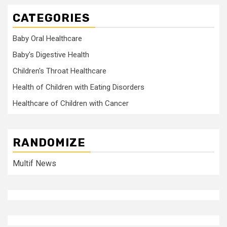
CATEGORIES
Baby Oral Healthcare
Baby's Digestive Health
Children's Throat Healthcare
Health of Children with Eating Disorders
Healthcare of Children with Cancer
RANDOMIZE
Multif News