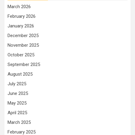
March 2026
February 2026
January 2026
December 2025
November 2025
October 2025
September 2025
August 2025
July 2025
June 2025
May 2025
April 2025
March 2025
February 2025