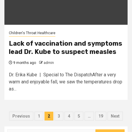
Children's Throat Healthcare
Lack of vaccination and symptoms
lead Dr. Kube to suspect measles
9 months ago
admin
Dr. Erika Kube | Special to The DispatchAfter a very
warm and enjoyable fall, we saw the temperatures drop
as...
Posts
Previous
1
2
3
4
5
…
19
Next
pagination