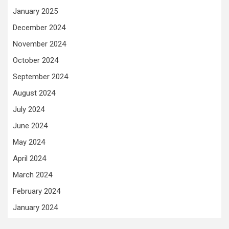
January 2025
December 2024
November 2024
October 2024
September 2024
August 2024
July 2024
June 2024
May 2024
April 2024
March 2024
February 2024
January 2024