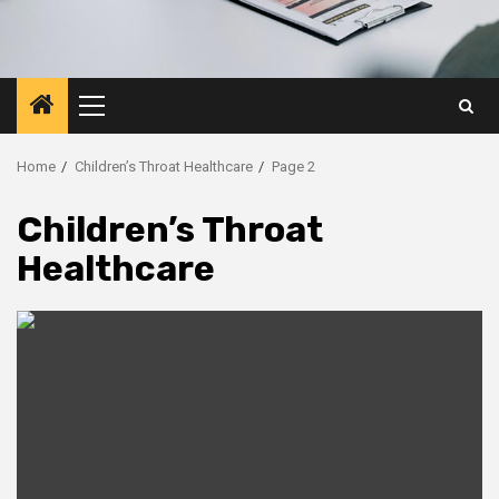
Primary
Menu
Home
Children’s Throat Healthcare
Page 2
Children’s Throat
Healthcare