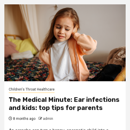
Children's Throat Healthcare
The Medical Minute: Ear infections
and kids: top tips for parents
8 months ago
admin