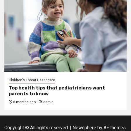
Children's Throat Healthcare
Top health tips that pediatricians want
parents to know
6 months ago
admin
Copyright © All rights reserved.
|
Newsphere
by AF themes.