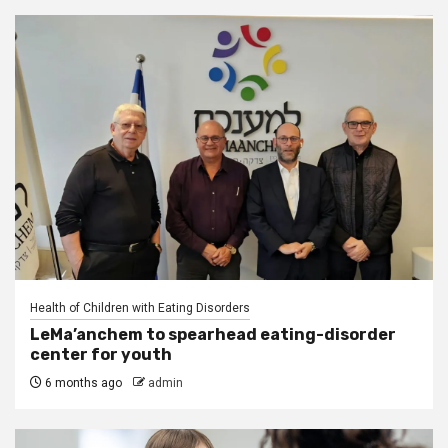
Health of Children with Eating Disorders
LeMa’anchem to spearhead eating-disorder
center for youth
6 months ago
admin