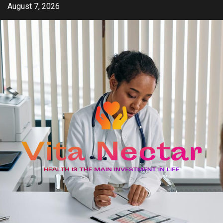
Skip
August 7, 2026
to
content