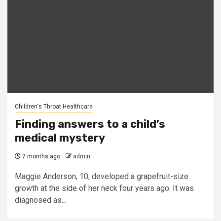
Children's Throat Healthcare
Finding answers to a child’s
medical mystery
7 months ago
admin
Maggie Anderson, 10, developed a grapefruit-size
growth at the side of her neck four years ago. It was
diagnosed as...