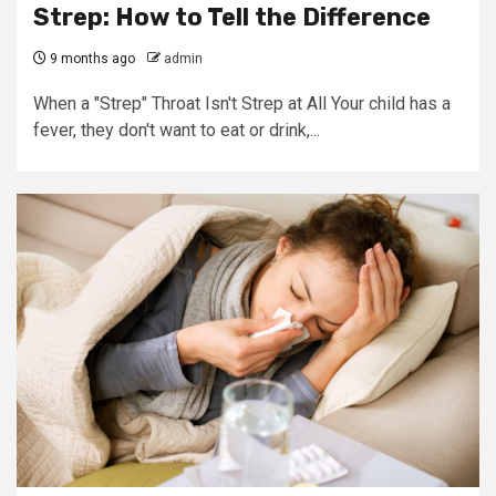
Strep: How to Tell the Difference
9 months ago
admin
When a "Strep" Throat Isn't Strep at All Your child has a
fever, they don't want to eat or drink,...