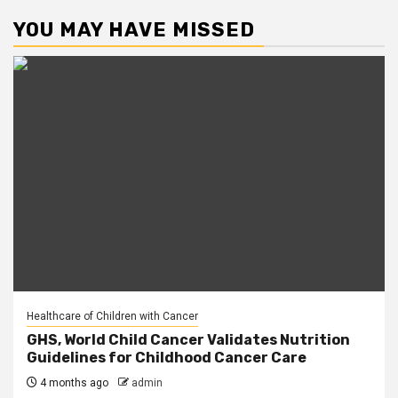
YOU MAY HAVE MISSED
Healthcare of Children with Cancer
GHS, World Child Cancer Validates Nutrition
Guidelines for Childhood Cancer Care
4 months ago
admin