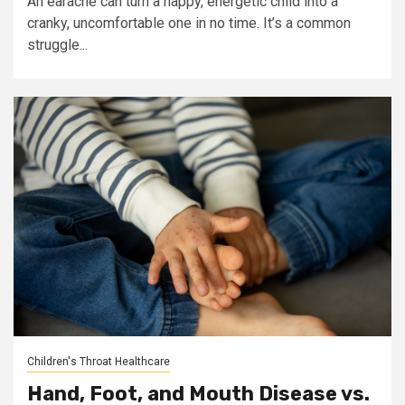
An earache can turn a happy, energetic child into a
cranky, uncomfortable one in no time. It’s a common
struggle...
Children's Throat Healthcare
Hand, Foot, and Mouth Disease vs.