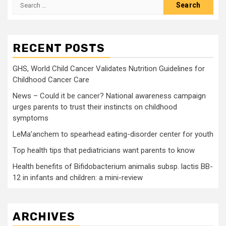
Search
for:
RECENT POSTS
GHS, World Child Cancer Validates Nutrition Guidelines for
Childhood Cancer Care
News – Could it be cancer? National awareness campaign
urges parents to trust their instincts on childhood
symptoms
LeMa’anchem to spearhead eating-disorder center for youth
Top health tips that pediatricians want parents to know
Health benefits of Bifidobacterium animalis subsp. lactis BB-
12 in infants and children: a mini-review
ARCHIVES