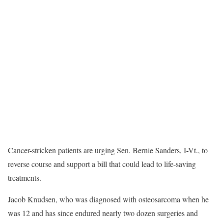
Cancer-stricken patients are urging Sen. Bernie Sanders, I-Vt., to
reverse course and support a bill that could lead to life-saving
treatments.
Jacob Knudsen, who was diagnosed with osteosarcoma when he
was 12 and has since endured nearly two dozen surgeries and