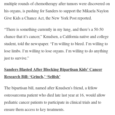
multiple rounds of chemotherapy after tumors were discovered on
his organs, is pushing for Sanders to support the Mikaela Naylon
Give Kids a Chance Act, the New York Post reported.
“There is something currently in my lung, and there’s a 50-50
chance that it’s cancer,” Knudsen, a California native and college
student, told the newspaper. “I’m willing to bleed. I’m willing to
lose limbs. I’m willing to lose organs. I’m willing to do anything
just to survive.”
Sanders Blasted After Blocking Bipartisan Kids’ Cancer
Research Bill: ‘Grinch,’ ‘Selfish’
The bipartisan bill, named after Knudsen’s friend, a fellow
osteosarcoma patient who died late last year at 16, would allow
pediatric cancer patients to participate in clinical trials and to
ensure them access to key treatments.