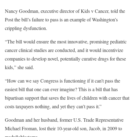
Nancy Goodman, executive director of Kids v Cancer, told the
Post the bill’s failure to pass is an example of Washington’s
crippling dysfunction.
“The bill would ensure the most innovative, promising pediatric
cancer clinical studies are conducted, and it would incentivize
companies to develop novel, potentially curative drugs for these
kids,” she said.
“How can we say Congress is functioning if it can’t pass the
easiest bill that one can ever imagine? This is a bill that has
bipartisan support that saves the lives of children with cancer that
costs taxpayers nothing, and yet they can’t pass it.”
Goodman and her husband, former U.S. Trade Representative
Michael Froman, lost their 10-year-old son, Jacob, in 2009 to
medulloblastoma.