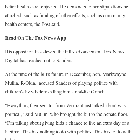
better health care, objected. He demanded other stipulations be
attached, such as funding of other efforts, such as community
health centers, the Post said.
Read On The Fox News App
His opposition has slowed the bill’s advancement. Fox News
Digital has reached out to Sanders.
At the time of the bill’s failure in December, Sen. Markwayne
Mullin, R-Okla., accused Sanders of playing politics with
children’s lives before calling him a real-life Grinch.
“Everything their senator from Vermont just talked about was
political,” said Mullin, who brought the bill to the Senate floor.
“I’m talking about giving kids a chance to live an extra day or a
lifetime. This has nothing to do with politics. This has to do with