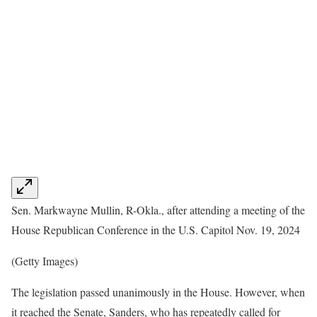
Sen. Markwayne Mullin, R-Okla., after attending a meeting of the
House Republican Conference in the U.S. Capitol Nov. 19, 2024
(Getty Images)
The legislation passed unanimously in the House. However, when
it reached the Senate, Sanders, who has repeatedly called for