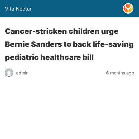
Vita Nectar
Cancer-stricken children urge
Bernie Sanders to back life-saving
pediatric healthcare bill
admin
6 months ago