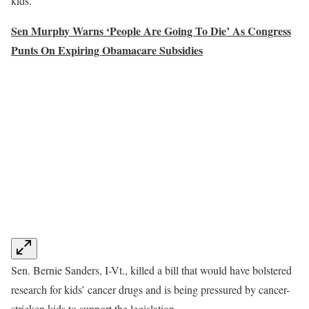
kids.”
Sen Murphy Warns ‘People Are Going To Die’ As Congress
Punts On Expiring Obamacare Subsidies
Sen. Bernie Sanders, I-Vt., killed a bill that would have bolstered
research for kids’ cancer drugs and is being pressured by cancer-
stricken kids to support the legislation.