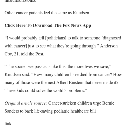
Other cancer patients feel the same as Knudsen.
Click Here To Download The Fox News App
“I would probably tell [politicians] to talk to someone [diagnosed
with cancer] just to see what they’re going through
,
” Anderson
Coy, 21, told the Post.
“The sooner we pass acts like this, the more lives we save,”
Knudsen said. “How many children have died from cancer? How
many of those were the next Albert Einstein that never made it?
These kids could solve the world’s problems.”
Original article source:
Cancer-stricken children urge Bernie
Sanders to back life-saving pediatric healthcare bill
link