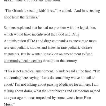
“The Grinch is stealing kids’ lives,” he added. “And he’s stealing
hope from the families.”
Sanders explained that he had no problem with the legislation,
which would have incentivized the Food and Drug
Administration (FDA) and drug companies to encourage more
relevant pediatric studies and invest in rare pediatric disease
treatments. But he wanted to tack on an amendment to
fund
community health centers
throughout the country.
“This is not a radical amendment,” Sanders said at the time. “I’m
not coming here saying, ‘Let’s do something we’ve not talked
about.’ I’m not talking about passing Medicare for all here. I am
talking about doing what the Republicans and Democrats agreed
to a year ago but was torpedoed by some tweets from
Elon
Musk
.”