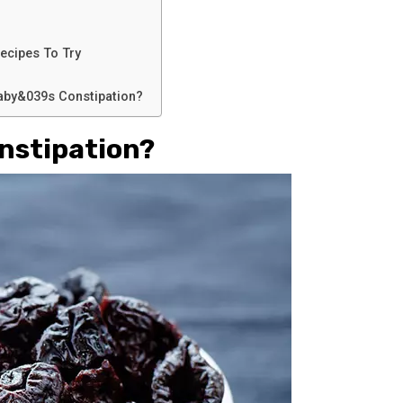
ecipes To Try
Baby&039s Constipation?
nstipation?