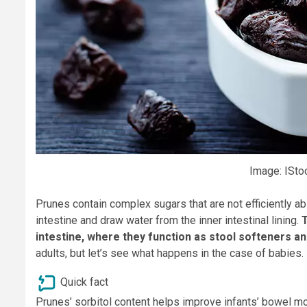
Image: ISto
Prunes contain complex sugars that are not efficiently a
intestine and draw water from the inner intestinal lining.
T
intestine, where they function as stool softeners an
adults, but let’s see what happens in the case of babies.
Quick fact
Prunes’ sorbitol content helps improve infants’ bowel m