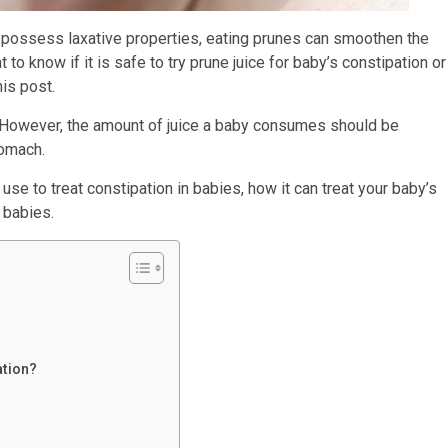
hey possess laxative properties, eating prunes can smoothen the
to know if it is safe to try prune juice for baby’s constipation or
is post.
n. However, the amount of juice a baby consumes should be
tomach.
use to treat constipation in babies, how it can treat your baby’s
 babies.
ation?