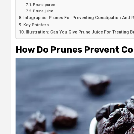
Prune puree
Prune juice
Infographic: Prunes For Preventing Constipation And R
Key Pointers
Illustration: Can You Give Prune Juice For Treating 
How Do Prunes Prevent Co