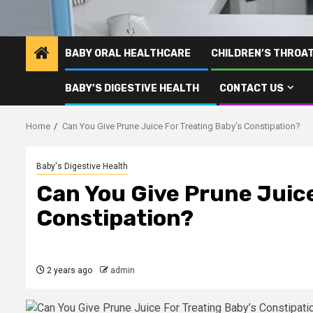
BABY ORAL HEALTHCARE
CHILDREN’S THROA
BABY’S DIGESTIVE HEALTH
CONTACT US
Home
Can You Give Prune Juice For Treating Baby’s Constipation?
Baby's Digestive Health
Can You Give Prune Juice
Constipation?
2 years ago
admin