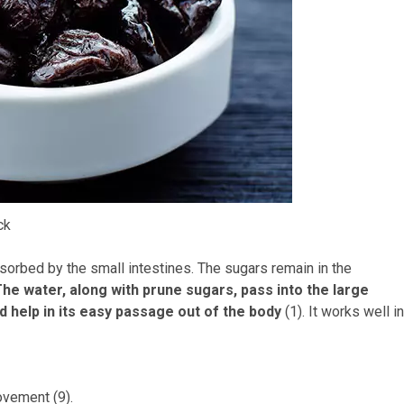
ck
bsorbed by the small intestines. The sugars remain in the
he water, along with prune sugars, pass into the large
d help in its easy passage out of the body
(1). It works well in
ovement (9).