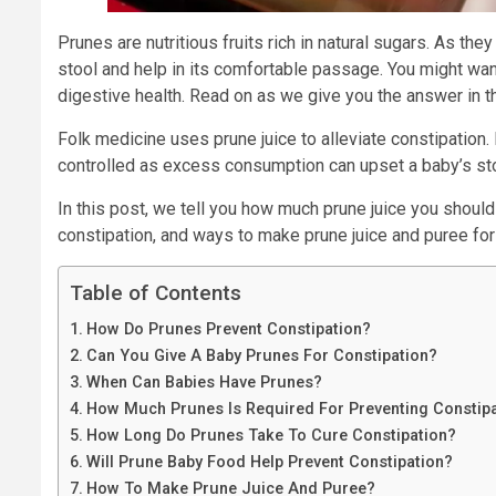
Prunes are nutritious fruits rich in natural sugars. As t
stool and help in its comfortable passage. You might want 
digestive health. Read on as we give you the answer in th
Folk medicine uses prune juice to alleviate constipatio
controlled as excess consumption can upset a baby’s s
In this post, we tell you how much prune juice you should 
constipation, and ways to make prune juice and puree for
Table of Contents
How Do Prunes Prevent Constipation?
Can You Give A Baby Prunes For Constipation?
When Can Babies Have Prunes?
How Much Prunes Is Required For Preventing Constip
How Long Do Prunes Take To Cure Constipation?
Will Prune Baby Food Help Prevent Constipation?
How To Make Prune Juice And Puree?