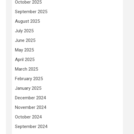
October 2025
September 2025
August 2025
July 2025
June 2025
May 2025
April 2025
March 2025
February 2025
January 2025
December 2024
November 2024
October 2024
September 2024