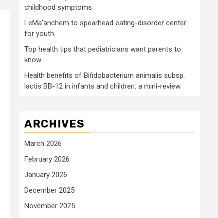
childhood symptoms
LeMa’anchem to spearhead eating-disorder center
for youth
Top health tips that pediatricians want parents to
know
Health benefits of Bifidobacterium animalis subsp.
lactis BB-12 in infants and children: a mini-review
ARCHIVES
March 2026
February 2026
January 2026
December 2025
November 2025