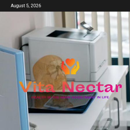
Skip
August 5, 2026
to
content