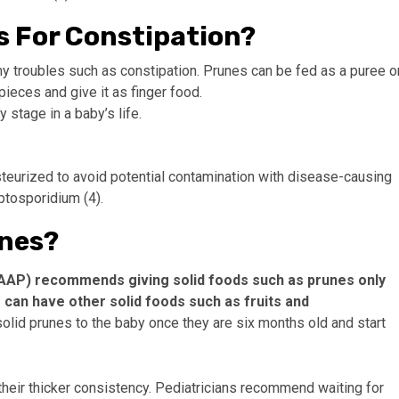
s For Constipation?
 troubles such as constipation. Prunes can be fed as a puree o
pieces and give it as finger food.
stage in a baby’s life.
steurized to avoid potential contamination with disease-causing
ptosporidium (4).
nes?
AAP) recommends giving solid foods such as prunes only
e can have other solid foods such as fruits and
solid prunes to the baby once they are six months old and start
heir thicker consistency. Pediatricians recommend waiting for