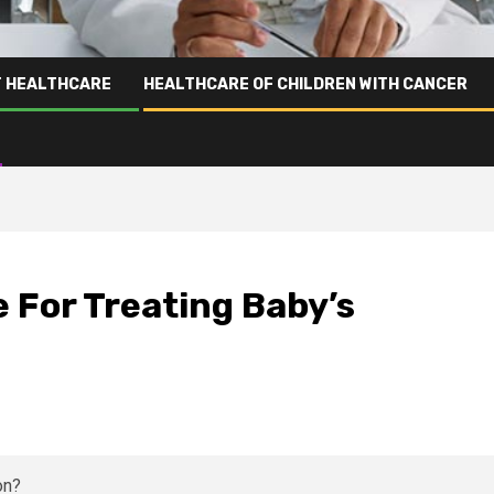
T HEALTHCARE
HEALTHCARE OF CHILDREN WITH CANCER
 For Treating Baby’s