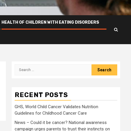
HEALTH OF CHILDREN WITH EATING DISORDERS
Search
for:
RECENT POSTS
GHS, World Child Cancer Validates Nutrition
Guidelines for Childhood Cancer Care
News – Could it be cancer? National awareness
campaign urges parents to trust their instincts on