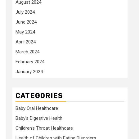
August 2024
July 2024
June 2024
May 2024
April 2024
March 2024
February 2024
January 2024
CATEGORIES
Baby Oral Healthcare
Baby's Digestive Health
Children's Throat Healthcare
Health of Children with Eating Disorders