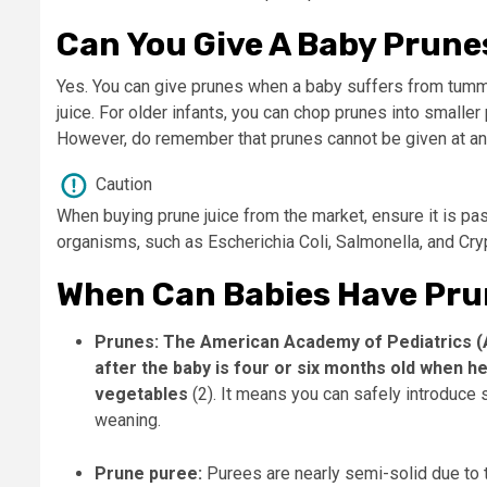
Can You Give A Baby Prune
Yes. You can give prunes when a baby suffers from tummy
juice. For older infants, you can chop prunes into smaller 
However, do remember that prunes cannot be given at any 
Caution
When buying prune juice from the market, ensure it is pa
organisms, such as Escherichia Coli, Salmonella, and Cry
When Can Babies Have Pru
Prunes:
The American Academy of Pediatrics (
after the baby is four or six months old when h
vegetables
(2). It means you can safely introduce 
weaning.
Prune puree:
Purees are nearly semi-solid due to t