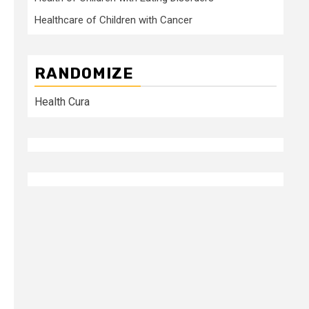
Healthcare of Children with Cancer
RANDOMIZE
Health Cura