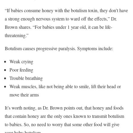
“If babies consume honey with the botulism toxin, they don’t have
a strong enough nervous system to ward off the effects,” Dr.
Brown shares. “For babies under 1 year old, it can be life-
threatening.”
Botulism causes progressive paralysis. Symptoms include:
Weak crying
Poor feeding
Trouble breathing
Weak muscles, like not being able to smile, lift their head or
move their arms
It’s worth noting, as Dr. Brown points out, that honey and foods
that contain honey are the only ones known to transmit botulism
to babies. So, no need to worry that some other food will give
your baby botulism.