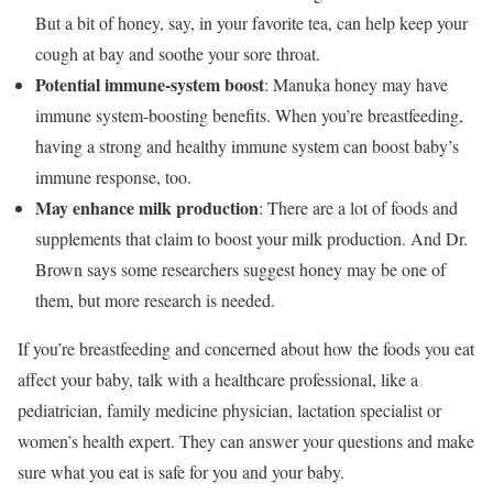
But a bit of honey, say, in your favorite tea, can help keep your
cough at bay and soothe your sore throat.
Potential immune-system boost
: Manuka honey may have
immune system-boosting benefits. When you’re breastfeeding,
having a strong and healthy immune system can boost baby’s
immune response, too.
May enhance milk production
: There are a lot of foods and
supplements that claim to boost your milk production. And Dr.
Brown says some researchers suggest honey may be one of
them, but more research is needed.
If you’re breastfeeding and concerned about how the foods you eat
affect your baby, talk with a healthcare professional, like a
pediatrician, family medicine physician, lactation specialist or
women’s health expert. They can answer your questions and make
sure what you eat is safe for you and your baby.