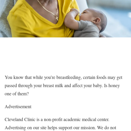
You know that while you’re breastfeeding, certain foods may get
passed through your breast milk and affect your baby. Is honey
one of them?
Advertisement
Cleveland Clinic is a non-profit academic medical center.
Advertising on our site helps support our mission. We do not