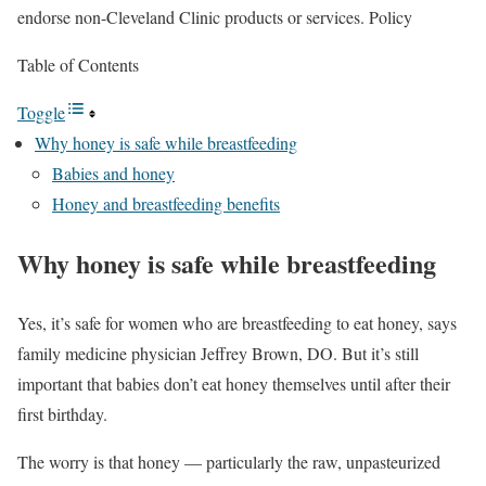
endorse non-Cleveland Clinic products or services. Policy
Table of Contents
Toggle
Why honey is safe while breastfeeding
Babies and honey
Honey and breastfeeding benefits
Why honey is safe while breastfeeding
Yes, it’s safe for women who are breastfeeding to eat honey, says
family medicine physician Jeffrey Brown, DO. But it’s still
important that babies don’t eat honey themselves until after their
first birthday.
The worry is that honey — particularly the raw, unpasteurized