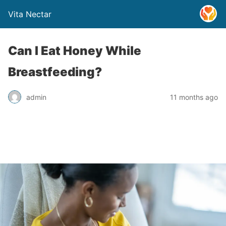
Vita Nectar
Can I Eat Honey While
Breastfeeding?
admin
11 months ago