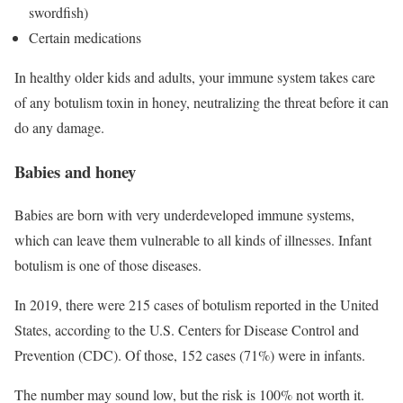
swordfish)
Certain medications
In healthy older kids and adults, your immune system takes care
of any botulism toxin in honey, neutralizing the threat before it can
do any damage.
Babies and honey
Babies are born with very underdeveloped immune systems,
which can leave them vulnerable to all kinds of illnesses. Infant
botulism is one of those diseases.
In 2019, there were 215 cases of botulism reported in the United
States, according to the U.S. Centers for Disease Control and
Prevention (CDC). Of those, 152 cases (71%) were in infants.
The number may sound low, but the risk is 100% not worth it.