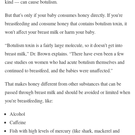
kind — can cause botulism.
But that’s only if your baby consumes honey directly. If you’re
breastfeeding and consume honey that contains botulism toxin, it
won’t affect your breast milk or harm your baby.
“Botulism toxin is a fairly large molecule, so it doesn’t get into
breast milk,” Dr. Brown explains. “There have even been a few
case studies on women who had acute botulism themselves and
continued to breastfeed, and the babies were unaffected.”
That makes honey different from other substances that can be
passed through breast milk and should be avoided or limited when
you’re breastfeeding, like:
Alcohol
Caffeine
Fish with high levels of mercury (like shark, mackerel and