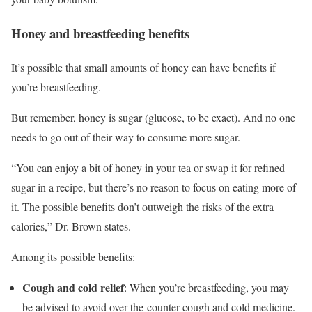
Honey and breastfeeding benefits
It’s possible that small amounts of honey can have benefits if
you’re breastfeeding.
But remember, honey is sugar (glucose, to be exact). And no one
needs to go out of their way to consume more sugar.
“You can enjoy a bit of honey in your tea or swap it for refined
sugar in a recipe, but there’s no reason to focus on eating more of
it. The possible benefits don’t outweigh the risks of the extra
calories,” Dr. Brown states.
Among its possible benefits:
Cough and cold relief
: When you’re breastfeeding, you may
be advised to avoid over-the-counter cough and cold medicine.