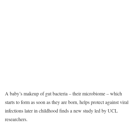
A baby’s makeup of gut bacteria – their microbiome – which
starts to form as soon as they are born, helps protect against viral
infections later in childhood finds a new study led by UCL
researchers.