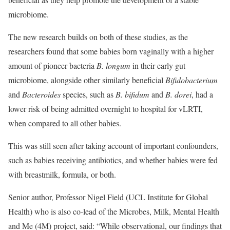
microbiome.
The new research builds on both of these studies, as the
researchers found that some babies born vaginally with a higher
amount of pioneer bacteria
B. longum
in their early gut
microbiome, alongside other similarly beneficial
Bifidobacterium
and
Bacteroides
species, such as
B. bifidum
and
B. dorei
, had a
lower risk of being admitted overnight to hospital for vLRTI,
when compared to all other babies.
This was still seen after taking account of important confounders,
such as babies receiving antibiotics, and whether babies were fed
with breastmilk, formula, or both.
Senior author, Professor Nigel Field (UCL Institute for Global
Health) who is also co-lead of the Microbes, Milk, Mental Health
and Me (4M) project, said: “While observational, our findings that