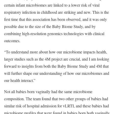
certain infant microbiomes are linked to a lower risk of viral
respiratory infection in childhood are striking and new. This is the
first time that this association has been observed, and it was only
possible due to the size of the Baby Biome Study, and by
combining high-resolution genomics technologies with clinical
outcomes.
“To understand more about how our microbiome impacts health,
larger studies such as the 4M project are crucial, and I am looking
forward to insights from both the Baby Biome Study and 4M that
will further shape our understanding of how our microbiomes and
our health interact.”
Not all babies born vaginally had the same microbiome
composition. The team found that two other groups of babies had
similar risk of hospital admission for vLRTI, and these babies had
microbiome profiles that were found in babies born both vaginally