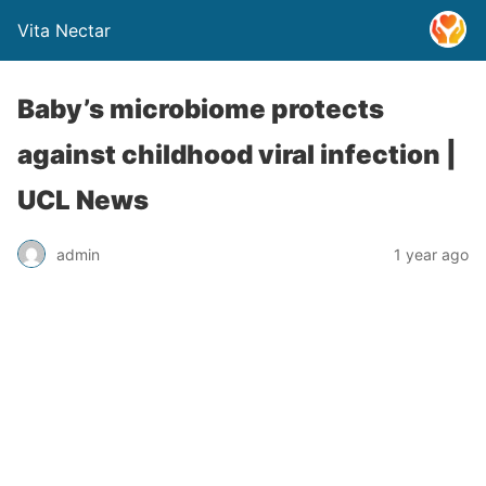
Vita Nectar
Baby’s microbiome protects
against childhood viral infection |
UCL News
admin
1 year ago