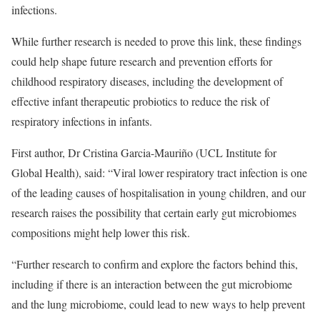
infections.
While further research is needed to prove this link, these findings
could help shape future research and prevention efforts for
childhood respiratory diseases, including the development of
effective infant therapeutic probiotics to reduce the risk of
respiratory infections in infants.
First author, Dr Cristina Garcia-Mauriño (UCL Institute for
Global Health), said: “Viral lower respiratory tract infection is one
of the leading causes of hospitalisation in young children, and our
research raises the possibility that certain early gut microbiomes
compositions might help lower this risk.
“Further research to confirm and explore the factors behind this,
including if there is an interaction between the gut microbiome
and the lung microbiome, could lead to new ways to help prevent