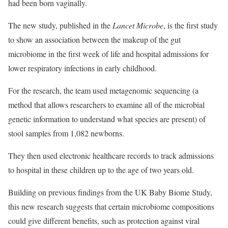
had been born vaginally.
The new study, published in the
Lancet Microbe
, is the first study
to show an association between the makeup of the gut
microbiome in the first week of life and hospital admissions for
lower respiratory infections in early childhood.
For the research, the team used metagenomic sequencing (a
method that allows researchers to examine all of the microbial
genetic information to understand what species are present) of
stool samples from 1,082 newborns.
They then used electronic healthcare records to track admissions
to hospital in these children up to the age of two years old.
Building on previous findings from the UK Baby Biome Study,
this new research suggests that certain microbiome compositions
could give different benefits, such as protection against viral