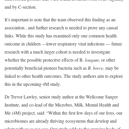
and by C-section.
It’s important to note that the team observed this finding as an
association , and further research is needed to prove any causal
links. While this study has examined only one common health
outcome in children —lower respiratory viral infections — future
research with a much larger cohort is needed to investigate
whether the possible protective effects of B
. longum
, or other
potentially beneficial pioneer bacteria such as
B. breve
, may be
linked to other health outcomes. The study authors aim to explore
this in the upcoming 4M study.
Dr Trevor Lawley, senior study author at the Wellcome Sanger
Institute, and co-lead of the Microbes, Milk, Mental Health and
Me (4M) project, said: “Within the first few days of our lives, our
microbiomes are already thriving ecosystems that develop and
adapt with us as we age. Our study adds to the growing body of