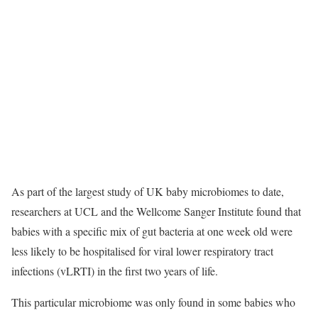
As part of the largest study of UK baby microbiomes to date,
researchers at UCL and the Wellcome Sanger Institute found that
babies with a specific mix of gut bacteria at one week old were
less likely to be hospitalised for viral lower respiratory tract
infections (vLRTI) in the first two years of life.
This particular microbiome was only found in some babies who