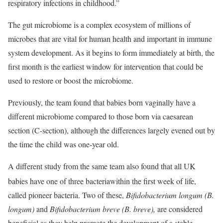
respiratory infections in childhood.”
The gut microbiome is a complex ecosystem of millions of
microbes that are vital for human health and important in immune
system development. As it begins to form immediately at birth, the
first month is the earliest window for intervention that could be
used to restore or boost the microbiome.
Previously, the team found that babies born vaginally have a
different microbiome compared to those born via caesarean
section (C-section), although the differences largely evened out by
the time the child was one-year old.
A different study from the same team also found that all UK
babies have one of three bacteria
within the first week of life,
called pioneer bacteria. Two of these,
Bifidobacterium longum (B.
longum)
and
Bifidobacterium breve (B. breve),
are considered
beneficial as they help promote the development of a stable