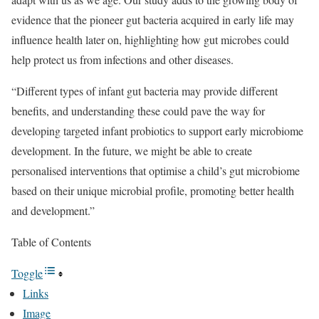
evidence that the pioneer gut bacteria acquired in early life may
influence health later on, highlighting how gut microbes could
help protect us from infections and other diseases.
“Different types of infant gut bacteria may provide different
benefits, and understanding these could pave the way for
developing targeted infant probiotics to support early microbiome
development. In the future, we might be able to create
personalised interventions that optimise a child’s gut microbiome
based on their unique microbial profile, promoting better health
and development.”
Table of Contents
Toggle
Links
Image