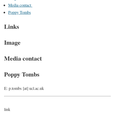
Media contact
Poppy Tombs
Links
Image
Media contact
Poppy Tombs
E: p.tombs [at] ucl.ac.uk
link