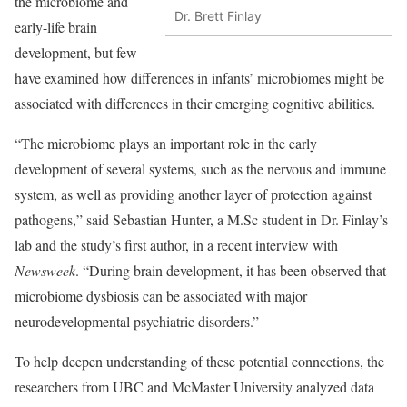
the microbiome and
Dr. Brett Finlay
early-life brain
development, but few
have examined how differences in infants’ microbiomes might be
associated with differences in their emerging cognitive abilities.
“The microbiome plays an important role in the early
development of several systems, such as the nervous and immune
system, as well as providing another layer of protection against
pathogens,” said Sebastian Hunter, a M.Sc student in Dr. Finlay’s
lab and the study’s first author, in a recent interview with
Newsweek
. “During brain development, it has been observed that
microbiome dysbiosis can be associated with major
neurodevelopmental psychiatric disorders.”
To help deepen understanding of these potential connections, the
researchers from UBC and McMaster University analyzed data