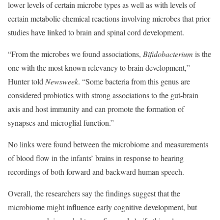
lower levels of certain microbe types as well as with levels of
certain metabolic chemical reactions involving microbes that prior
studies have linked to brain and spinal cord development.
“From the microbes we found associations,
Bifidobacterium
is the
one with the most known relevancy to brain development,”
Hunter told
Newsweek
. “Some bacteria from this genus are
considered probiotics with strong associations to the gut-brain
axis and host immunity and can promote the formation of
synapses and microglial function.”
No links were found between the microbiome and measurements
of blood flow in the infants’ brains in response to hearing
recordings of both forward and backward human speech.
Overall, the researchers say the findings suggest that the
microbiome might influence early cognitive development, but