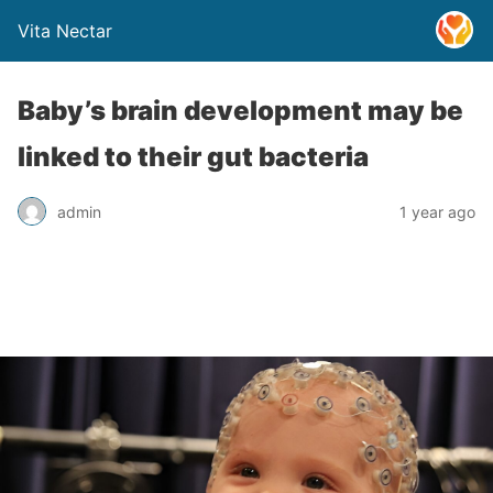
Vita Nectar
Baby’s brain development may be
linked to their gut bacteria
admin
1 year ago