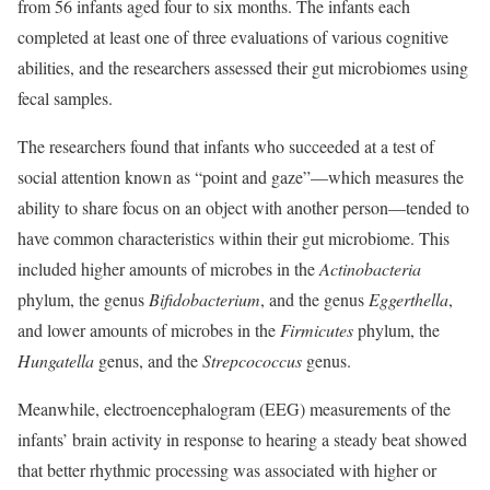
from 56 infants aged four to six months. The infants each
completed at least one of three evaluations of various cognitive
abilities, and the researchers assessed their gut microbiomes using
fecal samples.
The researchers found that infants who succeeded at a test of
social attention known as “point and gaze”—which measures the
ability to share focus on an object with another person—tended to
have common characteristics within their gut microbiome. This
included higher amounts of microbes in the
Actinobacteria
phylum, the genus
Bifidobacterium
, and the genus
Eggerthella
,
and lower amounts of microbes in the
Firmicutes
phylum, the
Hungatella
genus, and the
Strepcococcus
genus.
Meanwhile, electroencephalogram (EEG) measurements of the
infants’ brain activity in response to hearing a steady beat showed
that better rhythmic processing was associated with higher or