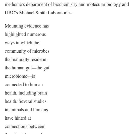
medicine’s department of biochemistry and molecular biology and
UBC’s Michael Smith Laboratories.
Mounting evidence has
highlighted numerous
ways in which the
community of microbes
that naturally reside in
the human gut—the gut
microbiome—is
connected to human
health, including brain
health. Several studies
in animals and humans
have hinted at
connections between