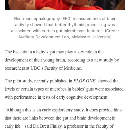
Electroencephalography (EEG) measurements of brain
activity showed that better rhythmic processing was
associated with certain gut microbiome features. (Credit:
Auditory Development Lab, McMaster University)
The bacteria in a baby’s gut may play a key role in the
development of their young brain, according to a new study by
researchers at UBC’s Faculty of Medicine.
The pilot study, recently published in
PLOS ONE
, showed that
levels of certain types of microbes in babies’ guts were associated
with performance in tests of early cognitive development.
“Although this is an early exploratory study, it does provide hints
that there are links between the gut and brain development in
early life,” said Dr. Brett Finlay, a professor in the faculty of