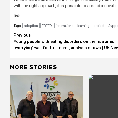
with the right approach, it is possible to spread innova
link
adoption
FREED
innovations
learning
project
Suppo
Tags:
Post
Previous
Young people with eating disorders on the rise amid
navigation
‘worrying’ wait for treatment, analysis shows | UK Ne
MORE STORIES