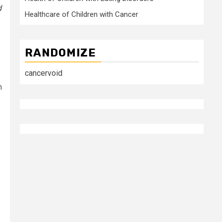
d
Healthcare of Children with Cancer
RANDOMIZE
cancervoid
m