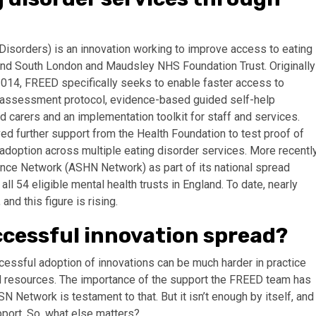
 Disorders) is an innovation working to improve access to eating
nd South London and Maudsley NHS Foundation Trust. Originally
2014, FREED specifically seeks to enable faster access to
 assessment protocol, evidence-based guided self-help
d carers and an implementation toolkit for staff and services.
d further support from the Health Foundation to test proof of
 adoption across multiple eating disorder services. More recently
ce Network (ASHN Network) as part of its national spread
l 54 eligible mental health trusts in England. To date, nearly
d this figure is rising.
ccessful innovation spread?
essful adoption of innovations can be much harder in practice
d resources. The importance of the support the FREED team has
 Network is testament to that. But it isn’t enough by itself, and
pport. So, what else matters?