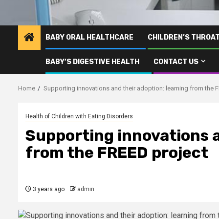
BABY ORAL HEALTHCARE
CHILDREN’S THROA
BABY’S DIGESTIVE HEALTH
CONTACT US
Home
Supporting innovations and their adoption: learning from the 
Health of Children with Eating Disorders
Supporting innovations a
from the FREED project
3 years ago
admin