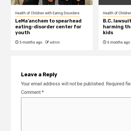
Health of Children with Eating Disorders
Health of Childre
LeMa’anchem to spearhead
B.C. lawsui
eating-disorder center for
harming th
youth
kids
5 months ago
admin
6 months ago
Leave a Reply
Your email address will not be published.
Required fi
Comment
*