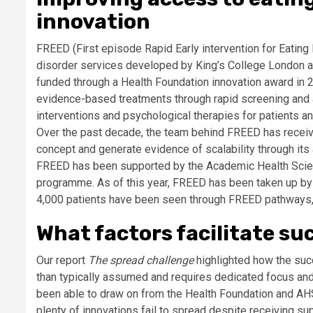
innovation
FREED (First episode Rapid Early intervention for Eating
disorder services developed by King’s College London a
funded through a Health Foundation innovation award in 
evidence-based treatments through rapid screening and
interventions and psychological therapies for patients an
Over the past decade, the team behind FREED has receive
concept and generate evidence of scalability through its
FREED has been supported by the Academic Health Scien
programme. As of this year, FREED has been taken up by al
4,000 patients have been seen through FREED pathways, an
What factors facilitate su
Our report
The spread challenge
highlighted how the succ
than typically assumed and requires dedicated focus an
been able to draw on from the Health Foundation and AHSN
plenty of innovations fail to spread despite receiving su