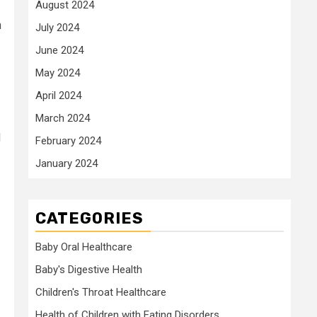
August 2024
h
July 2024
June 2024
May 2024
April 2024
March 2024
d
February 2024
January 2024
CATEGORIES
Baby Oral Healthcare
Baby's Digestive Health
Children's Throat Healthcare
Health of Children with Eating Disorders