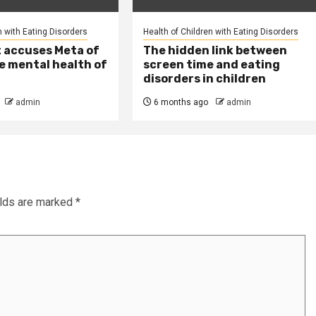
n with Eating Disorders
Health of Children with Eating Disorders
t accuses Meta of
The hidden link between
e mental health of
screen time and eating
disorders in children
admin
6 months ago
admin
elds are marked
*