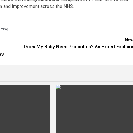
tion and improvement across the NHS.
rting
Nex
Does My Baby Need Probiotics? An Expert Explain
ws