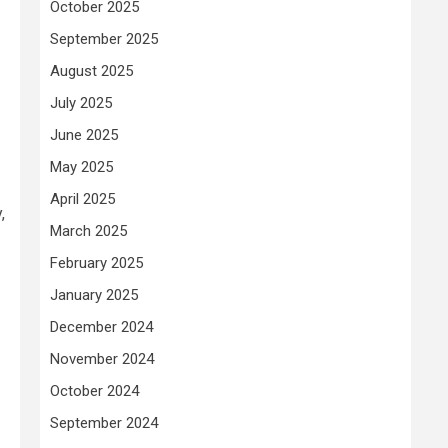
October 2025
September 2025
August 2025
July 2025
June 2025
May 2025
April 2025
,
March 2025
February 2025
January 2025
December 2024
November 2024
October 2024
September 2024