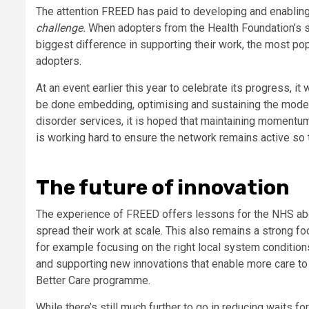
The attention FREED has paid to developing and enabling 
challenge.
When adopters from the Health Foundation’s
biggest difference in supporting their work, the most pop
adopters.
At an event earlier this year to celebrate its progress, i
be done embedding, optimising and sustaining the model in
disorder services, it is hoped that maintaining momentum
is working hard to ensure the network remains active so t
The future of innovation
The experience of FREED offers lessons for the NHS ab
spread their work at scale. This also remains a strong foc
for example focusing on the right local system conditio
and supporting new innovations that enable more care to
Better Care programme.
While there’s still much further to go in reducing waits 