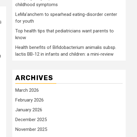
childhood symptoms
LeMa’anchem to spearhead eating-disorder center
for youth
s
Top health tips that pediatricians want parents to
know
Health benefits of Bifidobacterium animalis subsp.
lactis BB-12 in infants and children: a mini-review
h
ARCHIVES
March 2026
February 2026
January 2026
December 2025
November 2025