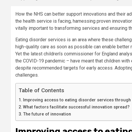
How the NHS can better support innovations and their adop
the health service is facing, harnessing proven innovati
vitally important to transforming services and ensuring the
Eating disorder services is an area where these challeng
high-quality care as soon as possible can enable better
Yet the latest children’s commissioner for England analy
the COVID-19 pandemic – have meant that children with e
despite recommended targets for early access. Adopting be
challenges.
Table of Contents
Improving access to eating disorder services through
What factors facilitate successful innovation spread?
The future of innovation
Improving access to eatin