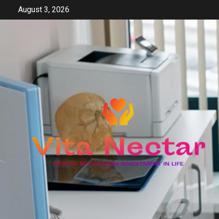
Skip
August 3, 2026
to
content