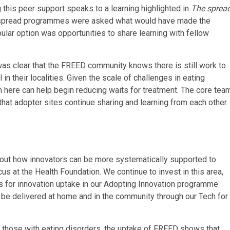
this peer support speaks to a learning highlighted in
The sprea
 spread programmes were asked what would have made the
ular option was opportunities to share learning with fellow
t was clear that the FREED community knows there is still work to
 their localities. Given the scale of challenges in eating
 here can help begin reducing waits for treatment. The core tea
hat adopter sites continue sharing and learning from each other.
out how innovators can be more systematically supported to
us at the Health Foundation. We continue to invest in this area,
ns for innovation uptake in our Adopting Innovation programme
 be delivered at home and in the community through our Tech for
for those with eating disorders, the uptake of FREED shows that,