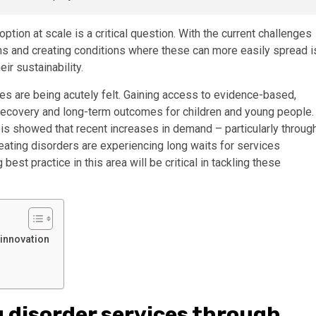
tion at scale is a critical question. With the current challenges
ons and creating conditions where these can more easily spread i
ir sustainability.
es are being acutely felt. Gaining access to evidence-based,
 recovery and long-term outcomes for children and young people.
sis showed that recent increases in demand – particularly throug
ating disorders are experiencing long waits for services
st practice in this area will be critical in tackling these
 innovation
g disorder services through