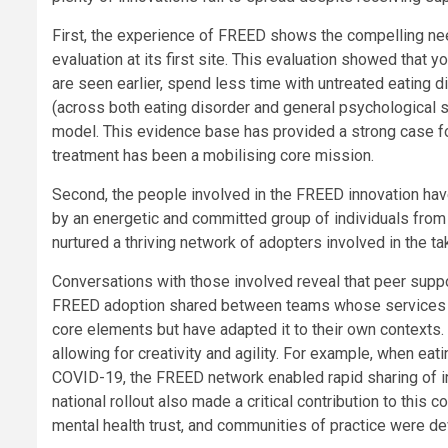
First, the experience of FREED shows the compelling ne
evaluation at its first site. This evaluation showed tha
are seen earlier, spend less time with untreated eatin
(across both eating disorder and general psychologica
model. This evidence base has provided a strong case for
treatment has been a mobilising core mission.
Second, the people involved in the FREED innovation have 
by an energetic and committed group of individuals from 
nurtured a thriving network of adopters involved in the t
Conversations with those involved reveal that peer suppo
FREED adoption shared between teams whose services a
core elements but have adapted it to their own contexts. 
allowing for creativity and agility. For example, when eat
COVID-19, the FREED network enabled rapid sharing of 
national rollout also made a critical contribution to th
mental health trust, and communities of practice were d