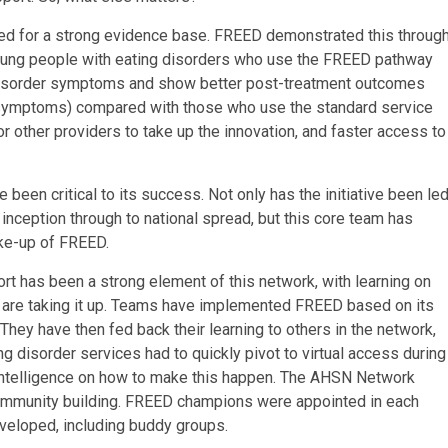
ed for a strong evidence base. FREED demonstrated this throug
t young people with eating disorders who use the FREED pathway
g disorder symptoms and show better post-treatment outcomes
l symptoms) compared with those who use the standard service
 other providers to take up the innovation, and faster access to
been critical to its success. Not only has the initiative been le
inception through to national spread, but this core team has
ake-up of FREED.
rt has been a strong element of this network, with learning on
re taking it up. Teams have implemented FREED based on its
They have then fed back their learning to others in the network,
ing disorder services had to quickly pivot to virtual access during
intelligence on how to make this happen. The AHSN Network
is community building. FREED champions were appointed in each
eveloped, including buddy groups.