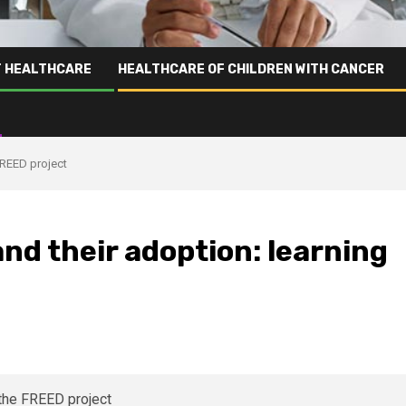
T HEALTHCARE
HEALTHCARE OF CHILDREN WITH CANCER
FREED project
nd their adoption: learning