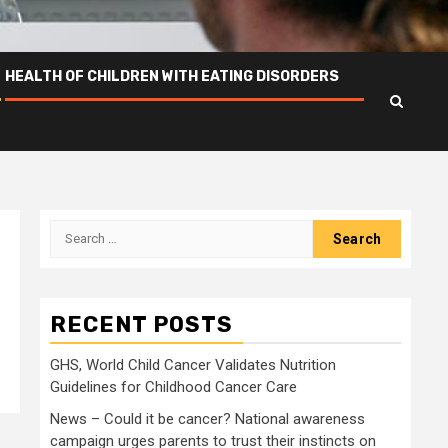
HEALTH OF CHILDREN WITH EATING DISORDERS
Search
for:
RECENT POSTS
GHS, World Child Cancer Validates Nutrition
Guidelines for Childhood Cancer Care
News – Could it be cancer? National awareness
campaign urges parents to trust their instincts on