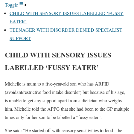
Toggle
CHILD WITH SENSORY ISSUES LABELLED ‘FUSSY
EATER’
TEENAGER WITH DISORDER DENIED SPECIALIST
SUPPORT
CHILD WITH SENSORY ISSUES
LABELLED ‘FUSSY EATER’
Michelle is mum to a five-year-old son who has ARFID
(avoidant/restrictive food intake disorder) but because of his age,
is unable to get any support apart from a dietician who weighs
him. Michelle told the APPG that she had been to the GP multiple
times only for her son to be labelled a “fussy eater”.
She said: “He started off with sensory sensitivities to food – he