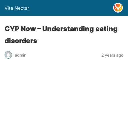
Vita Nectar
CYP Now – Understanding eating
disorders
admin
2 years ago