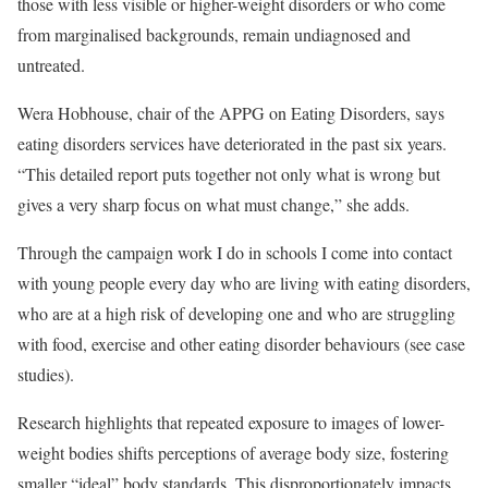
those with less visible or higher-weight disorders or who come
from marginalised backgrounds, remain undiagnosed and
untreated.
Wera Hobhouse, chair of the APPG on Eating Disorders, says
eating disorders services have deteriorated in the past six years.
“This detailed report puts together not only what is wrong but
gives a very sharp focus on what must change,” she adds.
Through the campaign work I do in schools I come into contact
with young people every day who are living with eating disorders,
who are at a high risk of developing one and who are struggling
with food, exercise and other eating disorder behaviours (see case
studies).
Research highlights that repeated exposure to images of lower-
weight bodies shifts perceptions of average body size, fostering
smaller “ideal” body standards. This disproportionately impacts