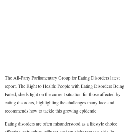
The All-Party Parliamentary Group for Eating Disorders latest
report, The Right to Health: People with Eating Disorders Being
Failed, sheds light on the current situation for those affected by
eating disorders, highlighting the challenges many face and
recommends how to tackle this growing epidemic.
Eating disorders are often misunderstood as a lifestyle choice
affecting only white, affluent, underweight teenage girls. In