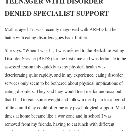
TEENAGER WITH DISORDER
DENIED SPECIALIST SUPPORT
Mollie, aged 17, was recently diagnosed with ARFID but her
battle with eating disorders goes back further.
She says: “When I was 11, I was referred to the Berkshire Eating
Disorder Service (BEDS) for the first time and was fortunate to be
assessed reasonably quickly as my physical health was
deteriorating quite rapidly, and in my experience, eating disorder
services only seem to be bothered about physical implications of
eating disorders. They said they would treat me for anorexia but
that I had to gain some weight and follow a meal plan for a period
of time until they could offer me any psychological support. Meal
times at home became like a war zone and in school I was
removed from my friends, having to eat lunch with different