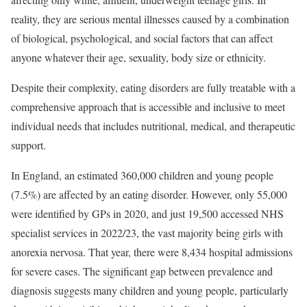
reality, they are serious mental illnesses caused by a combination
of biological, psychological, and social factors that can affect
anyone whatever their age, sexuality, body size or ethnicity.
Despite their complexity, eating disorders are fully treatable with a
comprehensive approach that is accessible and inclusive to meet
individual needs that includes nutritional, medical, and therapeutic
support.
In England, an estimated 360,000 children and young people
(7.5%) are affected by an eating disorder. However, only 55,000
were identified by GPs in 2020, and just 19,500 accessed NHS
specialist services in 2022/23, the vast majority being girls with
anorexia nervosa. That year, there were 8,434 hospital admissions
for severe cases. The significant gap between prevalence and
diagnosis suggests many children and young people, particularly