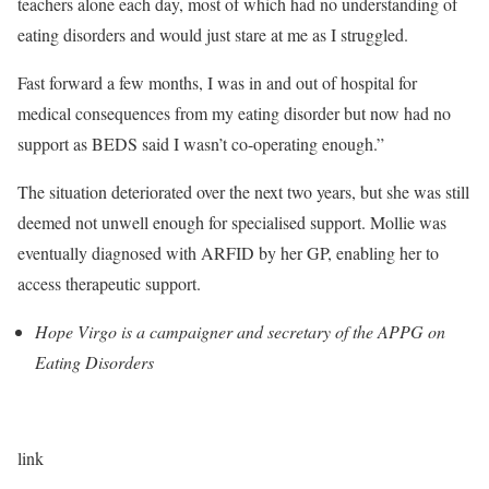
teachers alone each day, most of which had no understanding of
eating disorders and would just stare at me as I struggled.
Fast forward a few months, I was in and out of hospital for
medical consequences from my eating disorder but now had no
support as BEDS said I wasn’t co-operating enough.”
The situation deteriorated over the next two years, but she was still
deemed not unwell enough for specialised support. Mollie was
eventually diagnosed with ARFID by her GP, enabling her to
access therapeutic support.
Hope Virgo is a campaigner and secretary of the APPG on
Eating Disorders
link