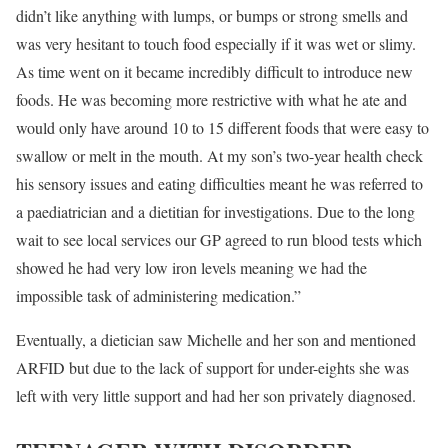
didn’t like anything with lumps, or bumps or strong smells and
was very hesitant to touch food especially if it was wet or slimy.
As time went on it became incredibly difficult to introduce new
foods. He was becoming more restrictive with what he ate and
would only have around 10 to 15 different foods that were easy to
swallow or melt in the mouth. At my son’s two-year health check
his sensory issues and eating difficulties meant he was referred to
a paediatrician and a dietitian for investigations. Due to the long
wait to see local services our GP agreed to run blood tests which
showed he had very low iron levels meaning we had the
impossible task of administering medication.”
Eventually, a dietician saw Michelle and her son and mentioned
ARFID but due to the lack of support for under-eights she was
left with very little support and had her son privately diagnosed.