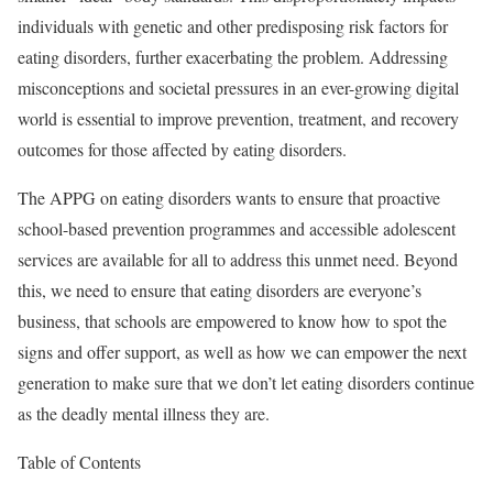
individuals with genetic and other predisposing risk factors for
eating disorders, further exacerbating the problem. Addressing
misconceptions and societal pressures in an ever-growing digital
world is essential to improve prevention, treatment, and recovery
outcomes for those affected by eating disorders.
The APPG on eating disorders wants to ensure that proactive
school-based prevention programmes and accessible adolescent
services are available for all to address this unmet need. Beyond
this, we need to ensure that eating disorders are everyone’s
business, that schools are empowered to know how to spot the
signs and offer support, as well as how we can empower the next
generation to make sure that we don’t let eating disorders continue
as the deadly mental illness they are.
Table of Contents